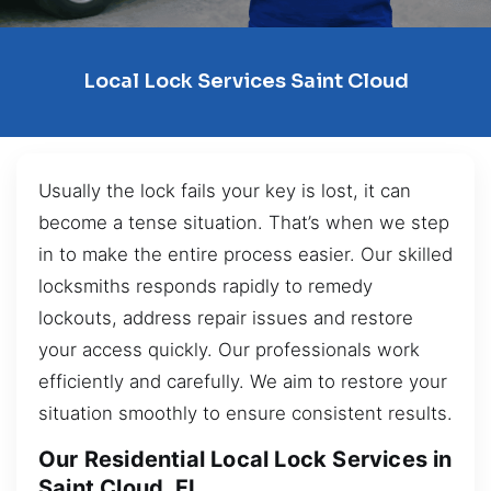
Local Lock Services Saint Cloud
Usually the lock fails your key is lost, it can
become a tense situation. That’s when we step
in to make the entire process easier. Our skilled
locksmiths responds rapidly to remedy
lockouts, address repair issues and restore
your access quickly. Our professionals work
efficiently and carefully. We aim to restore your
situation smoothly to ensure consistent results.
Our Residential Local Lock Services in
Saint Cloud, FL