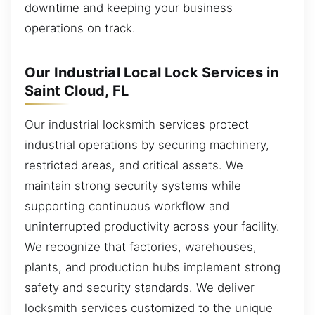
downtime and keeping your business
operations on track.
Our Industrial Local Lock Services in
Saint Cloud, FL
Our industrial locksmith services protect
industrial operations by securing machinery,
restricted areas, and critical assets. We
maintain strong security systems while
supporting continuous workflow and
uninterrupted productivity across your facility.
We recognize that factories, warehouses,
plants, and production hubs implement strong
safety and security standards. We deliver
locksmith services customized to the unique