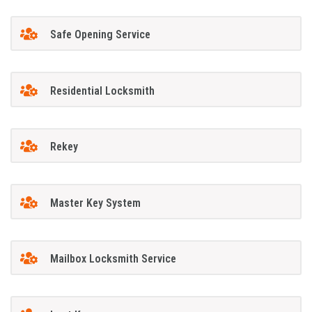
Safe Opening Service
Residential Locksmith
Rekey
Master Key System
Mailbox Locksmith Service