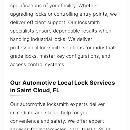
specifications of your facility. Whether
upgrading locks or controlling entry points, we
deliver efficient support. Our locksmith
specialists ensure dependable results when
handling industrial locks. We deliver
professional locksmith solutions for industrial-
grade locks, master key configurations, and
access control systems.
Our Automotive Local Lock Services
in Saint Cloud, FL
Our automotive locksmith experts deliver
immediate and skilled help for your
convenience and safety. We offer expert
services for motorcycles, cars, trucks, SUVs,