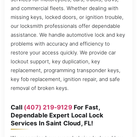
and commercial fleets. Whether dealing with
missing keys, locked doors, or ignition trouble,
our locksmith professionals offer dependable
assistance. We handle automotive lock and key
problems with accuracy and efficiency to
restore your access quickly. We provide car
lockout support, key duplication, key
replacement, programming transponder keys,
key fob replacement, ignition repair, and safe
removal of broken keys.
Call
(407) 219-9129
For Fast,
Dependable Expert Local Lock
Services In Saint Cloud, FL!