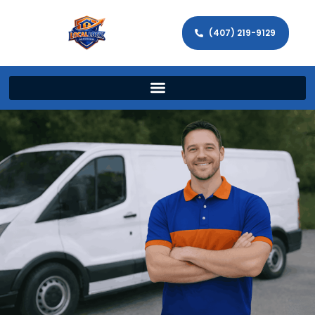
(407) 219-9129