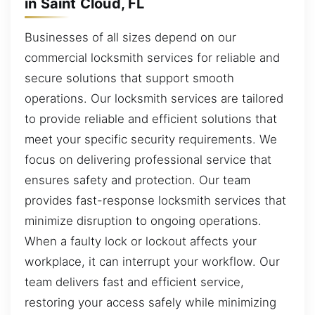
in Saint Cloud, FL
Businesses of all sizes depend on our
commercial locksmith services for reliable and
secure solutions that support smooth
operations. Our locksmith services are tailored
to provide reliable and efficient solutions that
meet your specific security requirements. We
focus on delivering professional service that
ensures safety and protection. Our team
provides fast-response locksmith services that
minimize disruption to ongoing operations.
When a faulty lock or lockout affects your
workplace, it can interrupt your workflow. Our
team delivers fast and efficient service,
restoring your access safely while minimizing