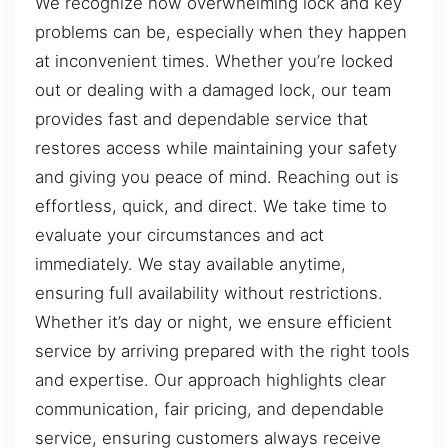
We recognize how overwhelming lock and key
problems can be, especially when they happen
at inconvenient times. Whether you’re locked
out or dealing with a damaged lock, our team
provides fast and dependable service that
restores access while maintaining your safety
and giving you peace of mind. Reaching out is
effortless, quick, and direct. We take time to
evaluate your circumstances and act
immediately. We stay available anytime,
ensuring full availability without restrictions.
Whether it’s day or night, we ensure efficient
service by arriving prepared with the right tools
and expertise. Our approach highlights clear
communication, fair pricing, and dependable
service, ensuring customers always receive