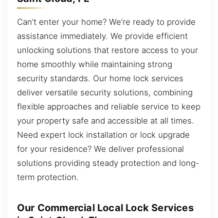
Can’t enter your home? We’re ready to provide
assistance immediately. We provide efficient
unlocking solutions that restore access to your
home smoothly while maintaining strong
security standards. Our home lock services
deliver versatile security solutions, combining
flexible approaches and reliable service to keep
your property safe and accessible at all times.
Need expert lock installation or lock upgrade
for your residence? We deliver professional
solutions providing steady protection and long-
term protection.
Our Commercial Local Lock Services