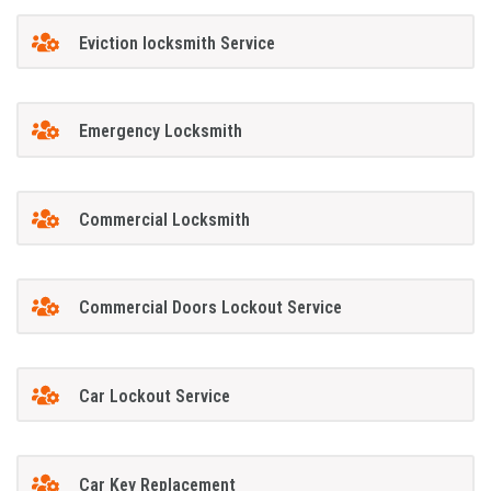
Eviction locksmith Service
Emergency Locksmith
Commercial Locksmith
Commercial Doors Lockout Service
Car Lockout Service
Car Key Replacement