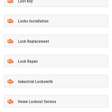
Lost Key
Locks Installation
Lock Replacement
Lock Repair
Industrial Locksmith
Home Lockout Service