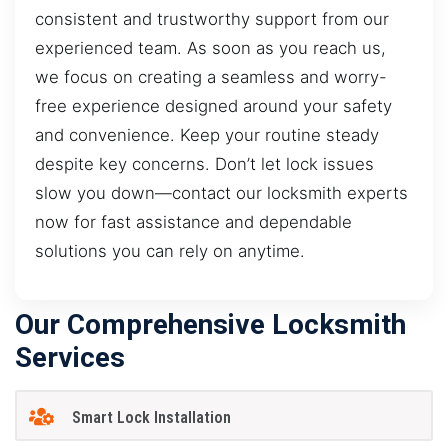
consistent and trustworthy support from our
experienced team. As soon as you reach us,
we focus on creating a seamless and worry-
free experience designed around your safety
and convenience. Keep your routine steady
despite key concerns. Don’t let lock issues
slow you down—contact our locksmith experts
now for fast assistance and dependable
solutions you can rely on anytime.
Our Comprehensive Locksmith
Services
Smart Lock Installation