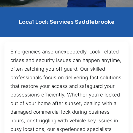
Local Lock Services Saddlebrooke
Emergencies arise unexpectedly. Lock-related
crises and security issues can happen anytime,
often catching you off guard. Our skilled
professionals focus on delivering fast solutions
that restore your access and safeguard your
possessions efficiently. Whether you’re locked
out of your home after sunset, dealing with a
damaged commercial lock during business
hours, or struggling with vehicle key issues in
busy locations, our experienced specialists