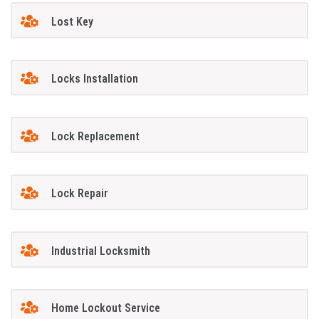
Lost Key
Locks Installation
Lock Replacement
Lock Repair
Industrial Locksmith
Home Lockout Service