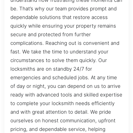
be. That’s why our team provides prompt and
dependable solutions that restore access
quickly while ensuring your property remains
secure and protected from further
complications. Reaching out is convenient and
fast. We take the time to understand your
circumstances to solve them quickly. Our
locksmiths are on standby 24/7 for
emergencies and scheduled jobs. At any time
of day or night, you can depend on us to arrive
ready with advanced tools and skilled expertise
to complete your locksmith needs efficiently
and with great attention to detail. We pride
ourselves on honest communication, upfront
pricing, and dependable service, helping