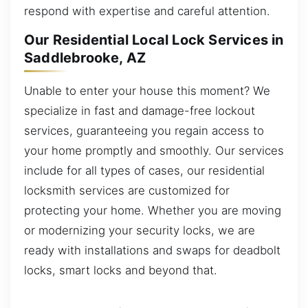
respond with expertise and careful attention.
Our Residential Local Lock Services in
Saddlebrooke, AZ
Unable to enter your house this moment? We
specialize in fast and damage-free lockout
services, guaranteeing you regain access to
your home promptly and smoothly. Our services
include for all types of cases, our residential
locksmith services are customized for
protecting your home. Whether you are moving
or modernizing your security locks, we are
ready with installations and swaps for deadbolt
locks, smart locks and beyond that.