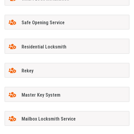
Safe Opening Service
Residential Locksmith
Rekey
Master Key System
Mailbox Locksmith Service