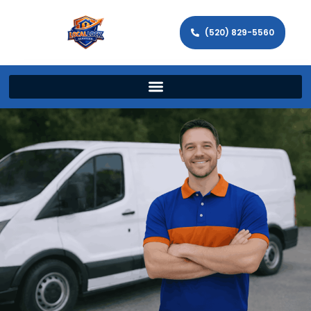
(520) 829-5560