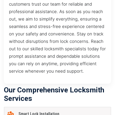
customers trust our team for reliable and
professional assistance. As soon as you reach
out, we aim to simplify everything, ensuring a
seamless and stress-free experience centered
on your safety and convenience. Stay on track
without disruptions from lock concerns. Reach
out to our skilled locksmith specialists today for
prompt assistance and dependable solutions
you can rely on anytime, providing efficient
service whenever you need support.
Our Comprehensive Locksmith
Services
Smart Lock Installation