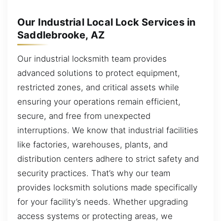
Our Industrial Local Lock Services in
Saddlebrooke, AZ
Our industrial locksmith team provides
advanced solutions to protect equipment,
restricted zones, and critical assets while
ensuring your operations remain efficient,
secure, and free from unexpected
interruptions. We know that industrial facilities
like factories, warehouses, plants, and
distribution centers adhere to strict safety and
security practices. That’s why our team
provides locksmith solutions made specifically
for your facility’s needs. Whether upgrading
access systems or protecting areas, we