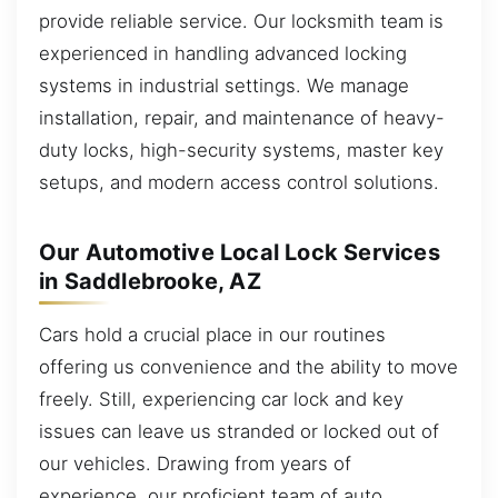
provide reliable service. Our locksmith team is
experienced in handling advanced locking
systems in industrial settings. We manage
installation, repair, and maintenance of heavy-
duty locks, high-security systems, master key
setups, and modern access control solutions.
Our Automotive Local Lock Services
in Saddlebrooke, AZ
Cars hold a crucial place in our routines
offering us convenience and the ability to move
freely. Still, experiencing car lock and key
issues can leave us stranded or locked out of
our vehicles. Drawing from years of
experience, our proficient team of auto