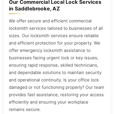
Our Commercial Local Lock Services
in Saddlebrooke, AZ
We offer secure and efficient commercial
locksmith services tailored to businesses of all
sizes. Our locksmith services ensure reliable
and efficient protection for your property. We
offer emergency locksmith assistance to
businesses facing urgent lock or key issues,
ensuring rapid response, skilled technicians,
and dependable solutions to maintain security
and operational continuity. Is your office lock
damaged or not functioning properly? Our team
provides fast assistance, restoring your access
efficiently and ensuring your workplace
remains secure.