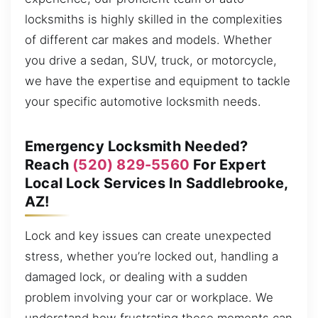
locksmiths is highly skilled in the complexities
of different car makes and models. Whether
you drive a sedan, SUV, truck, or motorcycle,
we have the expertise and equipment to tackle
your specific automotive locksmith needs.
Emergency Locksmith Needed?
Reach
(520) 829-5560
For Expert
Local Lock Services In Saddlebrooke,
AZ!
Lock and key issues can create unexpected
stress, whether you’re locked out, handling a
damaged lock, or dealing with a sudden
problem involving your car or workplace. We
understand how frustrating these moments can