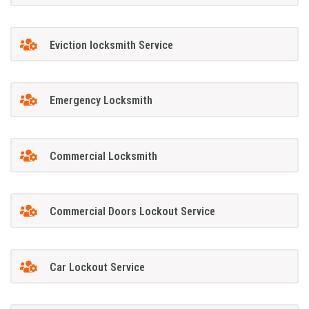
Eviction locksmith Service
Emergency Locksmith
Commercial Locksmith
Commercial Doors Lockout Service
Car Lockout Service