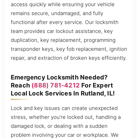
access quickly while ensuring your vehicle
remains secure, undamaged, and fully
functional after every service. Our locksmith
team provides car lockout assistance, key
duplication, key replacement, programming
transponder keys, key fob replacement, ignition
repair, and extraction of broken keys efficiently.
Emergency Locksmith Needed?
Reach
(888) 781-4212
For Expert
Local Lock Services In Rutland, IL!
Lock and key issues can create unexpected
stress, whether you’re locked out, handling a
damaged lock, or dealing with a sudden
problem involving your car or workplace. We