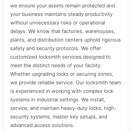
we ensure your assets remain protected and
your business maintains steady productivity
without unnecessary risks or operational
delays. We know that factories, warehouses,
plants, and distribution centers uphold rigorous
safety and security protocols. We offer
customized locksmith services designed to
meet the distinct needs of your facility.
Whether upgrading locks or securing zones,
we provide reliable service. Our locksmith team
is experienced in working with complex lock
systems in industrial settings. We install,
service, and maintain heavy-duty locks, high-
security systems, master key setups, and
advanced access solutions.