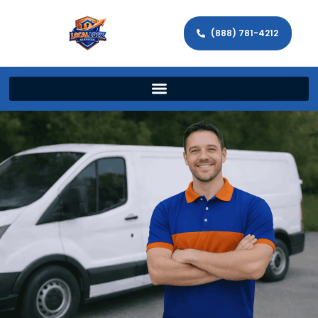
(888) 781-4212