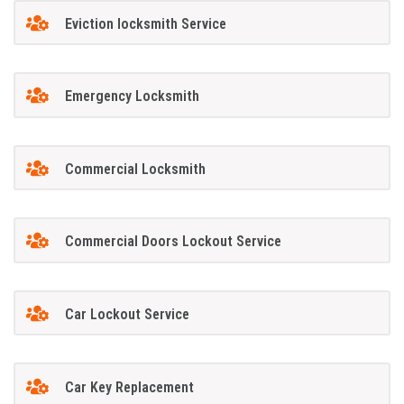
Eviction locksmith Service
Emergency Locksmith
Commercial Locksmith
Commercial Doors Lockout Service
Car Lockout Service
Car Key Replacement