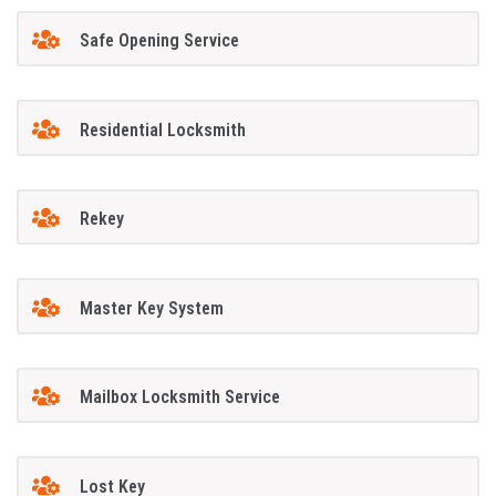
Safe Opening Service
Residential Locksmith
Rekey
Master Key System
Mailbox Locksmith Service
Lost Key