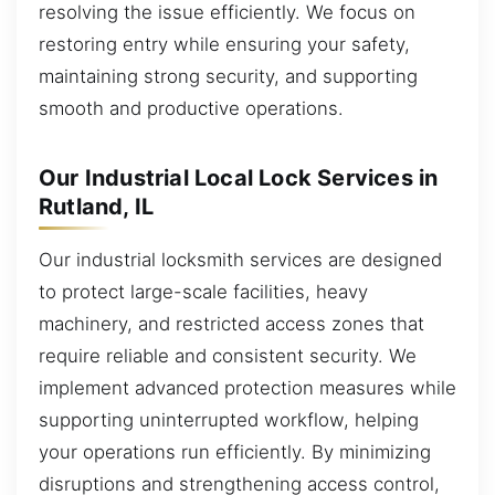
resolving the issue efficiently. We focus on
restoring entry while ensuring your safety,
maintaining strong security, and supporting
smooth and productive operations.
Our Industrial Local Lock Services in
Rutland, IL
Our industrial locksmith services are designed
to protect large-scale facilities, heavy
machinery, and restricted access zones that
require reliable and consistent security. We
implement advanced protection measures while
supporting uninterrupted workflow, helping
your operations run efficiently. By minimizing
disruptions and strengthening access control,