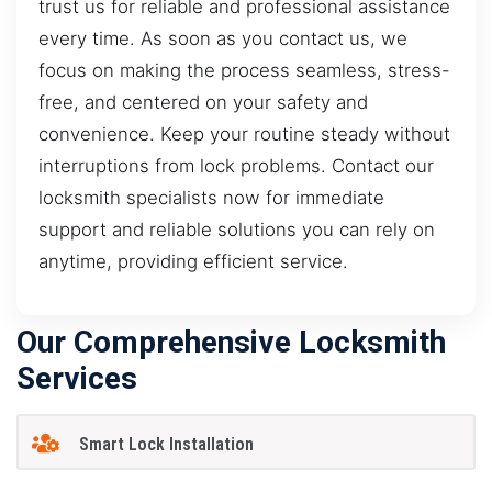
trust us for reliable and professional assistance
every time. As soon as you contact us, we
focus on making the process seamless, stress-
free, and centered on your safety and
convenience. Keep your routine steady without
interruptions from lock problems. Contact our
locksmith specialists now for immediate
support and reliable solutions you can rely on
anytime, providing efficient service.
Our Comprehensive Locksmith
Services
Smart Lock Installation