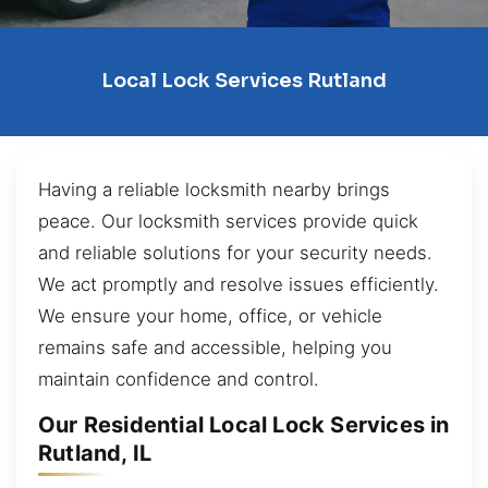
Local Lock Services Rutland
Having a reliable locksmith nearby brings
peace. Our locksmith services provide quick
and reliable solutions for your security needs.
We act promptly and resolve issues efficiently.
We ensure your home, office, or vehicle
remains safe and accessible, helping you
maintain confidence and control.
Our Residential Local Lock Services in
Rutland, IL