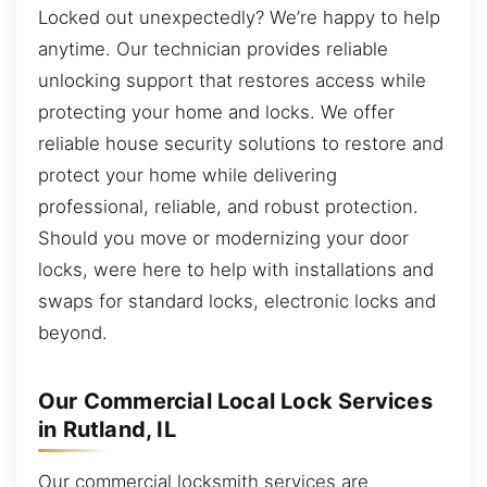
Locked out unexpectedly? We’re happy to help
anytime. Our technician provides reliable
unlocking support that restores access while
protecting your home and locks. We offer
reliable house security solutions to restore and
protect your home while delivering
professional, reliable, and robust protection.
Should you move or modernizing your door
locks, were here to help with installations and
swaps for standard locks, electronic locks and
beyond.
Our Commercial Local Lock Services
in Rutland, IL
Our commercial locksmith services are