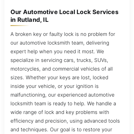
Our Automotive Local Lock Services
in Rutland, IL
A broken key or faulty lock is no problem for
our automotive locksmith team, delivering
expert help when you need it most. We
specialize in servicing cars, trucks, SUVs,
motorcycles, and commercial vehicles of all
sizes. Whether your keys are lost, locked
inside your vehicle, or your ignition is
malfunctioning, our experienced automotive
locksmith team is ready to help. We handle a
wide range of lock and key problems with
efficiency and precision, using advanced tools
and techniques. Our goal is to restore your