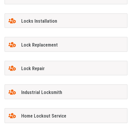
Locks Installation
Lock Replacement
Lock Repair
Industrial Locksmith
Home Lockout Service