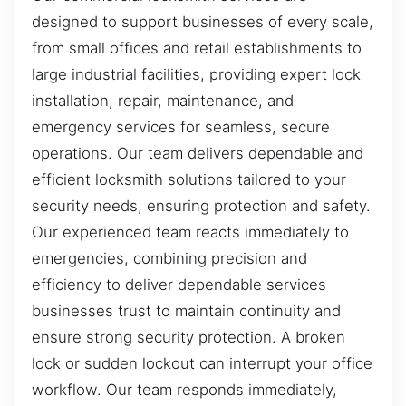
designed to support businesses of every scale,
from small offices and retail establishments to
large industrial facilities, providing expert lock
installation, repair, maintenance, and
emergency services for seamless, secure
operations. Our team delivers dependable and
efficient locksmith solutions tailored to your
security needs, ensuring protection and safety.
Our experienced team reacts immediately to
emergencies, combining precision and
efficiency to deliver dependable services
businesses trust to maintain continuity and
ensure strong security protection. A broken
lock or sudden lockout can interrupt your office
workflow. Our team responds immediately,