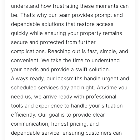
understand how frustrating these moments can
be. That’s why our team provides prompt and
dependable solutions that restore access
quickly while ensuring your property remains
secure and protected from further
complications. Reaching out is fast, simple, and
convenient. We take the time to understand
your needs and provide a swift solution.
Always ready, our locksmiths handle urgent and
scheduled services day and night. Anytime you
need us, we arrive ready with professional
tools and experience to handle your situation
efficiently. Our goal is to provide clear
communication, honest pricing, and
dependable service, ensuring customers can