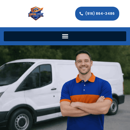
(916) 864-3486