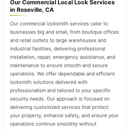
Our Commercial Local Lock Services
in Roseville, CA
Our commercial locksmith services cater to
businesses big and small, from boutique offices
and retail outlets to large warehouses and
industrial facilities, delivering professional
installation, repair, emergency assistance, and
maintenance to ensure smooth and secure
operations. We offer dependable and efficient
locksmith solutions delivered with
professionalism and tailored to your specific
security needs. Our approach is focused on
delivering customized services that protect
your property, enhance safety, and ensure your
operations continue smoothly without