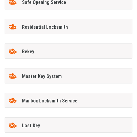
Safe Opening Service
Residential Locksmith
Rekey
Master Key System
Mailbox Locksmith Service
Lost Key