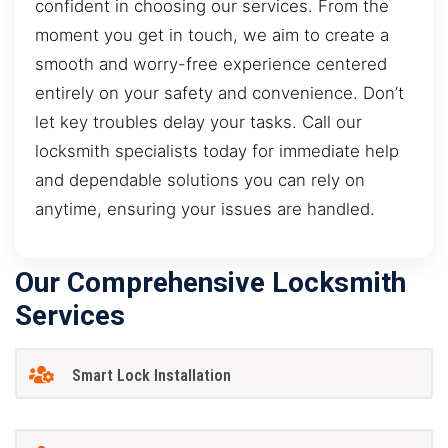
confident in choosing our services. From the
moment you get in touch, we aim to create a
smooth and worry-free experience centered
entirely on your safety and convenience. Don’t
let key troubles delay your tasks. Call our
locksmith specialists today for immediate help
and dependable solutions you can rely on
anytime, ensuring your issues are handled.
Our Comprehensive Locksmith
Services
Smart Lock Installation