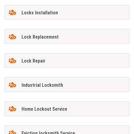
Locks Installation
Lock Replacement
Lock Repair
Industrial Locksmith
Home Lockout Service
Eviction locksmith Service