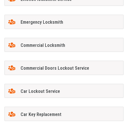
Emergency Locksmith
Commercial Locksmith
Commercial Doors Lockout Service
Car Lockout Service
Car Key Replacement