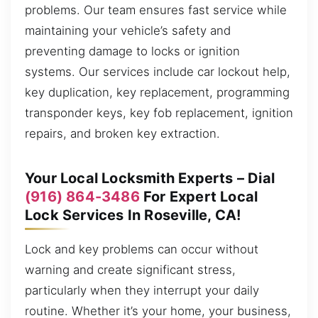
problems. Our team ensures fast service while
maintaining your vehicle’s safety and
preventing damage to locks or ignition
systems. Our services include car lockout help,
key duplication, key replacement, programming
transponder keys, key fob replacement, ignition
repairs, and broken key extraction.
Your Local Locksmith Experts – Dial
(916) 864-3486
For Expert Local
Lock Services In Roseville, CA!
Lock and key problems can occur without
warning and create significant stress,
particularly when they interrupt your daily
routine. Whether it’s your home, your business,