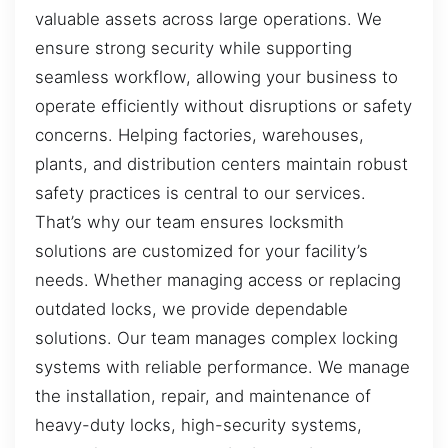
valuable assets across large operations. We
ensure strong security while supporting
seamless workflow, allowing your business to
operate efficiently without disruptions or safety
concerns. Helping factories, warehouses,
plants, and distribution centers maintain robust
safety practices is central to our services.
That’s why our team ensures locksmith
solutions are customized for your facility’s
needs. Whether managing access or replacing
outdated locks, we provide dependable
solutions. Our team manages complex locking
systems with reliable performance. We manage
the installation, repair, and maintenance of
heavy-duty locks, high-security systems,