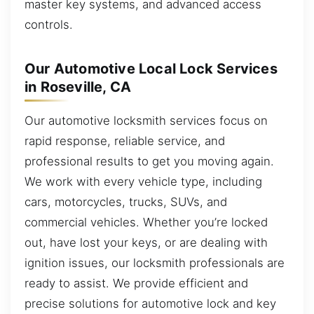
master key systems, and advanced access
controls.
Our Automotive Local Lock Services
in Roseville, CA
Our automotive locksmith services focus on
rapid response, reliable service, and
professional results to get you moving again.
We work with every vehicle type, including
cars, motorcycles, trucks, SUVs, and
commercial vehicles. Whether you’re locked
out, have lost your keys, or are dealing with
ignition issues, our locksmith professionals are
ready to assist. We provide efficient and
precise solutions for automotive lock and key