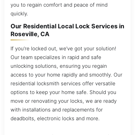
you to regain comfort and peace of mind
quickly.
Our Residential Local Lock Services in
Roseville, CA
If you’re locked out, we’ve got your solution!
Our team specializes in rapid and safe
unlocking solutions, ensuring you regain
access to your home rapidly and smoothly. Our
residential locksmith services offer versatile
options to keep your home safe. Should you
move or renovating your locks, we are ready
with installations and replacements for
deadbolts, electronic locks and more.