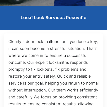
Local Lock Services Roseville
Clearly a door lock malfunctions you lose a key,
it can soon become a stressful situation. That’s
where we come in to ensure a successful
outcome. Our expert locksmiths responds
promptly to fix lockouts, fix problems and
restore your entry safely. Quick and reliable
service is our goal, helping you return to normal
without interruption. Our team works efficiently
and carefully We focus on providing consistent
results to ensure consistent results. allowing