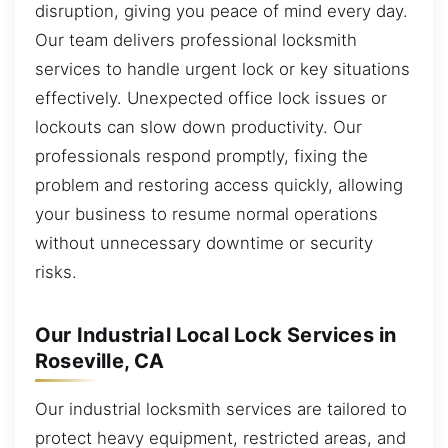
disruption, giving you peace of mind every day.
Our team delivers professional locksmith
services to handle urgent lock or key situations
effectively. Unexpected office lock issues or
lockouts can slow down productivity. Our
professionals respond promptly, fixing the
problem and restoring access quickly, allowing
your business to resume normal operations
without unnecessary downtime or security
risks.
Our Industrial Local Lock Services in
Roseville, CA
Our industrial locksmith services are tailored to
protect heavy equipment, restricted areas, and