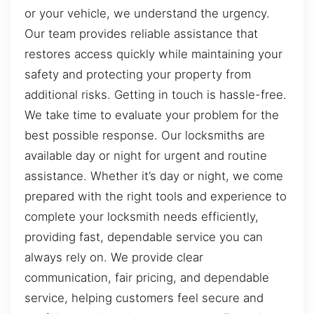
or your vehicle, we understand the urgency.
Our team provides reliable assistance that
restores access quickly while maintaining your
safety and protecting your property from
additional risks. Getting in touch is hassle-free.
We take time to evaluate your problem for the
best possible response. Our locksmiths are
available day or night for urgent and routine
assistance. Whether it’s day or night, we come
prepared with the right tools and experience to
complete your locksmith needs efficiently,
providing fast, dependable service you can
always rely on. We provide clear
communication, fair pricing, and dependable
service, helping customers feel secure and