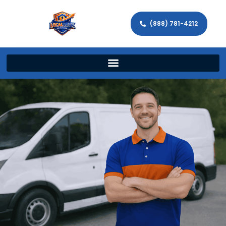
(888) 781-4212