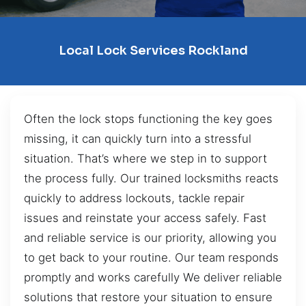
Local Lock Services Rockland
Often the lock stops functioning the key goes
missing, it can quickly turn into a stressful
situation. That’s where we step in to support
the process fully. Our trained locksmiths reacts
quickly to address lockouts, tackle repair
issues and reinstate your access safely. Fast
and reliable service is our priority, allowing you
to get back to your routine. Our team responds
promptly and works carefully We deliver reliable
solutions that restore your situation to ensure