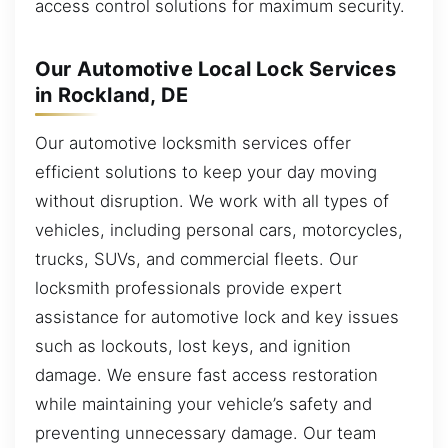
access control solutions for maximum security.
Our Automotive Local Lock Services
in Rockland, DE
Our automotive locksmith services offer
efficient solutions to keep your day moving
without disruption. We work with all types of
vehicles, including personal cars, motorcycles,
trucks, SUVs, and commercial fleets. Our
locksmith professionals provide expert
assistance for automotive lock and key issues
such as lockouts, lost keys, and ignition
damage. We ensure fast access restoration
while maintaining your vehicle’s safety and
preventing unnecessary damage. Our team