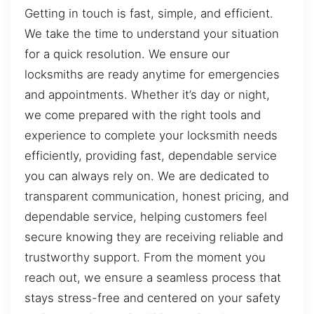
Getting in touch is fast, simple, and efficient.
We take the time to understand your situation
for a quick resolution. We ensure our
locksmiths are ready anytime for emergencies
and appointments. Whether it’s day or night,
we come prepared with the right tools and
experience to complete your locksmith needs
efficiently, providing fast, dependable service
you can always rely on. We are dedicated to
transparent communication, honest pricing, and
dependable service, helping customers feel
secure knowing they are receiving reliable and
trustworthy support. From the moment you
reach out, we ensure a seamless process that
stays stress-free and centered on your safety