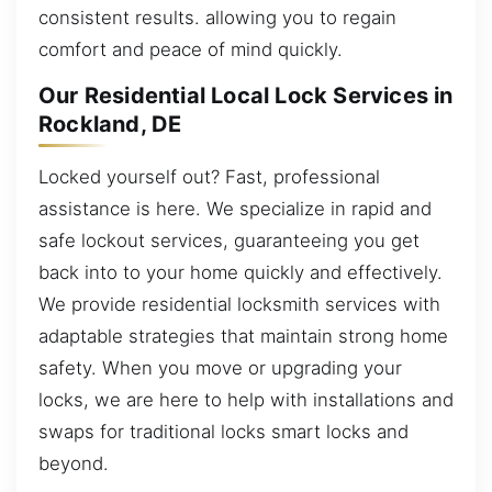
consistent results. allowing you to regain
comfort and peace of mind quickly.
Our Residential Local Lock Services in
Rockland, DE
Locked yourself out? Fast, professional
assistance is here. We specialize in rapid and
safe lockout services, guaranteeing you get
back into to your home quickly and effectively.
We provide residential locksmith services with
adaptable strategies that maintain strong home
safety. When you move or upgrading your
locks, we are here to help with installations and
swaps for traditional locks smart locks and
beyond.