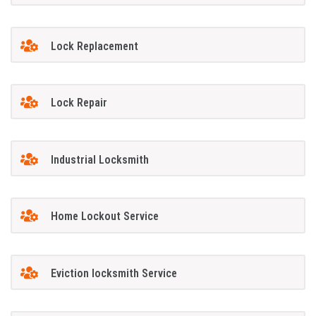
Lock Replacement
Lock Repair
Industrial Locksmith
Home Lockout Service
Eviction locksmith Service