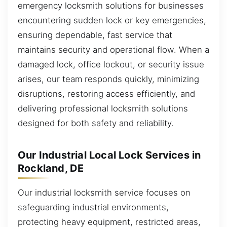
emergency locksmith solutions for businesses
encountering sudden lock or key emergencies,
ensuring dependable, fast service that
maintains security and operational flow. When a
damaged lock, office lockout, or security issue
arises, our team responds quickly, minimizing
disruptions, restoring access efficiently, and
delivering professional locksmith solutions
designed for both safety and reliability.
Our Industrial Local Lock Services in
Rockland, DE
Our industrial locksmith service focuses on
safeguarding industrial environments,
protecting heavy equipment, restricted areas,