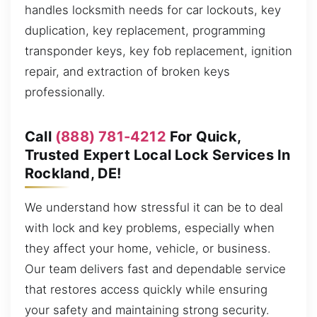
handles locksmith needs for car lockouts, key
duplication, key replacement, programming
transponder keys, key fob replacement, ignition
repair, and extraction of broken keys
professionally.
Call
(888) 781-4212
For Quick,
Trusted Expert Local Lock Services In
Rockland, DE!
We understand how stressful it can be to deal
with lock and key problems, especially when
they affect your home, vehicle, or business.
Our team delivers fast and dependable service
that restores access quickly while ensuring
your safety and maintaining strong security.