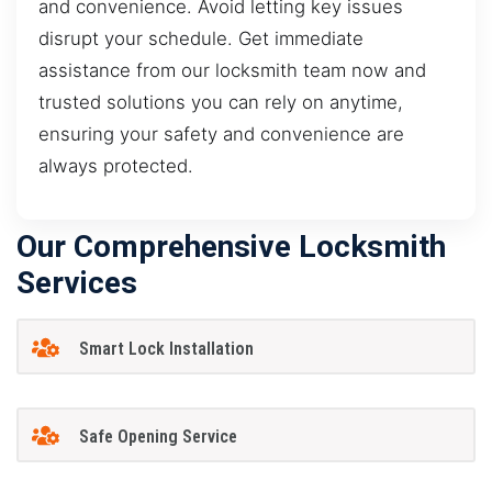
and convenience. Avoid letting key issues
disrupt your schedule. Get immediate
assistance from our locksmith team now and
trusted solutions you can rely on anytime,
ensuring your safety and convenience are
always protected.
Our Comprehensive Locksmith
Services
Smart Lock Installation
Safe Opening Service