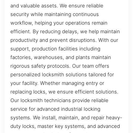
and valuable assets. We ensure reliable
security while maintaining continuous
workflow, helping your operations remain
efficient. By reducing delays, we help maintain
productivity and prevent disruptions. With our
support, production facilities including
factories, warehouses, and plants maintain
rigorous safety protocols. Our team offers
personalized locksmith solutions tailored for
your facility. Whether managing entry or
replacing locks, we ensure efficient solutions.
Our locksmith technicians provide reliable
service for advanced industrial locking
systems. We install, maintain, and repair heavy-
duty locks, master key systems, and advanced