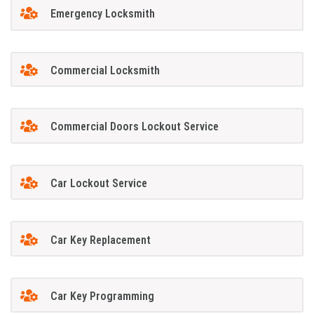
Emergency Locksmith
Commercial Locksmith
Commercial Doors Lockout Service
Car Lockout Service
Car Key Replacement
Car Key Programming