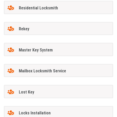
Residential Locksmith
Rekey
Master Key System
Mailbox Locksmith Service
Lost Key
Locks Installation