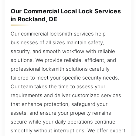
Our Commercial Local Lock Services
in Rockland, DE
Our commercial locksmith services help
businesses of all sizes maintain safety,
security, and smooth workflow with reliable
solutions. We provide reliable, efficient, and
professional locksmith solutions carefully
tailored to meet your specific security needs.
Our team takes the time to assess your
requirements and deliver customized services
that enhance protection, safeguard your
assets, and ensure your property remains
secure while your daily operations continue
smoothly without interruptions. We offer expert