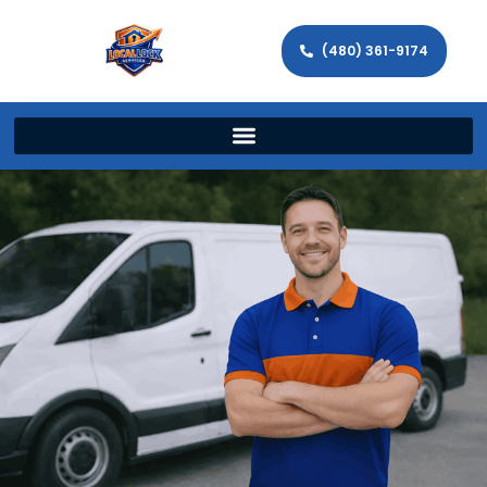
(480) 361-9174