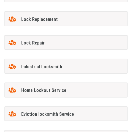
Lock Replacement
Lock Repair
Industrial Locksmith
Home Lockout Service
Eviction locksmith Service