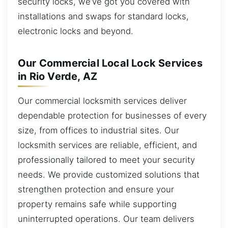
security locks, we’ve got you covered with
installations and swaps for standard locks,
electronic locks and beyond.
Our Commercial Local Lock Services
in Rio Verde, AZ
Our commercial locksmith services deliver
dependable protection for businesses of every
size, from offices to industrial sites. Our
locksmith services are reliable, efficient, and
professionally tailored to meet your security
needs. We provide customized solutions that
strengthen protection and ensure your
property remains safe while supporting
uninterrupted operations. Our team delivers