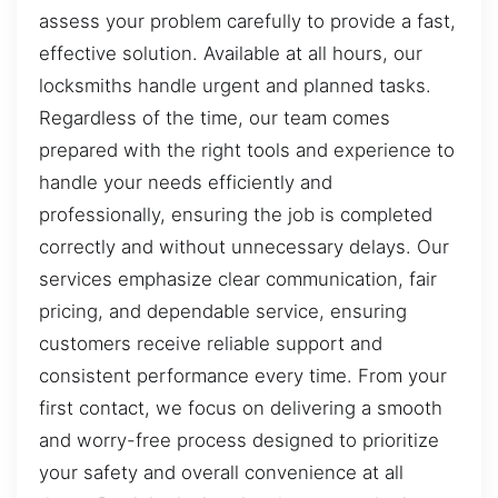
assess your problem carefully to provide a fast,
effective solution. Available at all hours, our
locksmiths handle urgent and planned tasks.
Regardless of the time, our team comes
prepared with the right tools and experience to
handle your needs efficiently and
professionally, ensuring the job is completed
correctly and without unnecessary delays. Our
services emphasize clear communication, fair
pricing, and dependable service, ensuring
customers receive reliable support and
consistent performance every time. From your
first contact, we focus on delivering a smooth
and worry-free process designed to prioritize
your safety and overall convenience at all