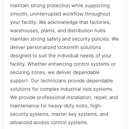
maintain strong protection while supporting
smooth, uninterrupted workflow throughout
your facility. We acknowledge that factories,
warehouses, plants, and distribution hubs
maintain strong safety and security policies. We
deliver personalized locksmith solutions
designed to suit the individual needs of your
facility. Whether enhancing control systems or
securing zones, we deliver dependable
support. Our technicians provide dependable
solutions for complex industrial lock systems.
We provide professional installation, repair, and
maintenance for heavy-duty locks, high-
security systems, master key systems, and
advanced access control systems.