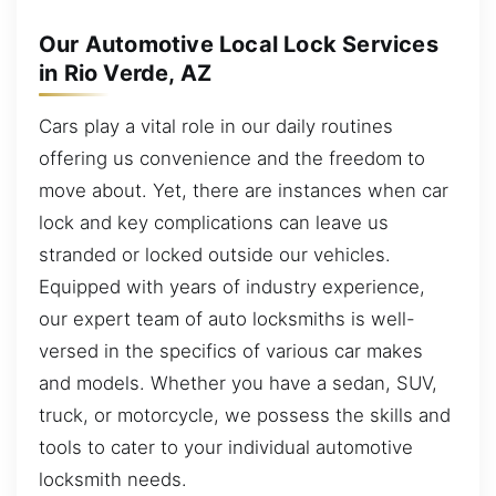
Our Automotive Local Lock Services
in Rio Verde, AZ
Cars play a vital role in our daily routines
offering us convenience and the freedom to
move about. Yet, there are instances when car
lock and key complications can leave us
stranded or locked outside our vehicles.
Equipped with years of industry experience,
our expert team of auto locksmiths is well-
versed in the specifics of various car makes
and models. Whether you have a sedan, SUV,
truck, or motorcycle, we possess the skills and
tools to cater to your individual automotive
locksmith needs.