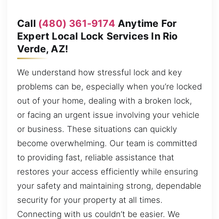
Call
(480) 361-9174
Anytime For
Expert Local Lock Services In Rio
Verde, AZ!
We understand how stressful lock and key
problems can be, especially when you’re locked
out of your home, dealing with a broken lock,
or facing an urgent issue involving your vehicle
or business. These situations can quickly
become overwhelming. Our team is committed
to providing fast, reliable assistance that
restores your access efficiently while ensuring
your safety and maintaining strong, dependable
security for your property at all times.
Connecting with us couldn’t be easier. We