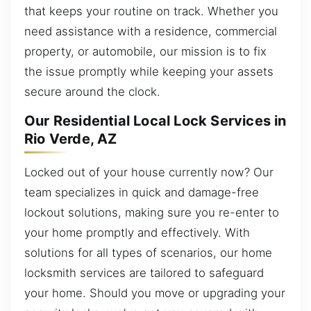
that keeps your routine on track. Whether you
need assistance with a residence, commercial
property, or automobile, our mission is to fix
the issue promptly while keeping your assets
secure around the clock.
Our Residential Local Lock Services in
Rio Verde, AZ
Locked out of your house currently now? Our
team specializes in quick and damage-free
lockout solutions, making sure you re-enter to
your home promptly and effectively. With
solutions for all types of scenarios, our home
locksmith services are tailored to safeguard
your home. Should you move or upgrading your