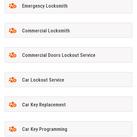
Emergency Locksmith
Commercial Locksmith
Commercial Doors Lockout Service
Car Lockout Service
Car Key Replacement
Car Key Programming