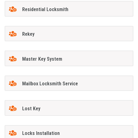
Residential Locksmith
Rekey
Master Key System
Mailbox Locksmith Service
Lost Key
Locks Installation