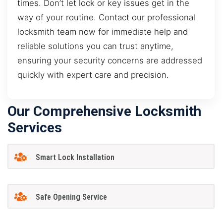
times. Don’t let lock or key issues get in the
way of your routine. Contact our professional
locksmith team now for immediate help and
reliable solutions you can trust anytime,
ensuring your security concerns are addressed
quickly with expert care and precision.
Our Comprehensive Locksmith
Services
Smart Lock Installation
Safe Opening Service