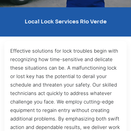
Local Lock Services Rio Verde
Effective solutions for lock troubles begin with
recognizing how time-sensitive and delicate
these situations can be. A malfunctioning lock
or lost key has the potential to derail your
schedule and threaten your safety. Our skilled
technicians act quickly to address whatever
challenge you face. We employ cutting-edge
equipment to regain entry without creating
additional problems. By emphasizing both swift
action and dependable results, we deliver work