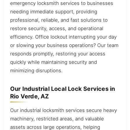
emergency locksmith services to businesses
needing immediate support, providing
professional, reliable, and fast solutions to
restore security, access, and operational
efficiency. Office lockout interrupting your day
or slowing your business operations? Our team
responds promptly, restoring your access
quickly while maintaining security and
minimizing disruptions.
Our Industrial Local Lock Services in
Rio Verde, AZ
Our industrial locksmith services secure heavy
machinery, restricted areas, and valuable
assets across large operations, helping