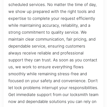
scheduled services. No matter the time of day,
we show up prepared with the right tools and
expertise to complete your request efficiently
while maintaining accuracy, reliability, and a
strong commitment to quality service. We
maintain clear communication, fair pricing, and
dependable service, ensuring customers
always receive reliable and professional
support they can trust. As soon as you contact
us, we work to ensure everything flows
smoothly while remaining stress-free and
focused on your safety and convenience. Don’t
let lock problems interrupt your responsibilities.
Get immediate support from our locksmith team
now and dependable solutions you can rely on