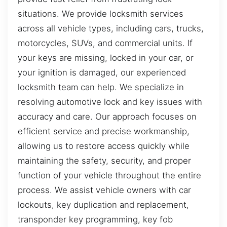
situations. We provide locksmith services
across all vehicle types, including cars, trucks,
motorcycles, SUVs, and commercial units. If
your keys are missing, locked in your car, or
your ignition is damaged, our experienced
locksmith team can help. We specialize in
resolving automotive lock and key issues with
accuracy and care. Our approach focuses on
efficient service and precise workmanship,
allowing us to restore access quickly while
maintaining the safety, security, and proper
function of your vehicle throughout the entire
process. We assist vehicle owners with car
lockouts, key duplication and replacement,
transponder key programming, key fob