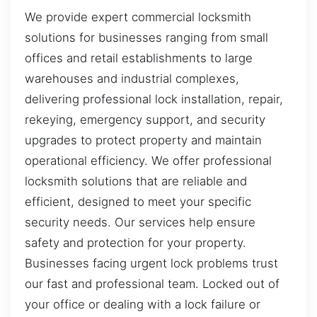
We provide expert commercial locksmith
solutions for businesses ranging from small
offices and retail establishments to large
warehouses and industrial complexes,
delivering professional lock installation, repair,
rekeying, emergency support, and security
upgrades to protect property and maintain
operational efficiency. We offer professional
locksmith solutions that are reliable and
efficient, designed to meet your specific
security needs. Our services help ensure
safety and protection for your property.
Businesses facing urgent lock problems trust
our fast and professional team. Locked out of
your office or dealing with a lock failure or