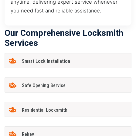
anytime, delivering expert service whenever
you need fast and reliable assistance.
Our Comprehensive Locksmith
Services
Smart Lock Installation
Safe Opening Service
Residential Locksmith
Rekey