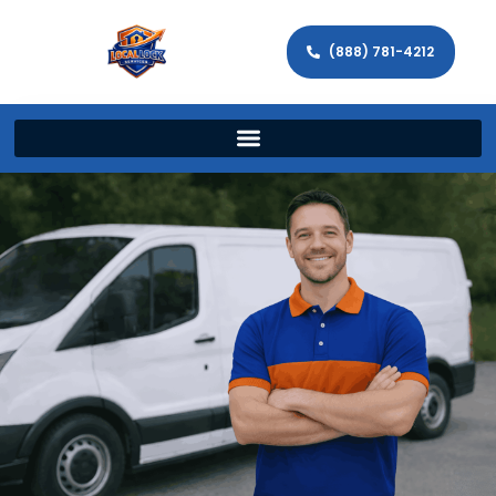
(888) 781-4212