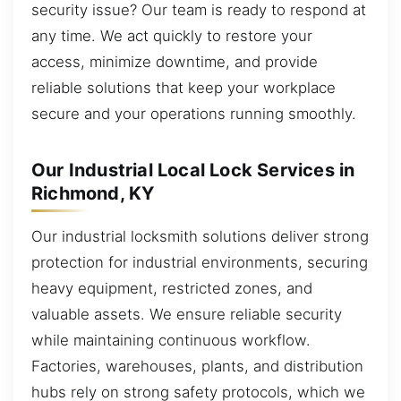
security issue? Our team is ready to respond at
any time. We act quickly to restore your
access, minimize downtime, and provide
reliable solutions that keep your workplace
secure and your operations running smoothly.
Our Industrial Local Lock Services in
Richmond, KY
Our industrial locksmith solutions deliver strong
protection for industrial environments, securing
heavy equipment, restricted zones, and
valuable assets. We ensure reliable security
while maintaining continuous workflow.
Factories, warehouses, plants, and distribution
hubs rely on strong safety protocols, which we