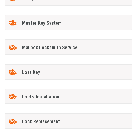
Master Key System
Mailbox Locksmith Service
Lost Key
Locks Installation
Lock Replacement