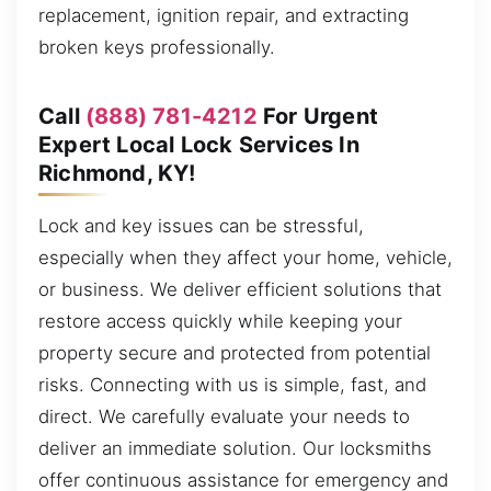
replacement, ignition repair, and extracting
broken keys professionally.
Call
(888) 781-4212
For Urgent
Expert Local Lock Services In
Richmond, KY!
Lock and key issues can be stressful,
especially when they affect your home, vehicle,
or business. We deliver efficient solutions that
restore access quickly while keeping your
property secure and protected from potential
risks. Connecting with us is simple, fast, and
direct. We carefully evaluate your needs to
deliver an immediate solution. Our locksmiths
offer continuous assistance for emergency and