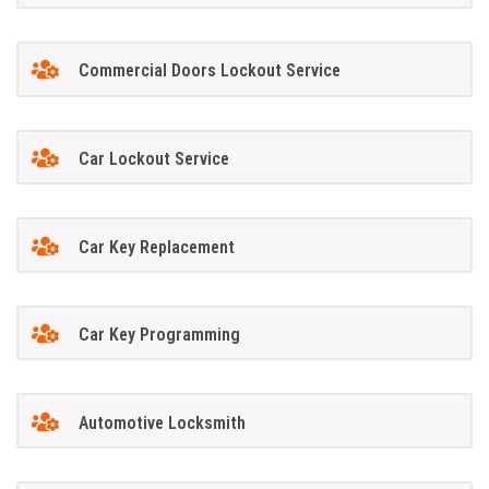
Commercial Doors Lockout Service
Car Lockout Service
Car Key Replacement
Car Key Programming
Automotive Locksmith