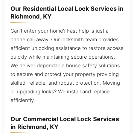
Our Residential Local Lock Services in
Richmond, KY
Can’t enter your home? Fast help is just a
phone call away. Our locksmith team provides
efficient unlocking assistance to restore access
quickly while maintaining secure operations.
We deliver dependable house safety solutions
to secure and protect your property providing
skilled, reliable, and robust protection. Moving
or upgrading locks? We install and replace
efficiently.
Our Commercial Local Lock Services
in Richmond, KY