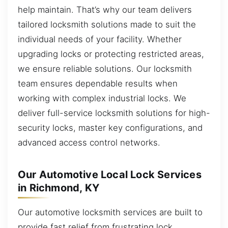
help maintain. That’s why our team delivers
tailored locksmith solutions made to suit the
individual needs of your facility. Whether
upgrading locks or protecting restricted areas,
we ensure reliable solutions. Our locksmith
team ensures dependable results when
working with complex industrial locks. We
deliver full-service locksmith solutions for high-
security locks, master key configurations, and
advanced access control networks.
Our Automotive Local Lock Services
in Richmond, KY
Our automotive locksmith services are built to
provide fast relief from frustrating lock