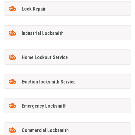
Lock Repair
Industrial Locksmith
Home Lockout Service
Eviction locksmith Service
Emergency Locksmith
Commercial Locksmith