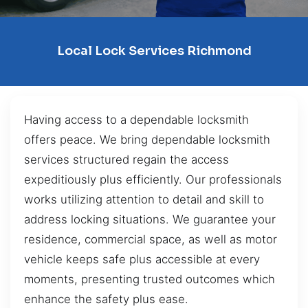
Local Lock Services Richmond
Having access to a dependable locksmith
offers peace. We bring dependable locksmith
services structured regain the access
expeditiously plus efficiently. Our professionals
works utilizing attention to detail and skill to
address locking situations. We guarantee your
residence, commercial space, as well as motor
vehicle keeps safe plus accessible at every
moments, presenting trusted outcomes which
enhance the safety plus ease.