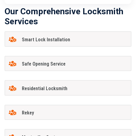
Our Comprehensive Locksmith
Services
Smart Lock Installation
Safe Opening Service
Residential Locksmith
Rekey