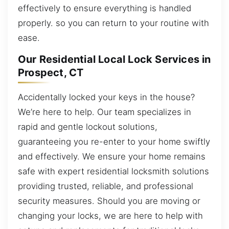
effectively to ensure everything is handled
properly. so you can return to your routine with
ease.
Our Residential Local Lock Services in
Prospect, CT
Accidentally locked your keys in the house?
We’re here to help. Our team specializes in
rapid and gentle lockout solutions,
guaranteeing you re-enter to your home swiftly
and effectively. We ensure your home remains
safe with expert residential locksmith solutions
providing trusted, reliable, and professional
security measures. Should you are moving or
changing your locks, we are here to help with