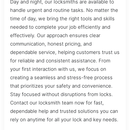
Day and night, our locksmiths are available to
handle urgent and routine tasks. No matter the
time of day, we bring the right tools and skills
needed to complete your job efficiently and
effectively. Our approach ensures clear
communication, honest pricing, and
dependable service, helping customers trust us
for reliable and consistent assistance. From
your first interaction with us, we focus on
creating a seamless and stress-free process
that prioritizes your safety and convenience.
Stay focused without disruptions from locks.
Contact our locksmith team now for fast,
dependable help and trusted solutions you can
rely on anytime for all your lock and key needs.