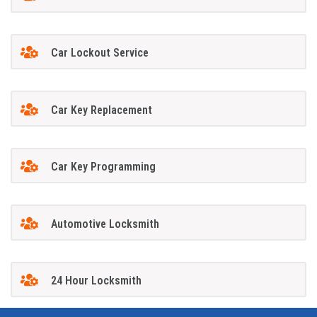
Car Lockout Service
Car Key Replacement
Car Key Programming
Automotive Locksmith
24 Hour Locksmith