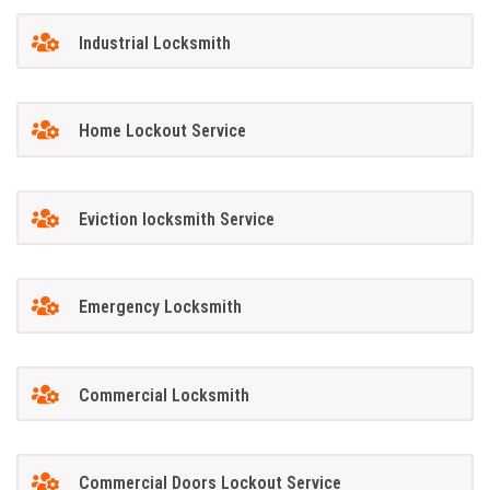
Industrial Locksmith
Home Lockout Service
Eviction locksmith Service
Emergency Locksmith
Commercial Locksmith
Commercial Doors Lockout Service