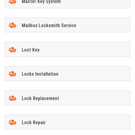
Master Key System
Mailbox Locksmith Service
Lost Key
Locks Installation
Lock Replacement
Lock Repair