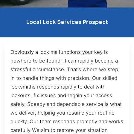
Local Lock Services Prospect
Obviously a lock malfunctions your key is
nowhere to be found, it can rapidly become a
stressful circumstance. That’s where we step
in to handle things with precision. Our skilled
locksmiths responds rapidly to deal with
lockouts, fix issues and regain your access
safely. Speedy and dependable service is what
we deliver, helping you resume your routine
quickly. Our team responds promptly and works
carefully We aim to restore your situation