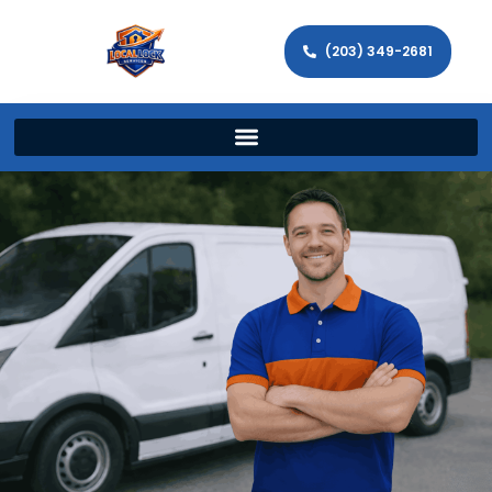
(203) 349-2681