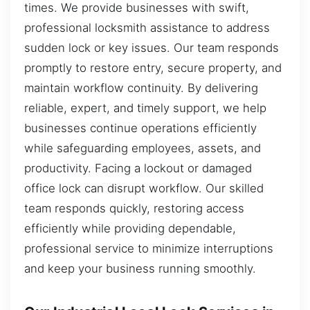
times. We provide businesses with swift,
professional locksmith assistance to address
sudden lock or key issues. Our team responds
promptly to restore entry, secure property, and
maintain workflow continuity. By delivering
reliable, expert, and timely support, we help
businesses continue operations efficiently
while safeguarding employees, assets, and
productivity. Facing a lockout or damaged
office lock can disrupt workflow. Our skilled
team responds quickly, restoring access
efficiently while providing dependable,
professional service to minimize interruptions
and keep your business running smoothly.