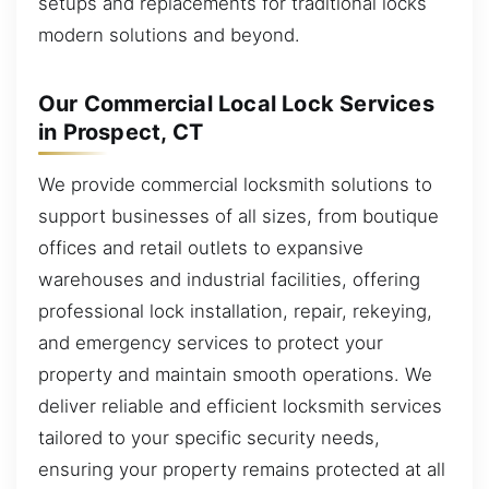
setups and replacements for traditional locks
modern solutions and beyond.
Our Commercial Local Lock Services
in Prospect, CT
We provide commercial locksmith solutions to
support businesses of all sizes, from boutique
offices and retail outlets to expansive
warehouses and industrial facilities, offering
professional lock installation, repair, rekeying,
and emergency services to protect your
property and maintain smooth operations. We
deliver reliable and efficient locksmith services
tailored to your specific security needs,
ensuring your property remains protected at all