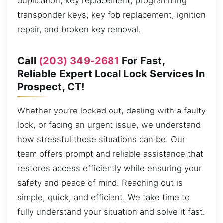
duplication, key replacement, programming
transponder keys, key fob replacement, ignition
repair, and broken key removal.
Call
(203) 349-2681
For Fast,
Reliable Expert Local Lock Services In
Prospect, CT!
Whether you’re locked out, dealing with a faulty
lock, or facing an urgent issue, we understand
how stressful these situations can be. Our
team offers prompt and reliable assistance that
restores access efficiently while ensuring your
safety and peace of mind. Reaching out is
simple, quick, and efficient. We take time to
fully understand your situation and solve it fast.