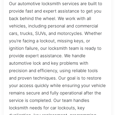
Our automotive locksmith services are built to
provide fast and expert assistance to get you
back behind the wheel. We work with all
vehicles, including personal and commercial
cars, trucks, SUVs, and motorcycles. Whether
you’re facing a lockout, missing keys, or
ignition failure, our locksmith team is ready to
provide expert assistance. We handle
automotive lock and key problems with
precision and efficiency, using reliable tools
and proven techniques. Our goal is to restore
your access quickly while ensuring your vehicle
remains secure and fully operational after the
service is completed. Our team handles
locksmith needs for car lockouts, key