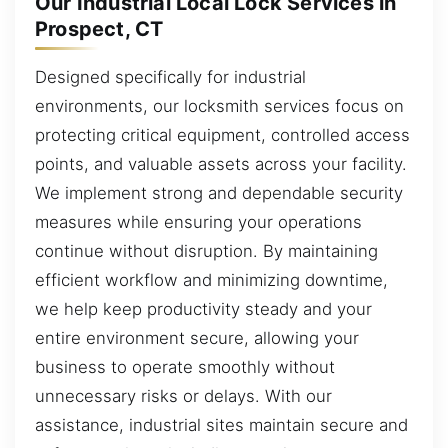
Our Industrial Local Lock Services in
Prospect, CT
Designed specifically for industrial
environments, our locksmith services focus on
protecting critical equipment, controlled access
points, and valuable assets across your facility.
We implement strong and dependable security
measures while ensuring your operations
continue without disruption. By maintaining
efficient workflow and minimizing downtime,
we help keep productivity steady and your
entire environment secure, allowing your
business to operate smoothly without
unnecessary risks or delays. With our
assistance, industrial sites maintain secure and