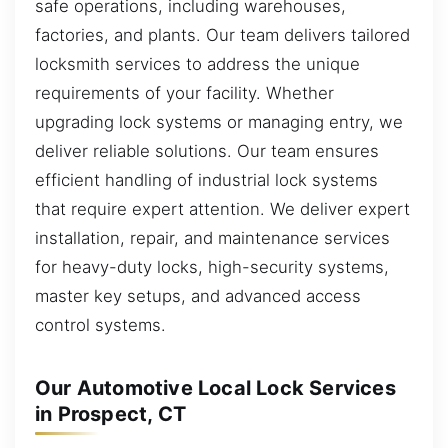
safe operations, including warehouses,
factories, and plants. Our team delivers tailored
locksmith services to address the unique
requirements of your facility. Whether
upgrading lock systems or managing entry, we
deliver reliable solutions. Our team ensures
efficient handling of industrial lock systems
that require expert attention. We deliver expert
installation, repair, and maintenance services
for heavy-duty locks, high-security systems,
master key setups, and advanced access
control systems.
Our Automotive Local Lock Services
in Prospect, CT