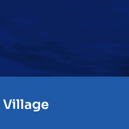
 Village