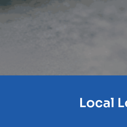
Local L