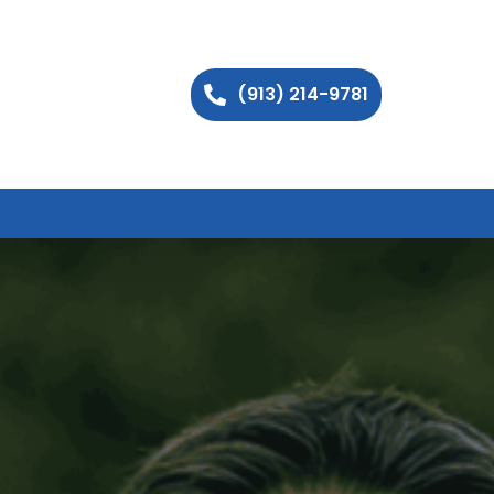
(913) 214-9781