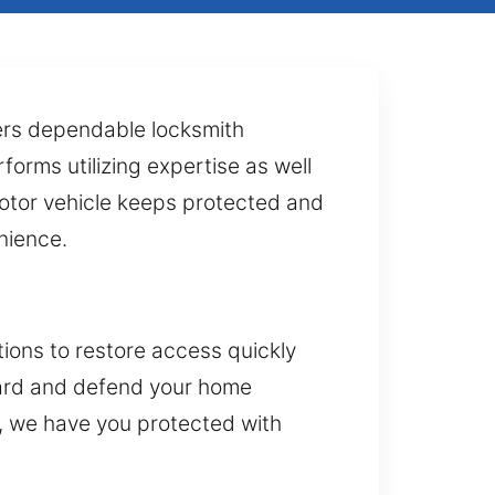
fers dependable locksmith
forms utilizing expertise as well
motor vehicle keeps protected and
nience.
tions to restore access quickly
guard and defend your home
, we have you protected with