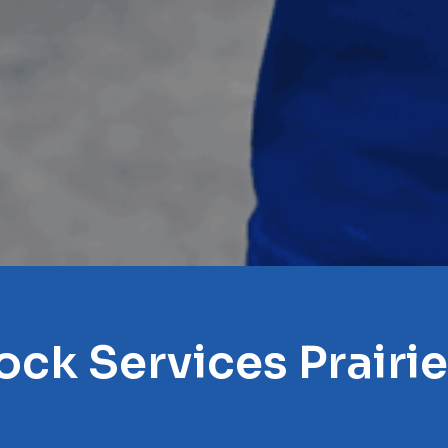
ock Services Prairie