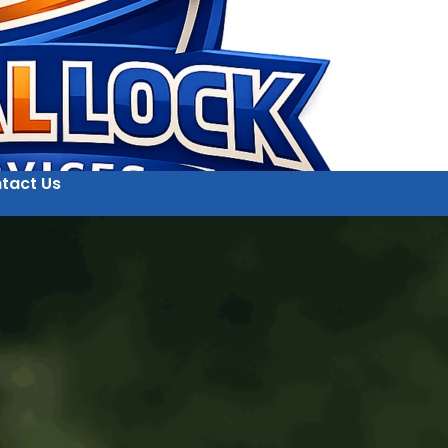
tact Us