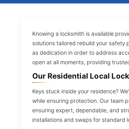
Knowing a locksmith is available pro
solutions tailored rebuild your safety
as dedication in order to address acc
open at all moments, providing trust
Our Residential Local Lock 
Keys stuck inside your residence? We’r
while ensuring protection. Our team p
ensuring expert, dependable, and str
installations and swaps for standard