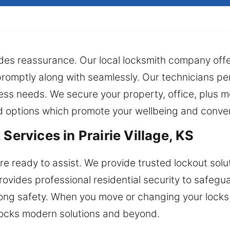
vides reassurance. Our local locksmith company of
 promptly along with seamlessly. Our technicians per
ess needs. We secure your property, office, plus 
ed options which promote your wellbeing and conve
Services in Prairie Village, KS
e ready to assist. We provide trusted lockout solu
rovides professional residential security to safe
ong safety. When you move or changing your locks
 locks modern solutions and beyond.