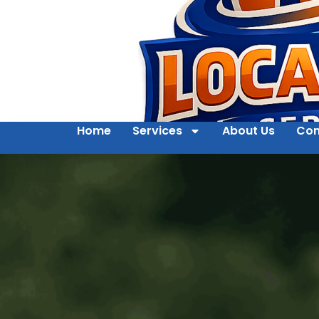
Home
Services
About Us
Con