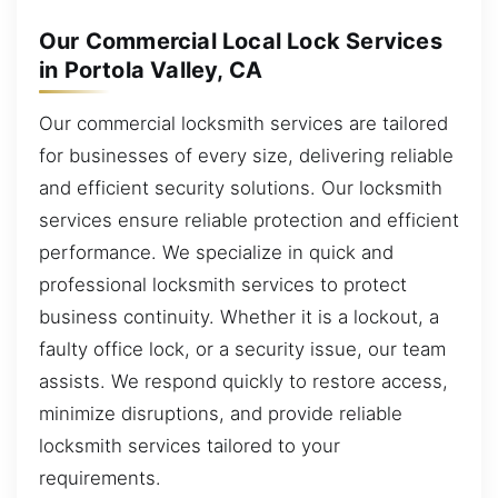
Our Commercial Local Lock Services
in Portola Valley, CA
Our commercial locksmith services are tailored
for businesses of every size, delivering reliable
and efficient security solutions. Our locksmith
services ensure reliable protection and efficient
performance. We specialize in quick and
professional locksmith services to protect
business continuity. Whether it is a lockout, a
faulty office lock, or a security issue, our team
assists. We respond quickly to restore access,
minimize disruptions, and provide reliable
locksmith services tailored to your
requirements.