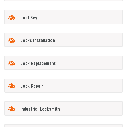
Lost Key
Locks Installation
Lock Replacement
Lock Repair
Industrial Locksmith