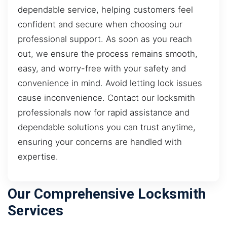
dependable service, helping customers feel
confident and secure when choosing our
professional support. As soon as you reach
out, we ensure the process remains smooth,
easy, and worry-free with your safety and
convenience in mind. Avoid letting lock issues
cause inconvenience. Contact our locksmith
professionals now for rapid assistance and
dependable solutions you can trust anytime,
ensuring your concerns are handled with
expertise.
Our Comprehensive Locksmith
Services