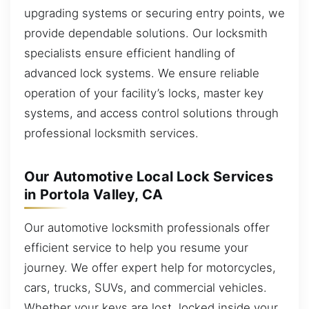
upgrading systems or securing entry points, we
provide dependable solutions. Our locksmith
specialists ensure efficient handling of
advanced lock systems. We ensure reliable
operation of your facility’s locks, master key
systems, and access control solutions through
professional locksmith services.
Our Automotive Local Lock Services
in Portola Valley, CA
Our automotive locksmith professionals offer
efficient service to help you resume your
journey. We offer expert help for motorcycles,
cars, trucks, SUVs, and commercial vehicles.
Whether your keys are lost, locked inside your