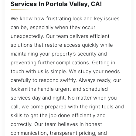
Services In Portola Valley, CA!
We know how frustrating lock and key issues
can be, especially when they occur
unexpectedly. Our team delivers efficient
solutions that restore access quickly while
maintaining your property’s security and
preventing further complications. Getting in
touch with us is simple. We study your needs
carefully to respond swiftly. Always ready, our
locksmiths handle urgent and scheduled
services day and night. No matter when you
call, we come prepared with the right tools and
skills to get the job done efficiently and
correctly. Our team believes in honest
communication, transparent pricing, and