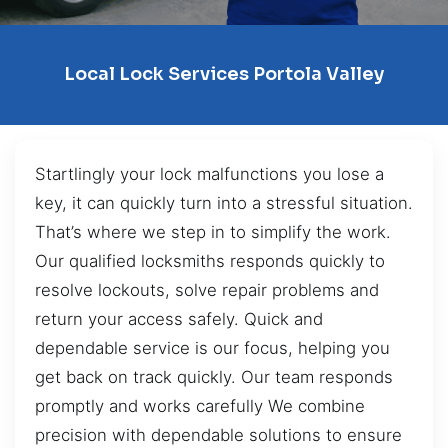
Local Lock Services Portola Valley
Startlingly your lock malfunctions you lose a
key, it can quickly turn into a stressful situation.
That’s where we step in to simplify the work.
Our qualified locksmiths responds quickly to
resolve lockouts, solve repair problems and
return your access safely. Quick and
dependable service is our focus, helping you
get back on track quickly. Our team responds
promptly and works carefully We combine
precision with dependable solutions to ensure