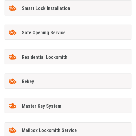
Smart Lock Installation
Safe Opening Service
Residential Locksmith
Rekey
Master Key System
Mailbox Locksmith Service