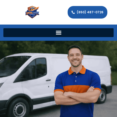
(650) 487-0726