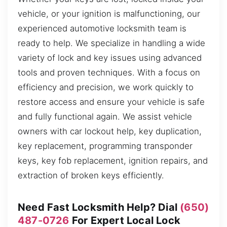
vehicle, or your ignition is malfunctioning, our
experienced automotive locksmith team is
ready to help. We specialize in handling a wide
variety of lock and key issues using advanced
tools and proven techniques. With a focus on
efficiency and precision, we work quickly to
restore access and ensure your vehicle is safe
and fully functional again. We assist vehicle
owners with car lockout help, key duplication,
key replacement, programming transponder
keys, key fob replacement, ignition repairs, and
extraction of broken keys efficiently.
Need Fast Locksmith Help? Dial
(650)
487-0726
For Expert Local Lock