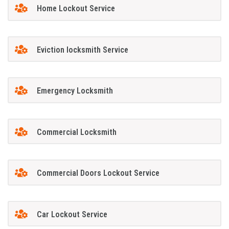
Home Lockout Service
Eviction locksmith Service
Emergency Locksmith
Commercial Locksmith
Commercial Doors Lockout Service
Car Lockout Service