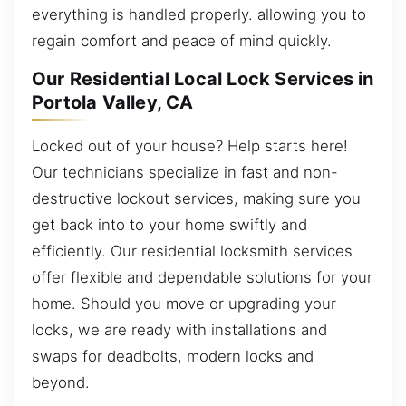
everything is handled properly. allowing you to
regain comfort and peace of mind quickly.
Our Residential Local Lock Services in
Portola Valley, CA
Locked out of your house? Help starts here!
Our technicians specialize in fast and non-
destructive lockout services, making sure you
get back into to your home swiftly and
efficiently. Our residential locksmith services
offer flexible and dependable solutions for your
home. Should you move or upgrading your
locks, we are ready with installations and
swaps for deadbolts, modern locks and
beyond.