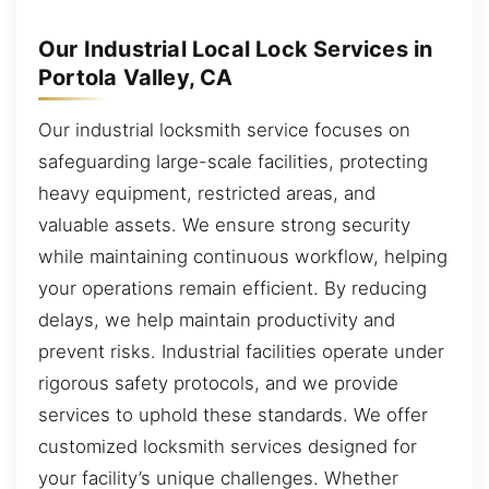
Our Industrial Local Lock Services in
Portola Valley, CA
Our industrial locksmith service focuses on
safeguarding large-scale facilities, protecting
heavy equipment, restricted areas, and
valuable assets. We ensure strong security
while maintaining continuous workflow, helping
your operations remain efficient. By reducing
delays, we help maintain productivity and
prevent risks. Industrial facilities operate under
rigorous safety protocols, and we provide
services to uphold these standards. We offer
customized locksmith services designed for
your facility’s unique challenges. Whether