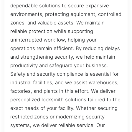
dependable solutions to secure expansive
environments, protecting equipment, controlled
zones, and valuable assets. We maintain
reliable protection while supporting
uninterrupted workflow, helping your
operations remain efficient. By reducing delays
and strengthening security, we help maintain
productivity and safeguard your business.
Safety and security compliance is essential for
industrial facilities, and we assist warehouses,
factories, and plants in this effort. We deliver
personalized locksmith solutions tailored to the
exact needs of your facility. Whether securing
restricted zones or modernizing security
systems, we deliver reliable service. Our