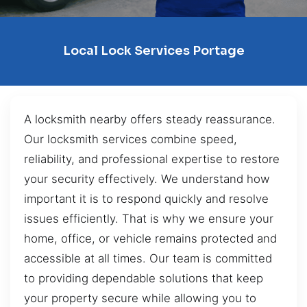
Local Lock Services Portage
A locksmith nearby offers steady reassurance.
Our locksmith services combine speed,
reliability, and professional expertise to restore
your security effectively. We understand how
important it is to respond quickly and resolve
issues efficiently. That is why we ensure your
home, office, or vehicle remains protected and
accessible at all times. Our team is committed
to providing dependable solutions that keep
your property secure while allowing you to