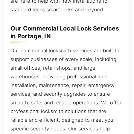
are here to help with new installations for
standard locks smart locks and beyond.
Our Commercial Local Lock Services
in Portage, IN
Our commercial locksmith services are built to
support businesses of every scale, including
small offices, retail shops, and large
warehouses, delivering professional lock
installation, maintenance, repair, emergency
services, and security upgrades to ensure
smooth, safe, and reliable operations. We offer
professional locksmith solutions that are
reliable and efficient, designed to meet your
specific security needs. Our services help