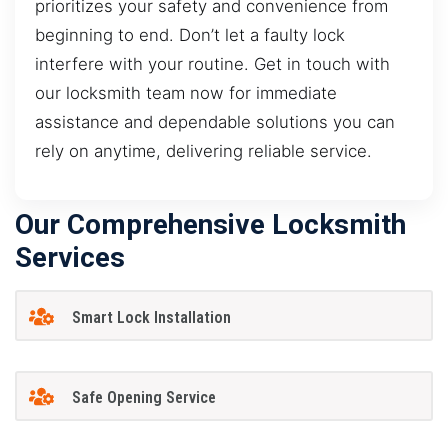
prioritizes your safety and convenience from
beginning to end. Don’t let a faulty lock
interfere with your routine. Get in touch with
our locksmith team now for immediate
assistance and dependable solutions you can
rely on anytime, delivering reliable service.
Our Comprehensive Locksmith
Services
Smart Lock Installation
Safe Opening Service