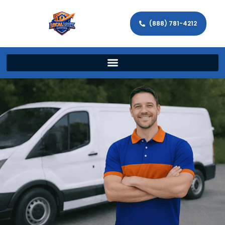
(888) 781-4212