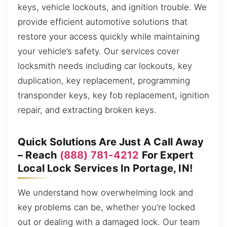
keys, vehicle lockouts, and ignition trouble. We
provide efficient automotive solutions that
restore your access quickly while maintaining
your vehicle’s safety. Our services cover
locksmith needs including car lockouts, key
duplication, key replacement, programming
transponder keys, key fob replacement, ignition
repair, and extracting broken keys.
Quick Solutions Are Just A Call Away
– Reach
(888) 781-4212
For Expert
Local Lock Services In Portage, IN!
We understand how overwhelming lock and
key problems can be, whether you’re locked
out or dealing with a damaged lock. Our team