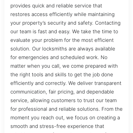
provides quick and reliable service that
restores access efficiently while maintaining
your property’s security and safety. Contacting
our team is fast and easy. We take the time to
evaluate your problem for the most efficient
solution. Our locksmiths are always available
for emergencies and scheduled work. No
matter when you call, we come prepared with
the right tools and skills to get the job done
efficiently and correctly. We deliver transparent
communication, fair pricing, and dependable
service, allowing customers to trust our team
for professional and reliable solutions. From the
moment you reach out, we focus on creating a
smooth and stress-free experience that