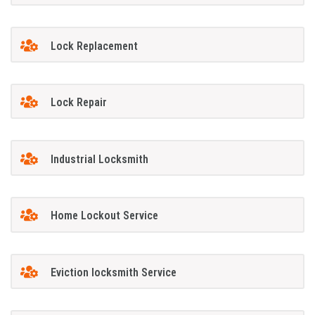
Lock Replacement
Lock Repair
Industrial Locksmith
Home Lockout Service
Eviction locksmith Service