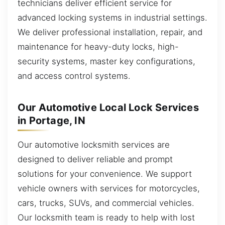
technicians deliver efficient service for
advanced locking systems in industrial settings.
We deliver professional installation, repair, and
maintenance for heavy-duty locks, high-
security systems, master key configurations,
and access control systems.
Our Automotive Local Lock Services
in Portage, IN
Our automotive locksmith services are
designed to deliver reliable and prompt
solutions for your convenience. We support
vehicle owners with services for motorcycles,
cars, trucks, SUVs, and commercial vehicles.
Our locksmith team is ready to help with lost