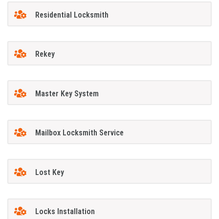
Residential Locksmith
Rekey
Master Key System
Mailbox Locksmith Service
Lost Key
Locks Installation