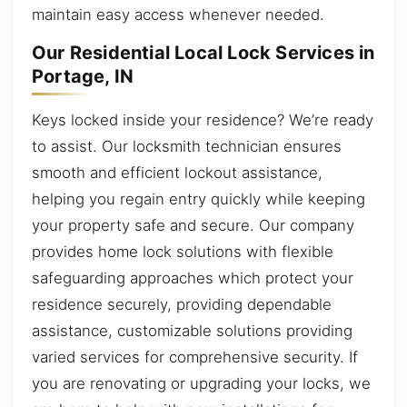
maintain easy access whenever needed.
Our Residential Local Lock Services in
Portage, IN
Keys locked inside your residence? We’re ready
to assist. Our locksmith technician ensures
smooth and efficient lockout assistance,
helping you regain entry quickly while keeping
your property safe and secure. Our company
provides home lock solutions with flexible
safeguarding approaches which protect your
residence securely, providing dependable
assistance, customizable solutions providing
varied services for comprehensive security. If
you are renovating or upgrading your locks, we