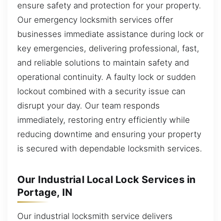
ensure safety and protection for your property.
Our emergency locksmith services offer
businesses immediate assistance during lock or
key emergencies, delivering professional, fast,
and reliable solutions to maintain safety and
operational continuity. A faulty lock or sudden
lockout combined with a security issue can
disrupt your day. Our team responds
immediately, restoring entry efficiently while
reducing downtime and ensuring your property
is secured with dependable locksmith services.
Our Industrial Local Lock Services in
Portage, IN
Our industrial locksmith service delivers