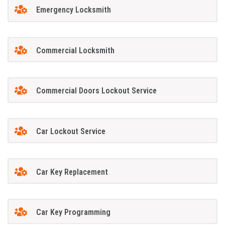
Emergency Locksmith
Commercial Locksmith
Commercial Doors Lockout Service
Car Lockout Service
Car Key Replacement
Car Key Programming