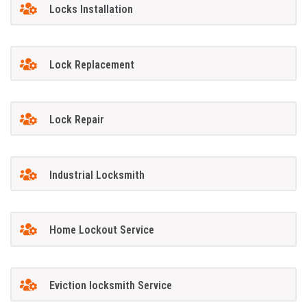
Locks Installation
Lock Replacement
Lock Repair
Industrial Locksmith
Home Lockout Service
Eviction locksmith Service