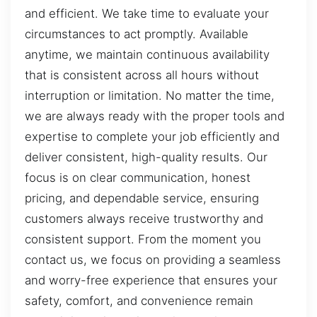
and efficient. We take time to evaluate your
circumstances to act promptly. Available
anytime, we maintain continuous availability
that is consistent across all hours without
interruption or limitation. No matter the time,
we are always ready with the proper tools and
expertise to complete your job efficiently and
deliver consistent, high-quality results. Our
focus is on clear communication, honest
pricing, and dependable service, ensuring
customers always receive trustworthy and
consistent support. From the moment you
contact us, we focus on providing a seamless
and worry-free experience that ensures your
safety, comfort, and convenience remain