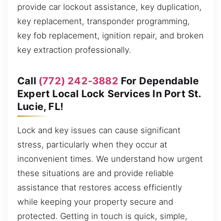
provide car lockout assistance, key duplication,
key replacement, transponder programming,
key fob replacement, ignition repair, and broken
key extraction professionally.
Call
(772) 242-3882
For Dependable
Expert Local Lock Services In Port St.
Lucie, FL!
Lock and key issues can cause significant
stress, particularly when they occur at
inconvenient times. We understand how urgent
these situations are and provide reliable
assistance that restores access efficiently
while keeping your property secure and
protected. Getting in touch is quick, simple,