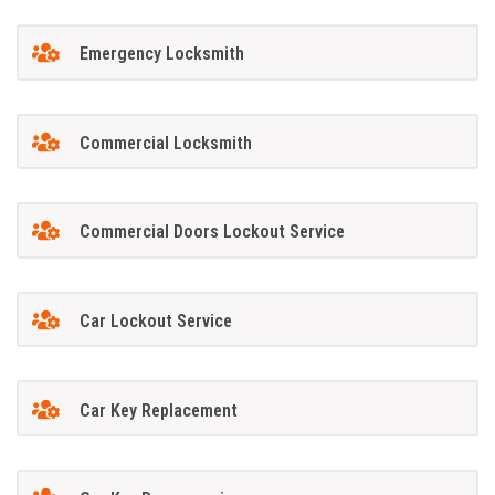
Emergency Locksmith
Commercial Locksmith
Commercial Doors Lockout Service
Car Lockout Service
Car Key Replacement