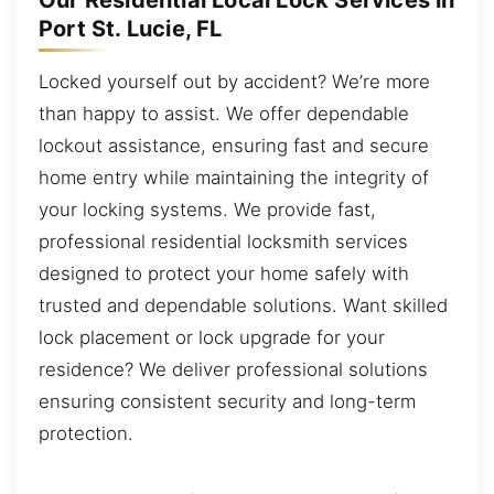
Our Residential Local Lock Services in
Port St. Lucie, FL
Locked yourself out by accident? We’re more
than happy to assist. We offer dependable
lockout assistance, ensuring fast and secure
home entry while maintaining the integrity of
your locking systems. We provide fast,
professional residential locksmith services
designed to protect your home safely with
trusted and dependable solutions. Want skilled
lock placement or lock upgrade for your
residence? We deliver professional solutions
ensuring consistent security and long-term
protection.