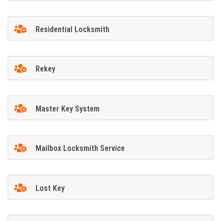
Residential Locksmith
Rekey
Master Key System
Mailbox Locksmith Service
Lost Key