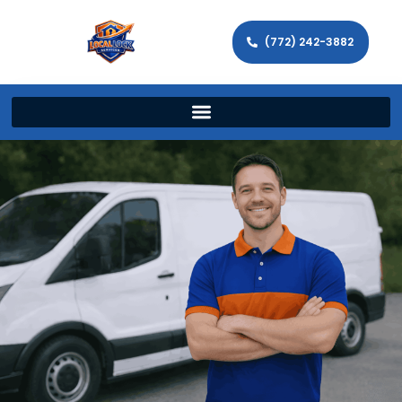
(772) 242-3882