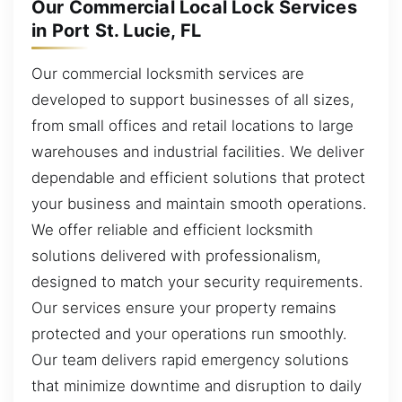
Our Commercial Local Lock Services
in Port St. Lucie, FL
Our commercial locksmith services are
developed to support businesses of all sizes,
from small offices and retail locations to large
warehouses and industrial facilities. We deliver
dependable and efficient solutions that protect
your business and maintain smooth operations.
We offer reliable and efficient locksmith
solutions delivered with professionalism,
designed to match your security requirements.
Our services ensure your property remains
protected and your operations run smoothly.
Our team delivers rapid emergency solutions
that minimize downtime and disruption to daily