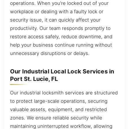
operations. When you’re locked out of your
workplace or dealing with a faulty lock or
security issue, it can quickly affect your
productivity. Our team responds promptly to
restore access safely, reduce downtime, and
help your business continue running without
unnecessary disruptions or delays.
Our Industrial Local Lock Services in
Port St. Lucie, FL
Our industrial locksmith services are structured
to protect large-scale operations, securing
valuable assets, equipment, and restricted
zones. We ensure reliable security while
maintaining uninterrupted workflow, allowing