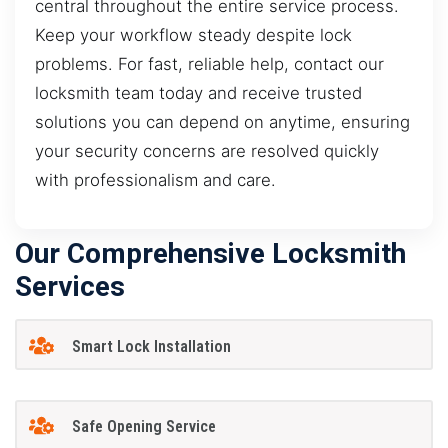
central throughout the entire service process.
Keep your workflow steady despite lock
problems. For fast, reliable help, contact our
locksmith team today and receive trusted
solutions you can depend on anytime, ensuring
your security concerns are resolved quickly
with professionalism and care.
Our Comprehensive Locksmith
Services
Smart Lock Installation
Safe Opening Service