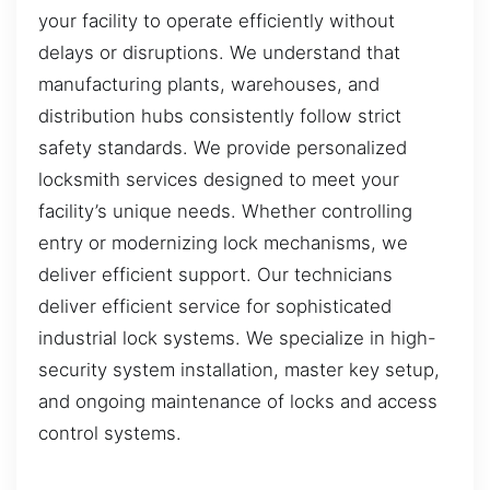
your facility to operate efficiently without
delays or disruptions. We understand that
manufacturing plants, warehouses, and
distribution hubs consistently follow strict
safety standards. We provide personalized
locksmith services designed to meet your
facility’s unique needs. Whether controlling
entry or modernizing lock mechanisms, we
deliver efficient support. Our technicians
deliver efficient service for sophisticated
industrial lock systems. We specialize in high-
security system installation, master key setup,
and ongoing maintenance of locks and access
control systems.