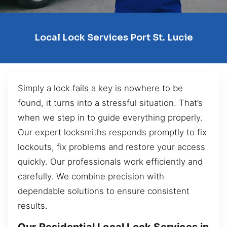
Local Lock Services Port St. Lucie
Simply a lock fails a key is nowhere to be
found, it turns into a stressful situation. That’s
when we step in to guide everything properly.
Our expert locksmiths responds promptly to fix
lockouts, fix problems and restore your access
quickly. Our professionals work efficiently and
carefully. We combine precision with
dependable solutions to ensure consistent
results.