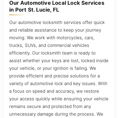
Our Automotive Local Lock Services
in Port St. Lucie, FL
Our automotive locksmith services offer quick
and reliable assistance to keep your journey
moving. We work with motorcycles, cars,
trucks, SUVs, and commercial vehicles
efficiently. Our locksmith team is ready to
assist whether your keys are lost, locked inside
your vehicle, or your ignition is failing. We
provide efficient and precise solutions for a
variety of automotive lock and key issues. With
a focus on speed and accuracy, we restore
your access quickly while ensuring your vehicle
remains secure and protected from any
unnecessary damage during the process. We