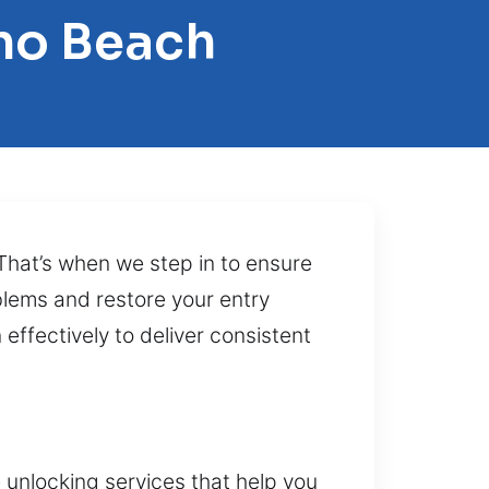
no Beach
 That’s when we step in to ensure
blems and restore your entry
effectively to deliver consistent
 unlocking services that help you