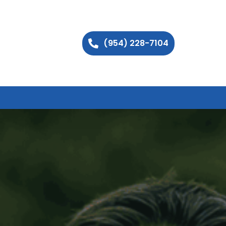
(954) 228-7104