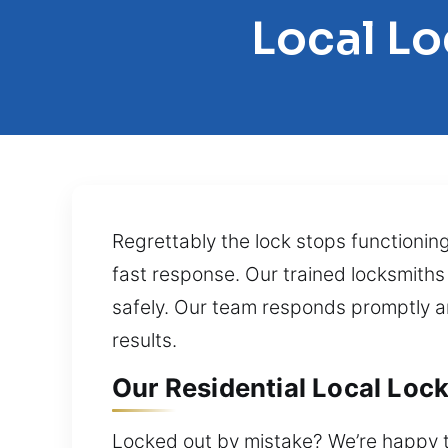
Local L
Regrettably the lock stops functionin
fast response. Our trained locksmiths
safely. Our team responds promptly and
results.
Our Residential Local Loc
Locked out by mistake? We’re happy to