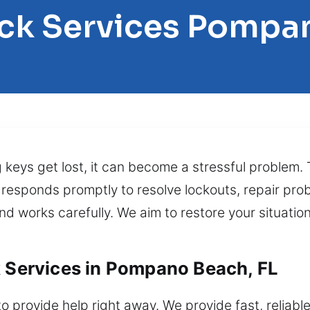
ock Services Pompa
g keys get lost, it can become a stressful problem.
 responds promptly to resolve lockouts, repair pro
 works carefully. We aim to restore your situation 
k Services in Pompano Beach, FL
 provide help right away. We provide fast, reliable