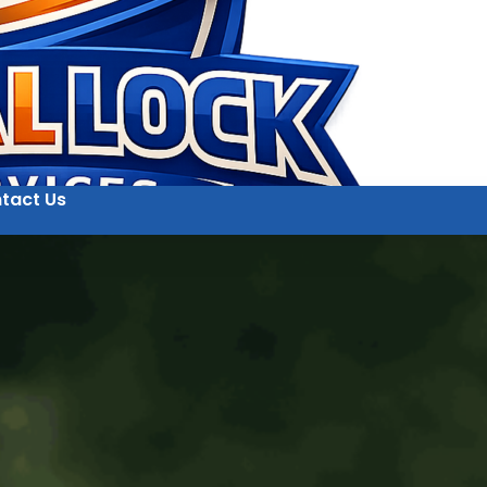
tact Us