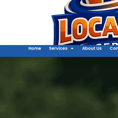
Home
Services
About Us
Con