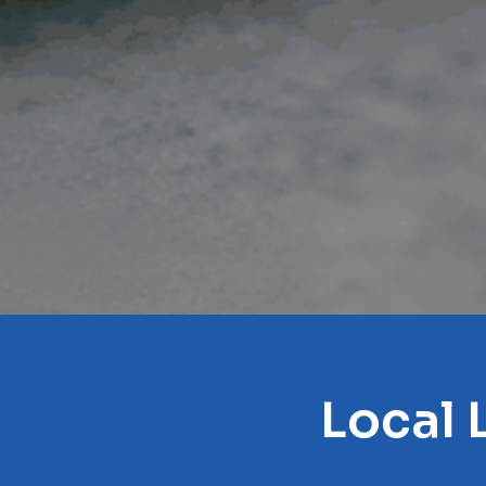
Local 