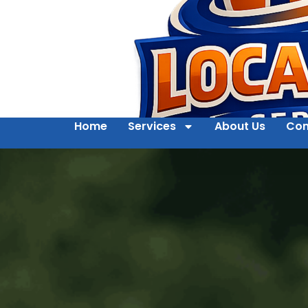
Home
Services
About Us
Con