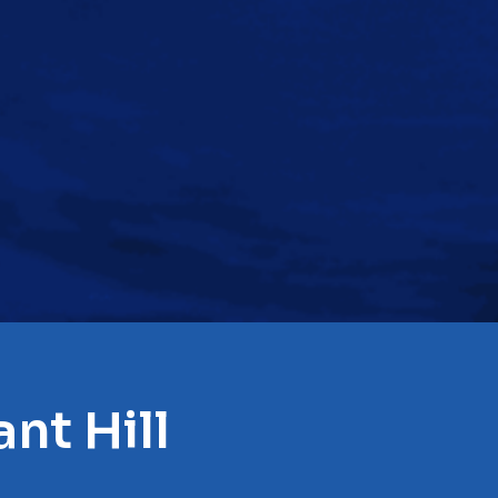
nt Hill