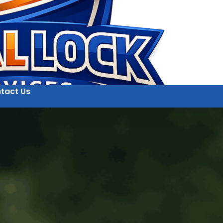
tact Us