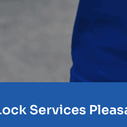
Lock Services Pleasa