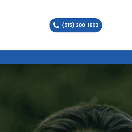
(515) 200-1862