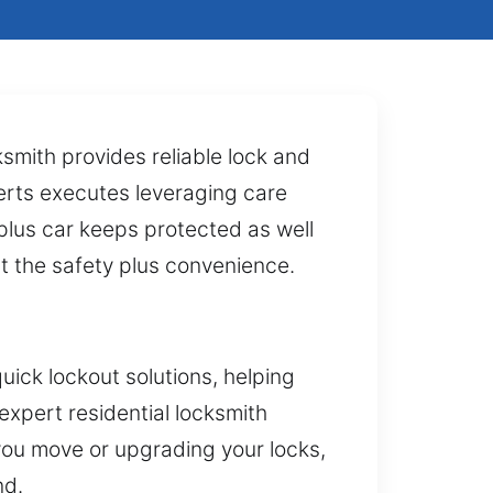
smith provides reliable lock and
perts executes leveraging care
 plus car keeps protected as well
st the safety plus convenience.
uick lockout solutions, helping
expert residential locksmith
you move or upgrading your locks,
nd.