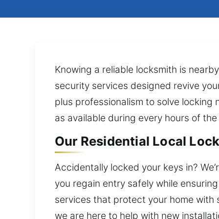
Knowing a reliable locksmith is nearb
security services designed revive you
plus professionalism to solve locking 
as available during every hours of the
Our Residential Local Lock 
Accidentally locked your keys in? We’r
you regain entry safely while ensurin
services that protect your home with 
we are here to help with new installa