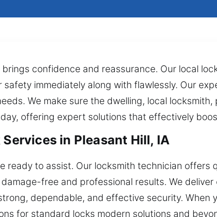
y brings confidence and reassurance. Our local lock
r safety immediately along with flawlessly. Our ex
needs. We make sure the dwelling, local locksmith,
 day, offering expert solutions that effectively boo
Services in Pleasant Hill, IA
e ready to assist. Our locksmith technician offers q
g damage-free and professional results. We deliver 
strong, dependable, and effective security. When 
tions for standard locks modern solutions and beyo