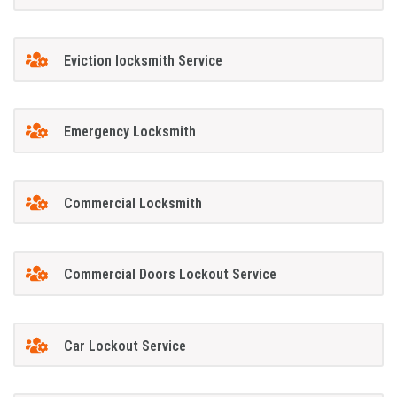
Eviction locksmith Service
Emergency Locksmith
Commercial Locksmith
Commercial Doors Lockout Service
Car Lockout Service