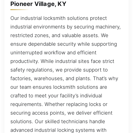
Pioneer Village, KY
Our industrial locksmith solutions protect
industrial environments by securing machinery,
restricted zones, and valuable assets. We
ensure dependable security while supporting
uninterrupted workflow and efficient
productivity. While industrial sites face strict
safety regulations, we provide support to
factories, warehouses, and plants. That’s why
our team ensures locksmith solutions are
crafted to meet your facility’s individual
requirements. Whether replacing locks or
securing access points, we deliver efficient
solutions. Our skilled technicians handle
advanced industrial locking systems with