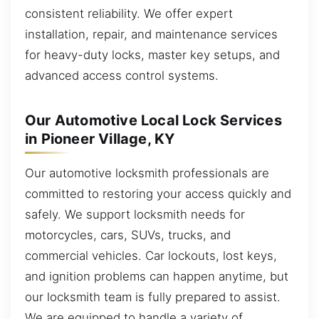
consistent reliability. We offer expert
installation, repair, and maintenance services
for heavy-duty locks, master key setups, and
advanced access control systems.
Our Automotive Local Lock Services
in Pioneer Village, KY
Our automotive locksmith professionals are
committed to restoring your access quickly and
safely. We support locksmith needs for
motorcycles, cars, SUVs, trucks, and
commercial vehicles. Car lockouts, lost keys,
and ignition problems can happen anytime, but
our locksmith team is fully prepared to assist.
We are equipped to handle a variety of