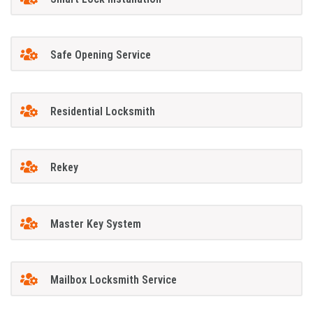
Safe Opening Service
Residential Locksmith
Rekey
Master Key System
Mailbox Locksmith Service