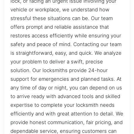
lock, or facing an urgent issue involving your
vehicle or workplace, we understand how
stressful these situations can be. Our team
offers prompt and reliable assistance that
restores access efficiently while ensuring your
safety and peace of mind. Contacting our team
is straightforward, easy, and quick. We analyze
your problem to deliver a swift, precise
solution. Our locksmiths provide 24-hour
support for emergencies and planned tasks. At
any time of day or night, you can depend on us
to arrive ready with advanced tools and skilled
expertise to complete your locksmith needs
efficiently and with great attention to detail. We
provide honest communication, fair pricing, and
dependable service, ensuring customers can