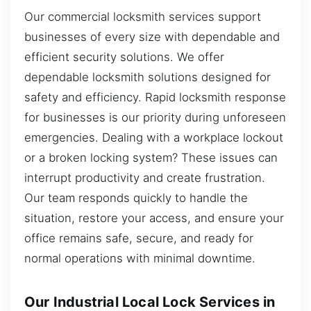
Our commercial locksmith services support
businesses of every size with dependable and
efficient security solutions. We offer
dependable locksmith solutions designed for
safety and efficiency. Rapid locksmith response
for businesses is our priority during unforeseen
emergencies. Dealing with a workplace lockout
or a broken locking system? These issues can
interrupt productivity and create frustration.
Our team responds quickly to handle the
situation, restore your access, and ensure your
office remains safe, secure, and ready for
normal operations with minimal downtime.
Our Industrial Local Lock Services in