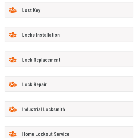
Lost Key
Locks Installation
Lock Replacement
Lock Repair
Industrial Locksmith
Home Lockout Service