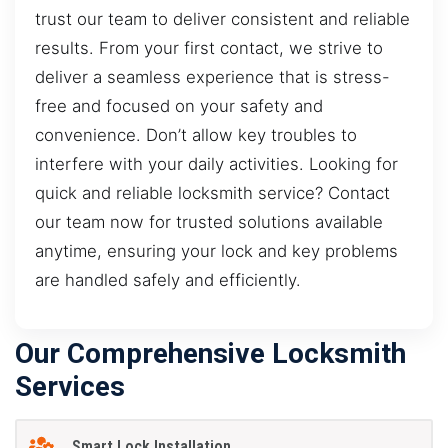
trust our team to deliver consistent and reliable
results. From your first contact, we strive to
deliver a seamless experience that is stress-
free and focused on your safety and
convenience. Don’t allow key troubles to
interfere with your daily activities. Looking for
quick and reliable locksmith service? Contact
our team now for trusted solutions available
anytime, ensuring your lock and key problems
are handled safely and efficiently.
Our Comprehensive Locksmith
Services
Smart Lock Installation