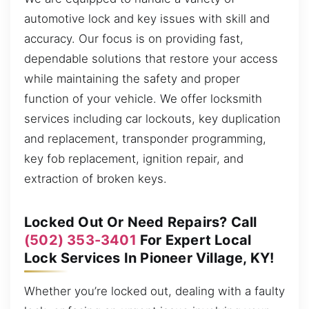
automotive lock and key issues with skill and
accuracy. Our focus is on providing fast,
dependable solutions that restore your access
while maintaining the safety and proper
function of your vehicle. We offer locksmith
services including car lockouts, key duplication
and replacement, transponder programming,
key fob replacement, ignition repair, and
extraction of broken keys.
Locked Out Or Need Repairs? Call
(502) 353-3401
For Expert Local
Lock Services In Pioneer Village, KY!
Whether you’re locked out, dealing with a faulty