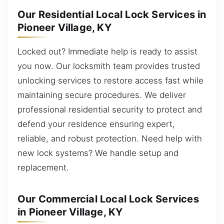
Our Residential Local Lock Services in
Pioneer Village, KY
Locked out? Immediate help is ready to assist
you now. Our locksmith team provides trusted
unlocking services to restore access fast while
maintaining secure procedures. We deliver
professional residential security to protect and
defend your residence ensuring expert,
reliable, and robust protection. Need help with
new lock systems? We handle setup and
replacement.
Our Commercial Local Lock Services
in Pioneer Village, KY