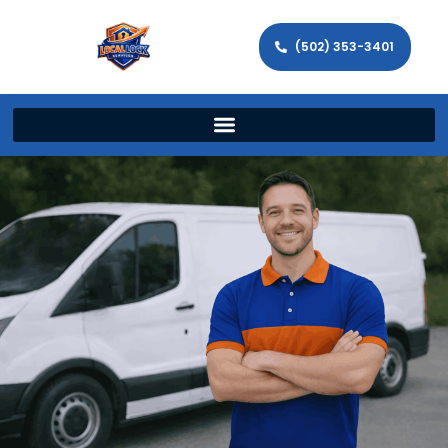
(502) 353-3401