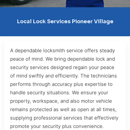
Local Lock Services Pioneer Village
A dependable locksmith service offers steady
peace of mind. We bring dependable lock and
security services designed regain your peace
of mind swiftly and efficiently. The technicians
performs through accuracy plus expertise to
handle security situations. We ensure your
property, workspace, and also motor vehicle
remains protected as well as open at all times,
supplying professional services that effectively
promote your security plus convenience.