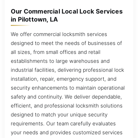
Our Commercial Local Lock Services
in Pilottown, LA
We offer commercial locksmith services
designed to meet the needs of businesses of
all sizes, from small offices and retail
establishments to large warehouses and
industrial facilities, delivering professional lock
installation, repair, emergency support, and
security enhancements to maintain operational
safety and continuity. We deliver dependable,
efficient, and professional locksmith solutions
designed to match your unique security
requirements. Our team carefully evaluates
your needs and provides customized services