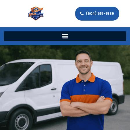
(504) 515-1989