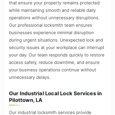
that ensure your property remains protected
while maintaining smooth and reliable daily
operations without unnecessary disruptions.
Our professional locksmith team ensures
businesses experience minimal disruption
during urgent situations. Unexpected lock and
security issues at your workplace can interrupt
your day. Our team responds quickly to restore
access safely, reduce downtime, and ensure
your business operations continue without
unnecessary delays.
Our Industrial Local Lock Services in
Pilottown, LA
Our industrial locksmith services provide