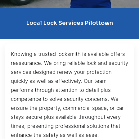
Local Lock Services Pilottown
Knowing a trusted locksmith is available offers
reassurance. We bring reliable lock and security
services designed renew your protection
quickly as well as effectively. Our team
performs through attention to detail plus
competence to solve security concerns. We
ensure the property, commercial space, or car
stays secure plus available throughout every
times, presenting professional solutions that
enhance the safety as well as ease.