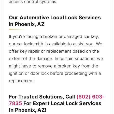
access control systems.
Our Automotive Local Lock Services
in Phoenix, AZ
If you’re facing a broken or damaged car key,
our car locksmith is available to assist you. We
offer key repair or replacement based on the
extent of the damage. In certain situations, we
might have to remove a broken key from the
ignition or door lock before proceeding with a
replacement.
For Trusted Solutions, Call
(602) 603-
7835
For Expert Local Lock Services
In Phoenix, AZ!