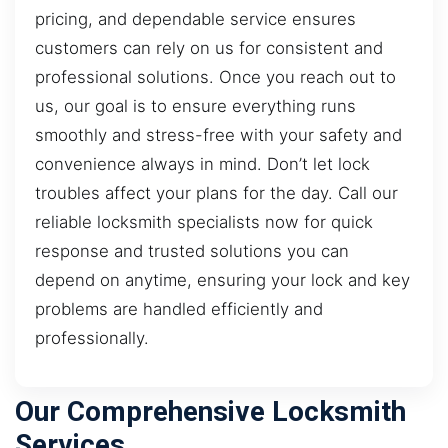
pricing, and dependable service ensures
customers can rely on us for consistent and
professional solutions. Once you reach out to
us, our goal is to ensure everything runs
smoothly and stress-free with your safety and
convenience always in mind. Don’t let lock
troubles affect your plans for the day. Call our
reliable locksmith specialists now for quick
response and trusted solutions you can
depend on anytime, ensuring your lock and key
problems are handled efficiently and
professionally.
Our Comprehensive Locksmith
Services