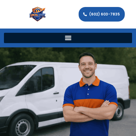
(602) 603-7835