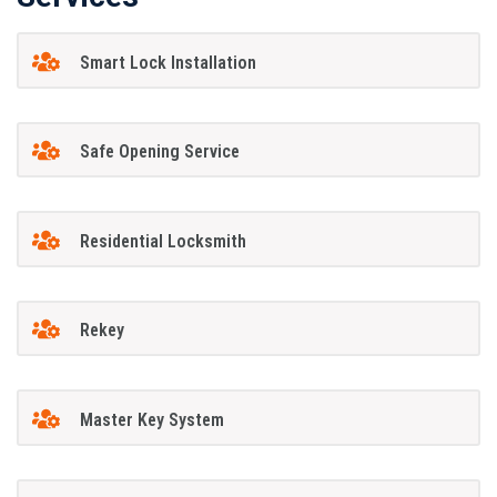
Smart Lock Installation
Safe Opening Service
Residential Locksmith
Rekey
Master Key System