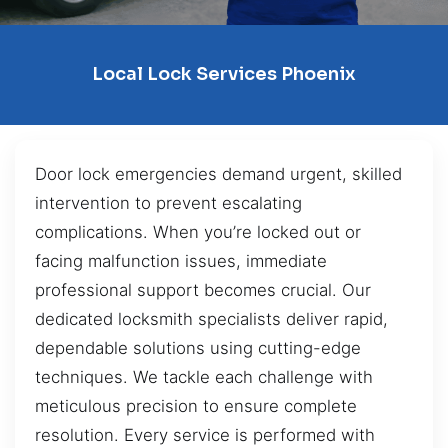
Local Lock Services Phoenix
Door lock emergencies demand urgent, skilled
intervention to prevent escalating
complications. When you’re locked out or
facing malfunction issues, immediate
professional support becomes crucial. Our
dedicated locksmith specialists deliver rapid,
dependable solutions using cutting-edge
techniques. We tackle each challenge with
meticulous precision to ensure complete
resolution. Every service is performed with