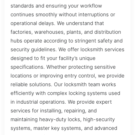
standards and ensuring your workflow
continues smoothly without interruptions or
operational delays. We understand that
factories, warehouses, plants, and distribution
hubs operate according to stringent safety and
security guidelines. We offer locksmith services
designed to fit your facility’s unique
specifications. Whether protecting sensitive
locations or improving entry control, we provide
reliable solutions. Our locksmith team works
efficiently with complex locking systems used
in industrial operations. We provide expert
services for installing, repairing, and
maintaining heavy-duty locks, high-security
systems, master key systems, and advanced