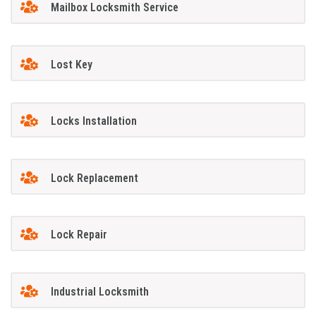
Mailbox Locksmith Service
Lost Key
Locks Installation
Lock Replacement
Lock Repair
Industrial Locksmith