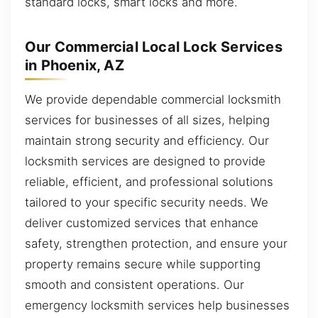
standard locks, smart locks and more.
Our Commercial Local Lock Services
in Phoenix, AZ
We provide dependable commercial locksmith
services for businesses of all sizes, helping
maintain strong security and efficiency. Our
locksmith services are designed to provide
reliable, efficient, and professional solutions
tailored to your specific security needs. We
deliver customized services that enhance
safety, strengthen protection, and ensure your
property remains secure while supporting
smooth and consistent operations. Our
emergency locksmith services help businesses