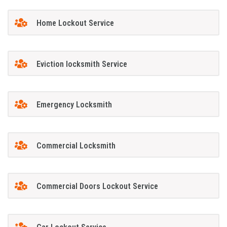
Home Lockout Service
Eviction locksmith Service
Emergency Locksmith
Commercial Locksmith
Commercial Doors Lockout Service