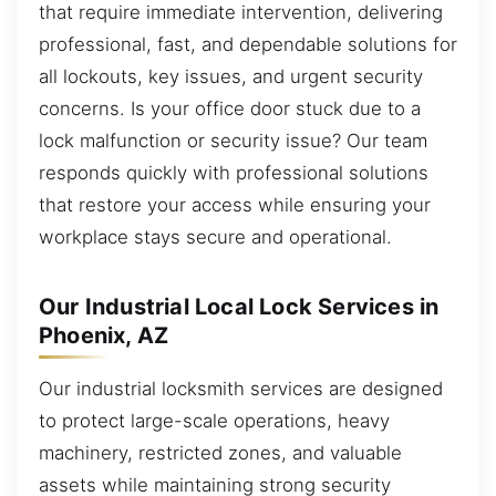
that require immediate intervention, delivering
professional, fast, and dependable solutions for
all lockouts, key issues, and urgent security
concerns. Is your office door stuck due to a
lock malfunction or security issue? Our team
responds quickly with professional solutions
that restore your access while ensuring your
workplace stays secure and operational.
Our Industrial Local Lock Services in
Phoenix, AZ
Our industrial locksmith services are designed
to protect large-scale operations, heavy
machinery, restricted zones, and valuable
assets while maintaining strong security