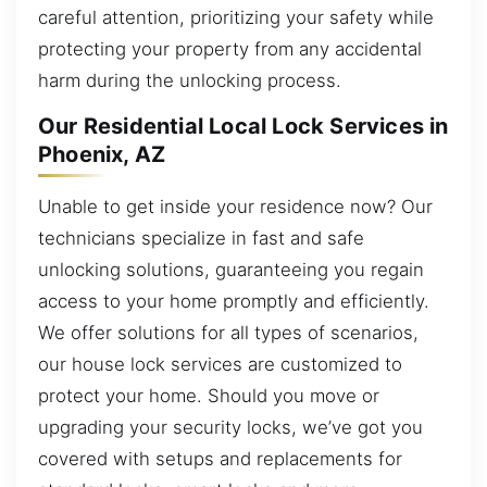
careful attention, prioritizing your safety while
protecting your property from any accidental
harm during the unlocking process.
Our Residential Local Lock Services in
Phoenix, AZ
Unable to get inside your residence now? Our
technicians specialize in fast and safe
unlocking solutions, guaranteeing you regain
access to your home promptly and efficiently.
We offer solutions for all types of scenarios,
our house lock services are customized to
protect your home. Should you move or
upgrading your security locks, we’ve got you
covered with setups and replacements for