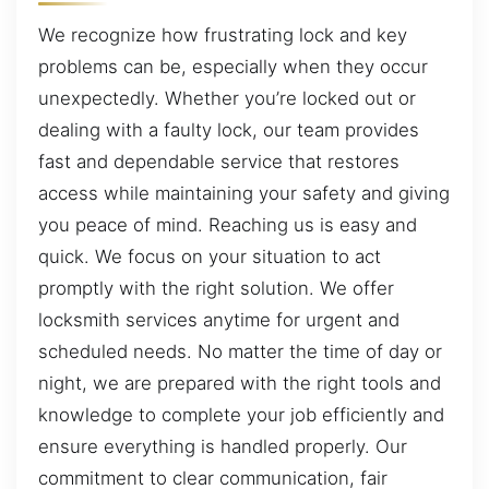
We recognize how frustrating lock and key
problems can be, especially when they occur
unexpectedly. Whether you’re locked out or
dealing with a faulty lock, our team provides
fast and dependable service that restores
access while maintaining your safety and giving
you peace of mind. Reaching us is easy and
quick. We focus on your situation to act
promptly with the right solution. We offer
locksmith services anytime for urgent and
scheduled needs. No matter the time of day or
night, we are prepared with the right tools and
knowledge to complete your job efficiently and
ensure everything is handled properly. Our
commitment to clear communication, fair