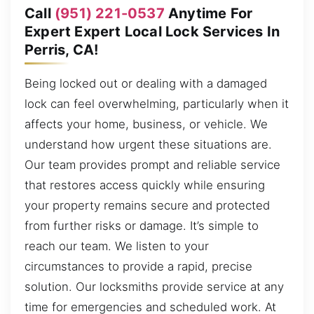
Call
(951) 221-0537
Anytime For
Expert Expert Local Lock Services In
Perris, CA!
Being locked out or dealing with a damaged
lock can feel overwhelming, particularly when it
affects your home, business, or vehicle. We
understand how urgent these situations are.
Our team provides prompt and reliable service
that restores access quickly while ensuring
your property remains secure and protected
from further risks or damage. It’s simple to
reach our team. We listen to your
circumstances to provide a rapid, precise
solution. Our locksmiths provide service at any
time for emergencies and scheduled work. At