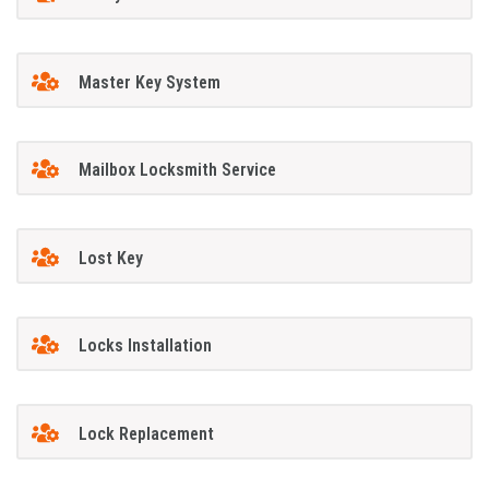
Master Key System
Mailbox Locksmith Service
Lost Key
Locks Installation
Lock Replacement