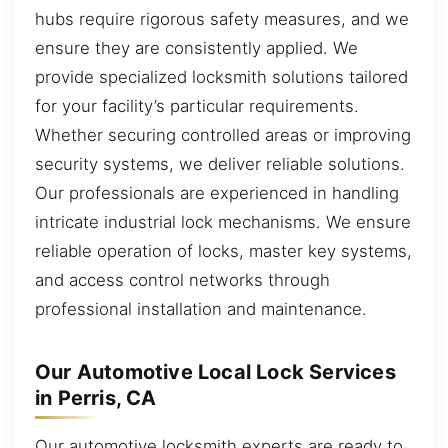
hubs require rigorous safety measures, and we
ensure they are consistently applied. We
provide specialized locksmith solutions tailored
for your facility’s particular requirements.
Whether securing controlled areas or improving
security systems, we deliver reliable solutions.
Our professionals are experienced in handling
intricate industrial lock mechanisms. We ensure
reliable operation of locks, master key systems,
and access control networks through
professional installation and maintenance.
Our Automotive Local Lock Services
in Perris, CA
Our automotive locksmith experts are ready to