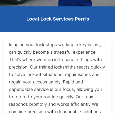
Local Lock Services Perris
Imagine your lock stops working a key is lost, it
can quickly become a stressful experience.
That’s where we step in to handle things with
precision. Our trained locksmiths reacts quickly
to solve lockout situations, repair issues and
regain your access safely. Rapid and
dependable service is our focus, allowing you
to return to your routine quickly. Our team
responds promptly and works efficiently We
combine precision with dependable solutions