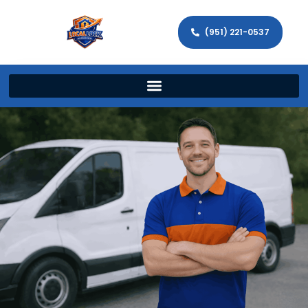
(951) 221-0537