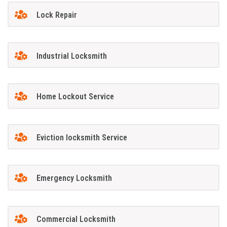
Lock Repair
Industrial Locksmith
Home Lockout Service
Eviction locksmith Service
Emergency Locksmith
Commercial Locksmith