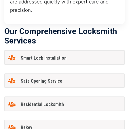
are addressed quickly with expert care and
precision.
Our Comprehensive Locksmith
Services
Smart Lock Installation
Safe Opening Service
Residential Locksmith
Rekey