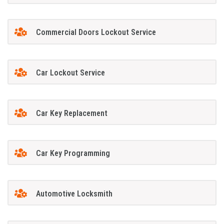
Commercial Doors Lockout Service
Car Lockout Service
Car Key Replacement
Car Key Programming
Automotive Locksmith