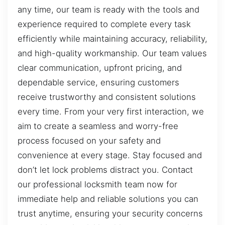
any time, our team is ready with the tools and
experience required to complete every task
efficiently while maintaining accuracy, reliability,
and high-quality workmanship. Our team values
clear communication, upfront pricing, and
dependable service, ensuring customers
receive trustworthy and consistent solutions
every time. From your very first interaction, we
aim to create a seamless and worry-free
process focused on your safety and
convenience at every stage. Stay focused and
don’t let lock problems distract you. Contact
our professional locksmith team now for
immediate help and reliable solutions you can
trust anytime, ensuring your security concerns