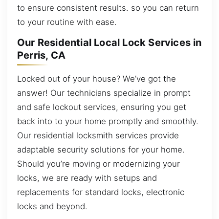
to ensure consistent results. so you can return
to your routine with ease.
Our Residential Local Lock Services in
Perris, CA
Locked out of your house? We’ve got the
answer! Our technicians specialize in prompt
and safe lockout services, ensuring you get
back into to your home promptly and smoothly.
Our residential locksmith services provide
adaptable security solutions for your home.
Should you’re moving or modernizing your
locks, we are ready with setups and
replacements for standard locks, electronic
locks and beyond.