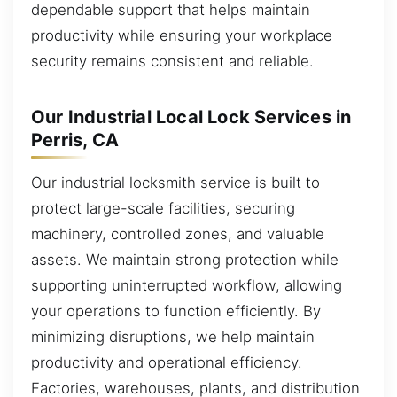
dependable support that helps maintain
productivity while ensuring your workplace
security remains consistent and reliable.
Our Industrial Local Lock Services in
Perris, CA
Our industrial locksmith service is built to
protect large-scale facilities, securing
machinery, controlled zones, and valuable
assets. We maintain strong protection while
supporting uninterrupted workflow, allowing
your operations to function efficiently. By
minimizing disruptions, we help maintain
productivity and operational efficiency.
Factories, warehouses, plants, and distribution