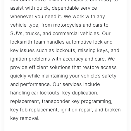
assist with quick, dependable service
whenever you need it. We work with any
vehicle type, from motorcycles and cars to
SUVs, trucks, and commercial vehicles. Our
locksmith team handles automotive lock and
key issues such as lockouts, missing keys, and
ignition problems with accuracy and care. We
provide efficient solutions that restore access
quickly while maintaining your vehicle’s safety
and performance. Our services include
handling car lockouts, key duplication,
replacement, transponder key programming,
key fob replacement, ignition repair, and broken
key removal.