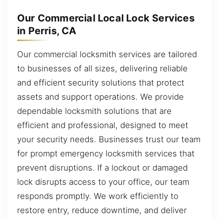
Our Commercial Local Lock Services
in Perris, CA
Our commercial locksmith services are tailored
to businesses of all sizes, delivering reliable
and efficient security solutions that protect
assets and support operations. We provide
dependable locksmith solutions that are
efficient and professional, designed to meet
your security needs. Businesses trust our team
for prompt emergency locksmith services that
prevent disruptions. If a lockout or damaged
lock disrupts access to your office, our team
responds promptly. We work efficiently to
restore entry, reduce downtime, and deliver