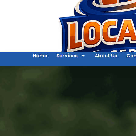
Home
Services
About Us
Con