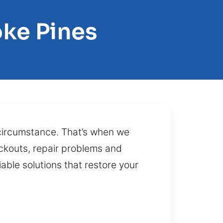
ke Pines
 circumstance. That’s when we
ockouts, repair problems and
iable solutions that restore your