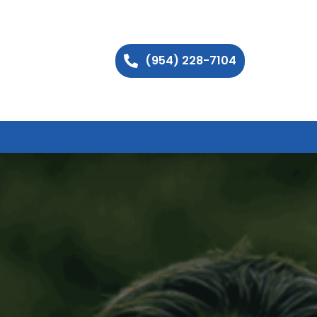
(954) 228-7104