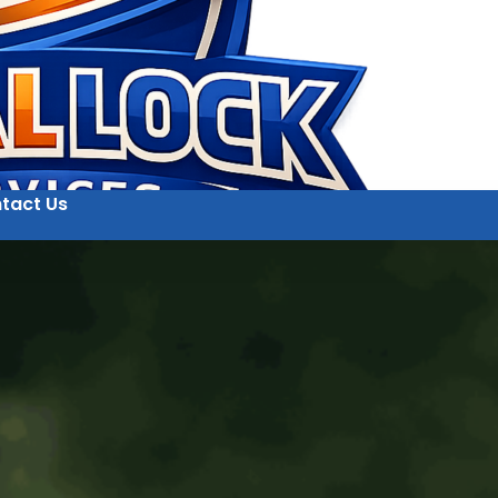
tact Us