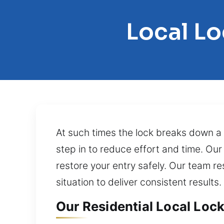
Local L
At such times the lock breaks down a 
step in to reduce effort and time. Our
restore your entry safely. Our team re
situation to deliver consistent results.
Our Residential Local Lock