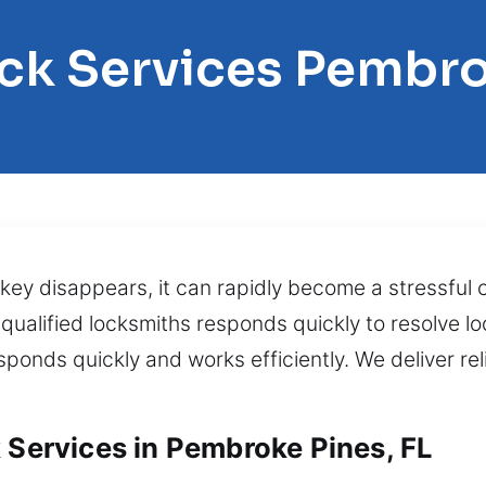
ock Services Pembro
key disappears, it can rapidly become a stressful
 qualified locksmiths responds quickly to resolve l
sponds quickly and works efficiently. We deliver rel
 Services in Pembroke Pines, FL