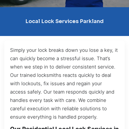
Local Lock Services Parkland
Simply your lock breaks down you lose a key, it
can quickly become a stressful issue. That’s
when we step in to deliver consistent service.
Our trained locksmiths reacts quickly to deal
with lockouts, fix issues and regain your
access safely. Our team responds quickly and
handles every task with care. We combine
careful execution with reliable solutions to
ensure everything is handled properly.