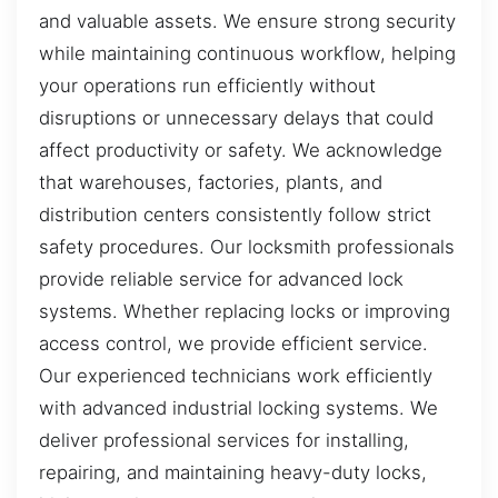
and valuable assets. We ensure strong security
while maintaining continuous workflow, helping
your operations run efficiently without
disruptions or unnecessary delays that could
affect productivity or safety. We acknowledge
that warehouses, factories, plants, and
distribution centers consistently follow strict
safety procedures. Our locksmith professionals
provide reliable service for advanced lock
systems. Whether replacing locks or improving
access control, we provide efficient service.
Our experienced technicians work efficiently
with advanced industrial locking systems. We
deliver professional services for installing,
repairing, and maintaining heavy-duty locks,