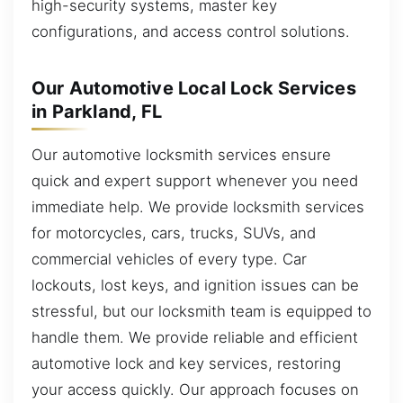
high-security systems, master key
configurations, and access control solutions.
Our Automotive Local Lock Services
in Parkland, FL
Our automotive locksmith services ensure
quick and expert support whenever you need
immediate help. We provide locksmith services
for motorcycles, cars, trucks, SUVs, and
commercial vehicles of every type. Car
lockouts, lost keys, and ignition issues can be
stressful, but our locksmith team is equipped to
handle them. We provide reliable and efficient
automotive lock and key services, restoring
your access quickly. Our approach focuses on