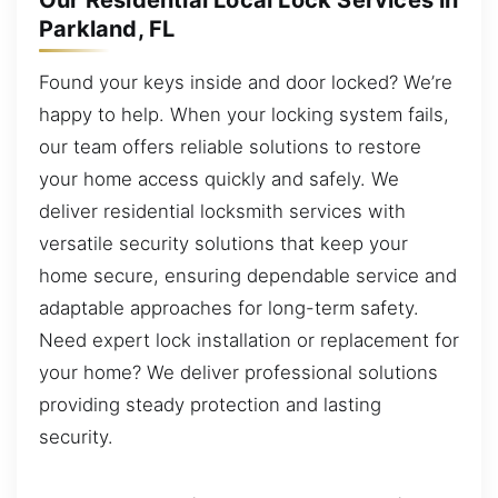
Our Residential Local Lock Services in
Parkland, FL
Found your keys inside and door locked? We’re
happy to help. When your locking system fails,
our team offers reliable solutions to restore
your home access quickly and safely. We
deliver residential locksmith services with
versatile security solutions that keep your
home secure, ensuring dependable service and
adaptable approaches for long-term safety.
Need expert lock installation or replacement for
your home? We deliver professional solutions
providing steady protection and lasting
security.