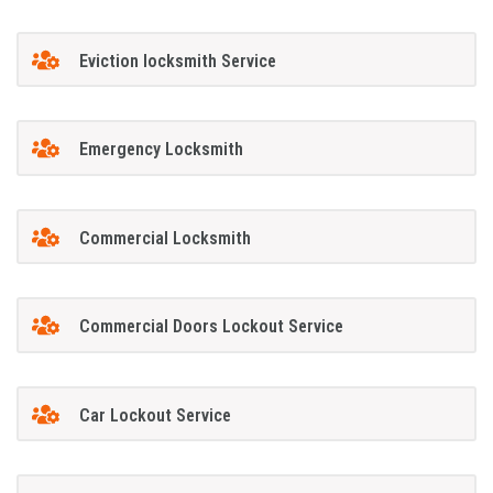
Eviction locksmith Service
Emergency Locksmith
Commercial Locksmith
Commercial Doors Lockout Service
Car Lockout Service