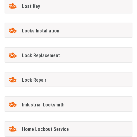
Lost Key
Locks Installation
Lock Replacement
Lock Repair
Industrial Locksmith
Home Lockout Service