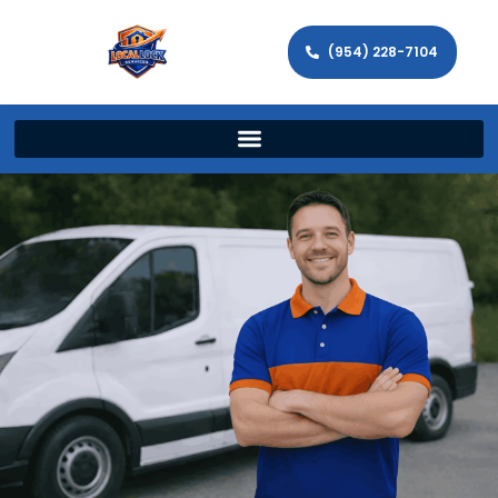
(954) 228-7104