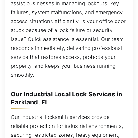
assist businesses in managing lockouts, key
failures, system malfunctions, and emergency
access situations efficiently. Is your office door
stuck because of a lock failure or security
issue? Quick assistance is essential. Our team
responds immediately, delivering professional
service that restores access, protects your
property, and keeps your business running
smoothly.
Our Industrial Local Lock Services in
Parkland, FL
Our industrial locksmith services provide
reliable protection for industrial environments,
securing restricted zones, heavy equipment,