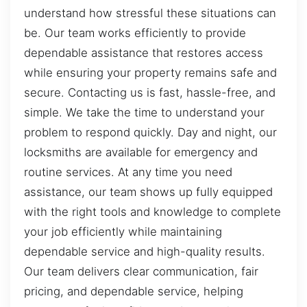
understand how stressful these situations can
be. Our team works efficiently to provide
dependable assistance that restores access
while ensuring your property remains safe and
secure. Contacting us is fast, hassle-free, and
simple. We take the time to understand your
problem to respond quickly. Day and night, our
locksmiths are available for emergency and
routine services. At any time you need
assistance, our team shows up fully equipped
with the right tools and knowledge to complete
your job efficiently while maintaining
dependable service and high-quality results.
Our team delivers clear communication, fair
pricing, and dependable service, helping