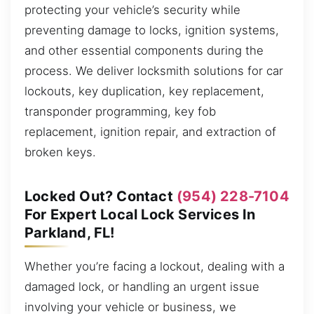
protecting your vehicle’s security while
preventing damage to locks, ignition systems,
and other essential components during the
process. We deliver locksmith solutions for car
lockouts, key duplication, key replacement,
transponder programming, key fob
replacement, ignition repair, and extraction of
broken keys.
Locked Out? Contact
(954) 228-7104
For Expert Local Lock Services In
Parkland, FL!
Whether you’re facing a lockout, dealing with a
damaged lock, or handling an urgent issue
involving your vehicle or business, we