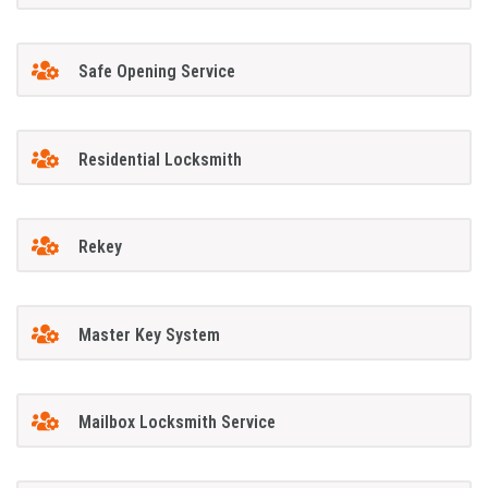
Safe Opening Service
Residential Locksmith
Rekey
Master Key System
Mailbox Locksmith Service