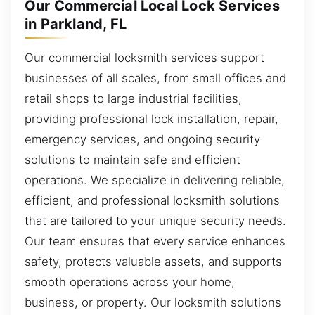
Our Commercial Local Lock Services
in Parkland, FL
Our commercial locksmith services support
businesses of all scales, from small offices and
retail shops to large industrial facilities,
providing professional lock installation, repair,
emergency services, and ongoing security
solutions to maintain safe and efficient
operations. We specialize in delivering reliable,
efficient, and professional locksmith solutions
that are tailored to your unique security needs.
Our team ensures that every service enhances
safety, protects valuable assets, and supports
smooth operations across your home,
business, or property. Our locksmith solutions