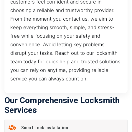
customers feel confident and secure in
choosing a reliable and trustworthy provider.
From the moment you contact us, we aim to
keep everything smooth, simple, and stress-
free while focusing on your safety and
convenience. Avoid letting key problems
disrupt your tasks. Reach out to our locksmith
team today for quick help and trusted solutions
you can rely on anytime, providing reliable
service you can always count on.
Our Comprehensive Locksmith
Services
Smart Lock Installation