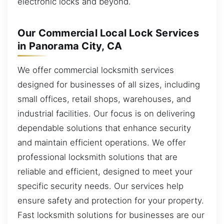
electronic locks and beyond.
Our Commercial Local Lock Services
in Panorama City, CA
We offer commercial locksmith services
designed for businesses of all sizes, including
small offices, retail shops, warehouses, and
industrial facilities. Our focus is on delivering
dependable solutions that enhance security
and maintain efficient operations. We offer
professional locksmith solutions that are
reliable and efficient, designed to meet your
specific security needs. Our services help
ensure safety and protection for your property.
Fast locksmith solutions for businesses are our