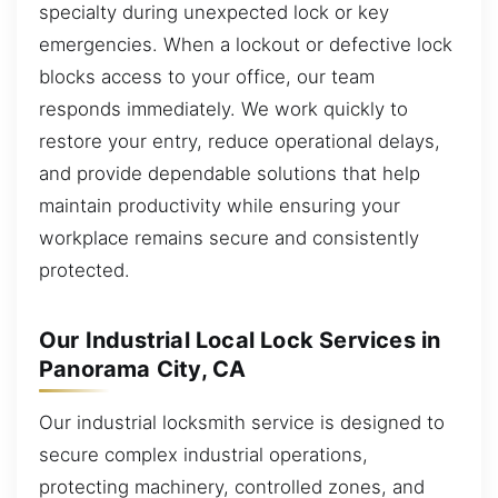
specialty during unexpected lock or key
emergencies. When a lockout or defective lock
blocks access to your office, our team
responds immediately. We work quickly to
restore your entry, reduce operational delays,
and provide dependable solutions that help
maintain productivity while ensuring your
workplace remains secure and consistently
protected.
Our Industrial Local Lock Services in
Panorama City, CA
Our industrial locksmith service is designed to
secure complex industrial operations,
protecting machinery, controlled zones, and