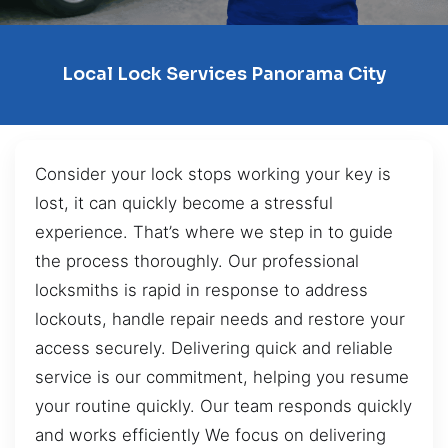
Local Lock Services Panorama City
Consider your lock stops working your key is
lost, it can quickly become a stressful
experience. That’s where we step in to guide
the process thoroughly. Our professional
locksmiths is rapid in response to address
lockouts, handle repair needs and restore your
access securely. Delivering quick and reliable
service is our commitment, helping you resume
your routine quickly. Our team responds quickly
and works efficiently We focus on delivering