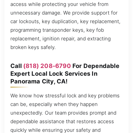
access while protecting your vehicle from
unnecessary damage. We provide support for
car lockouts, key duplication, key replacement,
programming transponder keys, key fob
replacement, ignition repair, and extracting
broken keys safely.
Call
(818) 208-6790
For Dependable
Expert Local Lock Services In
Panorama City, CA!
We know how stressful lock and key problems
can be, especially when they happen
unexpectedly. Our team provides prompt and
dependable assistance that restores access
quickly while ensuring your safety and