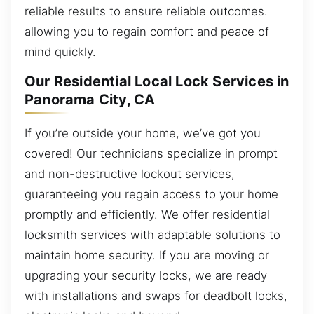
reliable results to ensure reliable outcomes.
allowing you to regain comfort and peace of
mind quickly.
Our Residential Local Lock Services in
Panorama City, CA
If you’re outside your home, we’ve got you
covered! Our technicians specialize in prompt
and non-destructive lockout services,
guaranteeing you regain access to your home
promptly and efficiently. We offer residential
locksmith services with adaptable solutions to
maintain home security. If you are moving or
upgrading your security locks, we are ready
with installations and swaps for deadbolt locks,