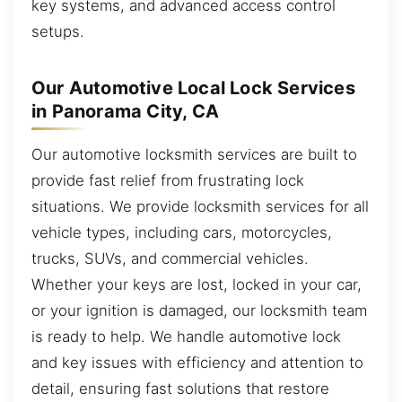
key systems, and advanced access control
setups.
Our Automotive Local Lock Services
in Panorama City, CA
Our automotive locksmith services are built to
provide fast relief from frustrating lock
situations. We provide locksmith services for all
vehicle types, including cars, motorcycles,
trucks, SUVs, and commercial vehicles.
Whether your keys are lost, locked in your car,
or your ignition is damaged, our locksmith team
is ready to help. We handle automotive lock
and key issues with efficiency and attention to
detail, ensuring fast solutions that restore