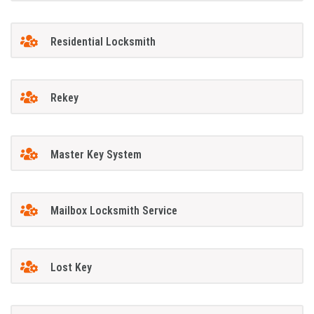
Residential Locksmith
Rekey
Master Key System
Mailbox Locksmith Service
Lost Key