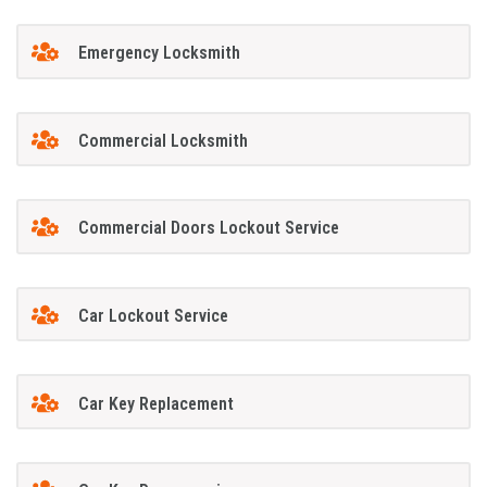
Emergency Locksmith
Commercial Locksmith
Commercial Doors Lockout Service
Car Lockout Service
Car Key Replacement