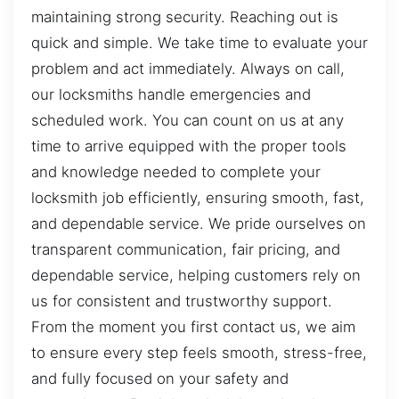
maintaining strong security. Reaching out is
quick and simple. We take time to evaluate your
problem and act immediately. Always on call,
our locksmiths handle emergencies and
scheduled work. You can count on us at any
time to arrive equipped with the proper tools
and knowledge needed to complete your
locksmith job efficiently, ensuring smooth, fast,
and dependable service. We pride ourselves on
transparent communication, fair pricing, and
dependable service, helping customers rely on
us for consistent and trustworthy support.
From the moment you first contact us, we aim
to ensure every step feels smooth, stress-free,
and fully focused on your safety and