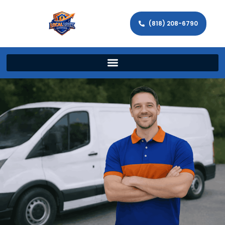
(818) 208-6790