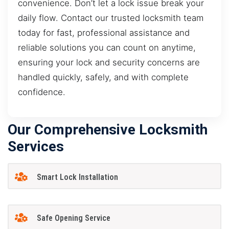
convenience. Don’t let a lock issue break your
daily flow. Contact our trusted locksmith team
today for fast, professional assistance and
reliable solutions you can count on anytime,
ensuring your lock and security concerns are
handled quickly, safely, and with complete
confidence.
Our Comprehensive Locksmith
Services
Smart Lock Installation
Safe Opening Service