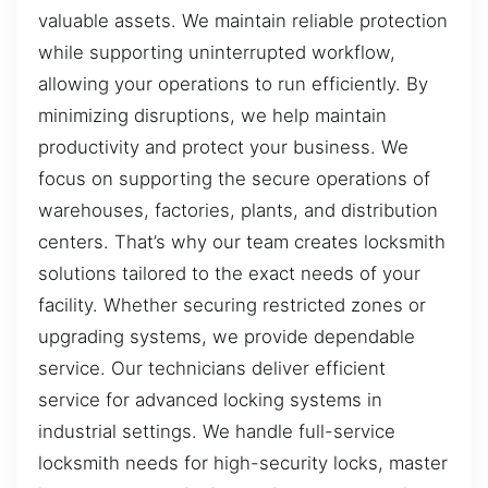
valuable assets. We maintain reliable protection
while supporting uninterrupted workflow,
allowing your operations to run efficiently. By
minimizing disruptions, we help maintain
productivity and protect your business. We
focus on supporting the secure operations of
warehouses, factories, plants, and distribution
centers. That’s why our team creates locksmith
solutions tailored to the exact needs of your
facility. Whether securing restricted zones or
upgrading systems, we provide dependable
service. Our technicians deliver efficient
service for advanced locking systems in
industrial settings. We handle full-service
locksmith needs for high-security locks, master