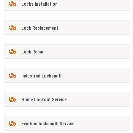
Locks Installation
Lock Replacement
Lock Repair
Industrial Locksmith
Home Lockout Service
Eviction locksmith Service