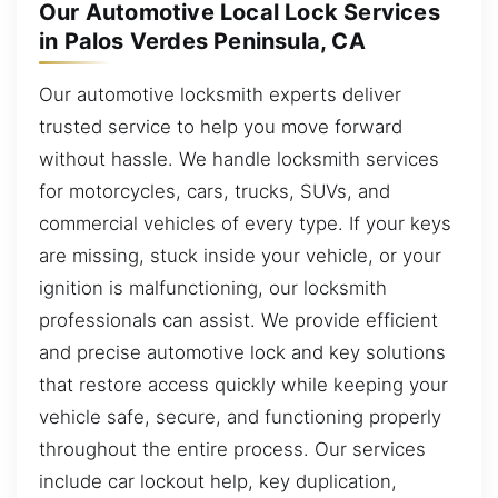
Our Automotive Local Lock Services
in Palos Verdes Peninsula, CA
Our automotive locksmith experts deliver
trusted service to help you move forward
without hassle. We handle locksmith services
for motorcycles, cars, trucks, SUVs, and
commercial vehicles of every type. If your keys
are missing, stuck inside your vehicle, or your
ignition is malfunctioning, our locksmith
professionals can assist. We provide efficient
and precise automotive lock and key solutions
that restore access quickly while keeping your
vehicle safe, secure, and functioning properly
throughout the entire process. Our services
include car lockout help, key duplication,