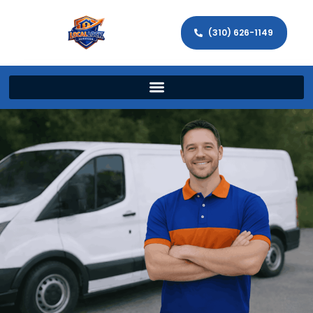
(310) 626-1149