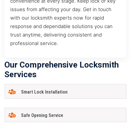
convenience at every stage. Keep lock or key
issues from affecting your day. Get in touch
with our locksmith experts now for rapid
response and dependable solutions you can
trust anytime, delivering consistent and
professional service.
Our Comprehensive Locksmith
Services
Smart Lock Installation
Safe Opening Service