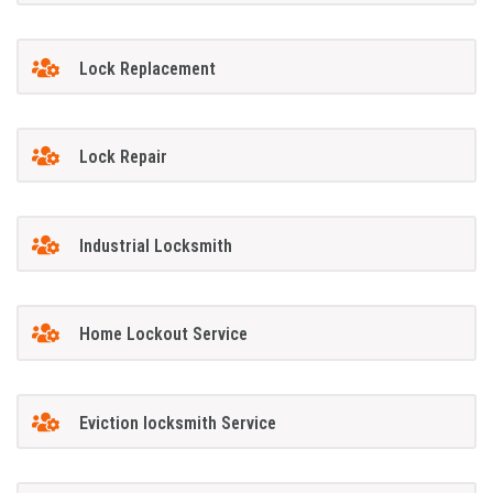
Lock Replacement
Lock Repair
Industrial Locksmith
Home Lockout Service
Eviction locksmith Service