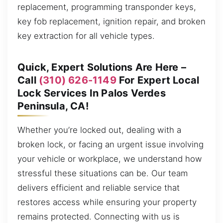
replacement, programming transponder keys,
key fob replacement, ignition repair, and broken
key extraction for all vehicle types.
Quick, Expert Solutions Are Here –
Call
(310) 626-1149
For Expert Local
Lock Services In Palos Verdes
Peninsula, CA!
Whether you’re locked out, dealing with a
broken lock, or facing an urgent issue involving
your vehicle or workplace, we understand how
stressful these situations can be. Our team
delivers efficient and reliable service that
restores access while ensuring your property
remains protected. Connecting with us is