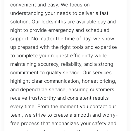
convenient and easy. We focus on
understanding your needs to deliver a fast
solution. Our locksmiths are available day and
night to provide emergency and scheduled
support. No matter the time of day, we show
up prepared with the right tools and expertise
to complete your request efficiently while
maintaining accuracy, reliability, and a strong
commitment to quality service. Our services
highlight clear communication, honest pricing,
and dependable service, ensuring customers
receive trustworthy and consistent results
every time. From the moment you contact our
team, we strive to create a smooth and worry-
free process that emphasizes your safety and