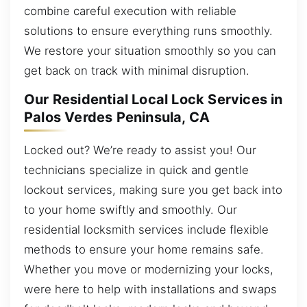
combine careful execution with reliable
solutions to ensure everything runs smoothly.
We restore your situation smoothly so you can
get back on track with minimal disruption.
Our Residential Local Lock Services in
Palos Verdes Peninsula, CA
Locked out? We’re ready to assist you! Our
technicians specialize in quick and gentle
lockout services, making sure you get back into
to your home swiftly and smoothly. Our
residential locksmith services include flexible
methods to ensure your home remains safe.
Whether you move or modernizing your locks,
were here to help with installations and swaps