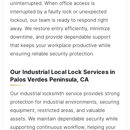
uninterrupted. When office access is
interrupted by a faulty lock or unexpected
lockout, our team is ready to respond right
away. We restore entry efficiently, minimize
downtime, and provide dependable support
that keeps your workplace productive while
ensuring reliable security protection.
Our Industrial Local Lock Services in
Palos Verdes Peninsula, CA
Our industrial locksmith service provides strong
protection for industrial environments, securing
equipment, restricted areas, and valuable
assets. We maintain dependable security while
supporting continuous workflow, helping your