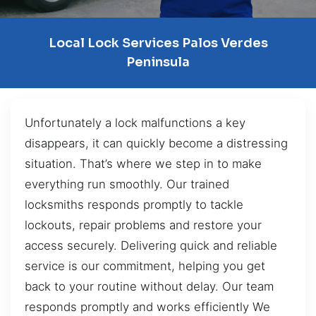
Local Lock Services Palos Verdes
Peninsula
Unfortunately a lock malfunctions a key
disappears, it can quickly become a distressing
situation. That’s where we step in to make
everything run smoothly. Our trained
locksmiths responds promptly to tackle
lockouts, repair problems and restore your
access securely. Delivering quick and reliable
service is our commitment, helping you get
back to your routine without delay. Our team
responds promptly and works efficiently We