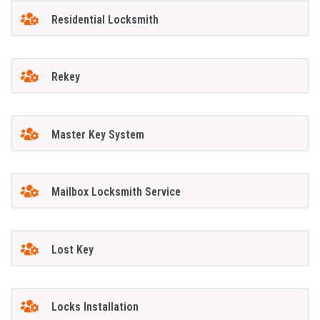
Residential Locksmith
Rekey
Master Key System
Mailbox Locksmith Service
Lost Key
Locks Installation