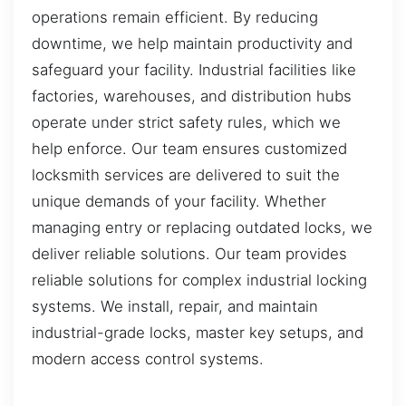
operations remain efficient. By reducing
downtime, we help maintain productivity and
safeguard your facility. Industrial facilities like
factories, warehouses, and distribution hubs
operate under strict safety rules, which we
help enforce. Our team ensures customized
locksmith services are delivered to suit the
unique demands of your facility. Whether
managing entry or replacing outdated locks, we
deliver reliable solutions. Our team provides
reliable solutions for complex industrial locking
systems. We install, repair, and maintain
industrial-grade locks, master key setups, and
modern access control systems.