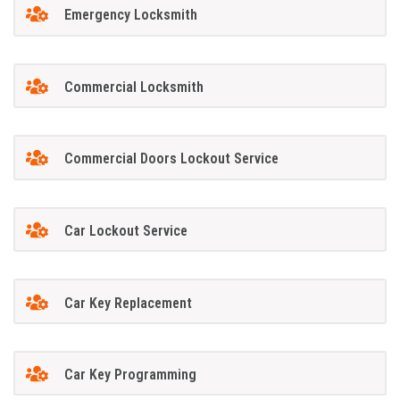
Emergency Locksmith
Commercial Locksmith
Commercial Doors Lockout Service
Car Lockout Service
Car Key Replacement
Car Key Programming