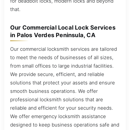
for deadbolt locks, modern locks and beyond
that.
Our Commercial Local Lock Services
in Palos Verdes Peninsula, CA
Our commercial locksmith services are tailored
to meet the needs of businesses of all sizes,
from small offices to large industrial facilities.
We provide secure, efficient, and reliable
solutions that protect your assets and ensure
smooth business operations. We offer
professional locksmith solutions that are
reliable and efficient for your security needs.
We offer emergency locksmith assistance
designed to keep business operations safe and