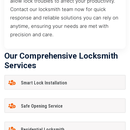
allow lock troubles to affect your productivity.
Contact our locksmith team now for quick
response and reliable solutions you can rely on
anytime, ensuring your needs are met with
precision and care.
Our Comprehensive Locksmith
Services
Smart Lock Installation
Safe Opening Service
Residential Locksmith