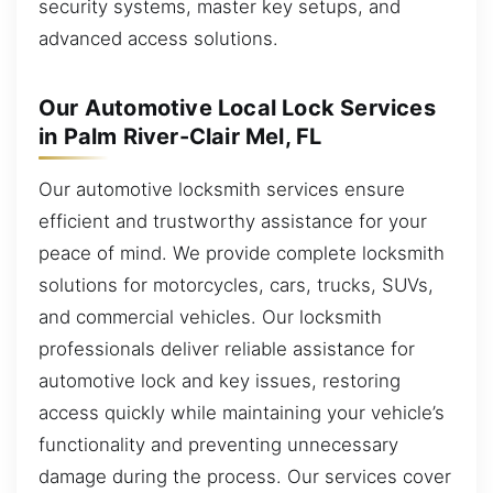
security systems, master key setups, and
advanced access solutions.
Our Automotive Local Lock Services
in Palm River-Clair Mel, FL
Our automotive locksmith services ensure
efficient and trustworthy assistance for your
peace of mind. We provide complete locksmith
solutions for motorcycles, cars, trucks, SUVs,
and commercial vehicles. Our locksmith
professionals deliver reliable assistance for
automotive lock and key issues, restoring
access quickly while maintaining your vehicle’s
functionality and preventing unnecessary
damage during the process. Our services cover