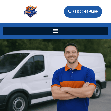
(813) 344-5209