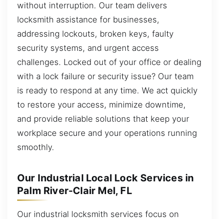
without interruption. Our team delivers
locksmith assistance for businesses,
addressing lockouts, broken keys, faulty
security systems, and urgent access
challenges. Locked out of your office or dealing
with a lock failure or security issue? Our team
is ready to respond at any time. We act quickly
to restore your access, minimize downtime,
and provide reliable solutions that keep your
workplace secure and your operations running
smoothly.
Our Industrial Local Lock Services in
Palm River-Clair Mel, FL
Our industrial locksmith services focus on