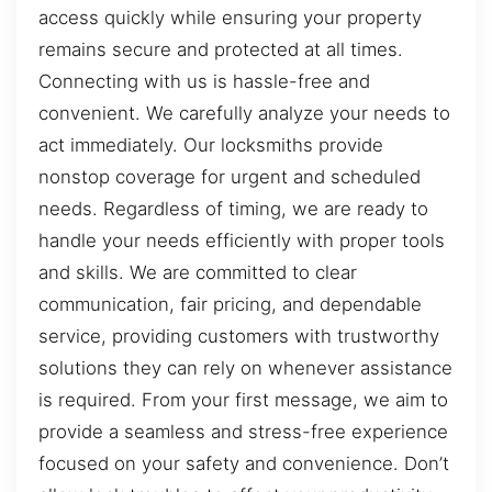
access quickly while ensuring your property
remains secure and protected at all times.
Connecting with us is hassle-free and
convenient. We carefully analyze your needs to
act immediately. Our locksmiths provide
nonstop coverage for urgent and scheduled
needs. Regardless of timing, we are ready to
handle your needs efficiently with proper tools
and skills. We are committed to clear
communication, fair pricing, and dependable
service, providing customers with trustworthy
solutions they can rely on whenever assistance
is required. From your first message, we aim to
provide a seamless and stress-free experience
focused on your safety and convenience. Don’t