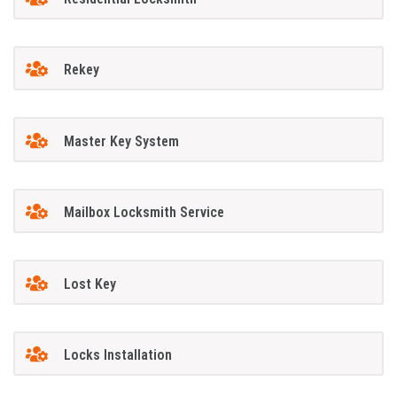
Rekey
Master Key System
Mailbox Locksmith Service
Lost Key
Locks Installation