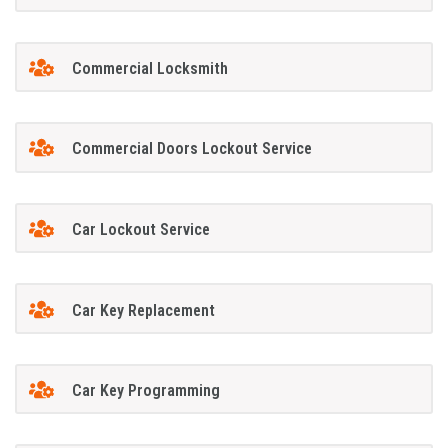
Commercial Locksmith
Commercial Doors Lockout Service
Car Lockout Service
Car Key Replacement
Car Key Programming