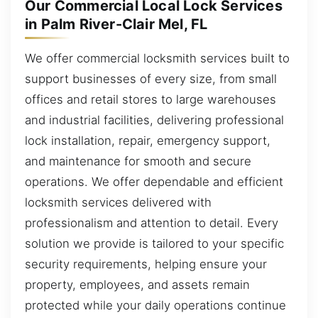
Our Commercial Local Lock Services
in Palm River-Clair Mel, FL
We offer commercial locksmith services built to
support businesses of every size, from small
offices and retail stores to large warehouses
and industrial facilities, delivering professional
lock installation, repair, emergency support,
and maintenance for smooth and secure
operations. We offer dependable and efficient
locksmith services delivered with
professionalism and attention to detail. Every
solution we provide is tailored to your specific
security requirements, helping ensure your
property, employees, and assets remain
protected while your daily operations continue