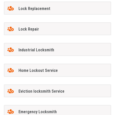
Lock Replacement
Lock Repair
Industrial Locksmith
Home Lockout Service
Eviction locksmith Service
Emergency Locksmith