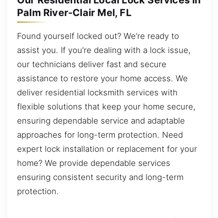
Our Residential Local Lock Services in
Palm River-Clair Mel, FL
Found yourself locked out? We’re ready to
assist you. If you’re dealing with a lock issue,
our technicians deliver fast and secure
assistance to restore your home access. We
deliver residential locksmith services with
flexible solutions that keep your home secure,
ensuring dependable service and adaptable
approaches for long-term protection. Need
expert lock installation or replacement for your
home? We provide dependable services
ensuring consistent security and long-term
protection.