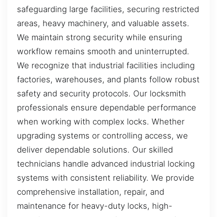
safeguarding large facilities, securing restricted
areas, heavy machinery, and valuable assets.
We maintain strong security while ensuring
workflow remains smooth and uninterrupted.
We recognize that industrial facilities including
factories, warehouses, and plants follow robust
safety and security protocols. Our locksmith
professionals ensure dependable performance
when working with complex locks. Whether
upgrading systems or controlling access, we
deliver dependable solutions. Our skilled
technicians handle advanced industrial locking
systems with consistent reliability. We provide
comprehensive installation, repair, and
maintenance for heavy-duty locks, high-