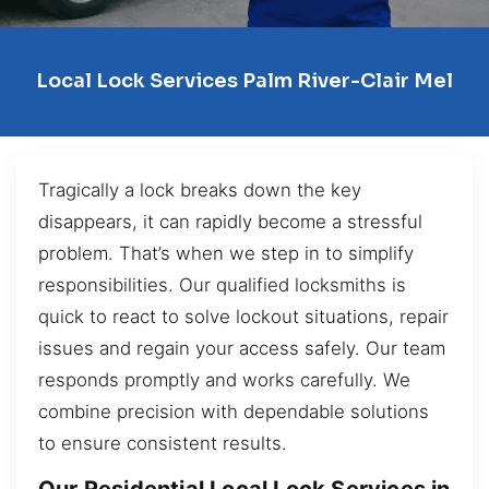
Local Lock Services Palm River-Clair Mel
Tragically a lock breaks down the key
disappears, it can rapidly become a stressful
problem. That’s when we step in to simplify
responsibilities. Our qualified locksmiths is
quick to react to solve lockout situations, repair
issues and regain your access safely. Our team
responds promptly and works carefully. We
combine precision with dependable solutions
to ensure consistent results.