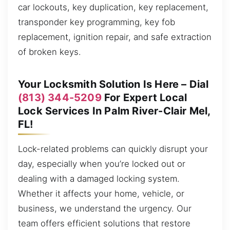
car lockouts, key duplication, key replacement,
transponder key programming, key fob
replacement, ignition repair, and safe extraction
of broken keys.
Your Locksmith Solution Is Here – Dial
(813) 344-5209
For Expert Local
Lock Services In Palm River-Clair Mel,
FL!
Lock-related problems can quickly disrupt your
day, especially when you’re locked out or
dealing with a damaged locking system.
Whether it affects your home, vehicle, or
business, we understand the urgency. Our
team offers efficient solutions that restore