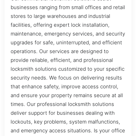
businesses ranging from small offices and retail
stores to large warehouses and industrial
facilities, offering expert lock installation,
maintenance, emergency services, and security
upgrades for safe, uninterrupted, and efficient
operations. Our services are designed to
provide reliable, efficient, and professional
locksmith solutions customized to your specific
security needs. We focus on delivering results
that enhance safety, improve access control,
and ensure your property remains secure at all
times. Our professional locksmith solutions
deliver support for businesses dealing with
lockouts, key problems, system malfunctions,
and emergency access situations. Is your office