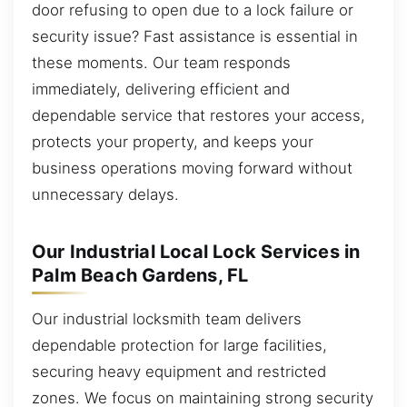
door refusing to open due to a lock failure or
security issue? Fast assistance is essential in
these moments. Our team responds
immediately, delivering efficient and
dependable service that restores your access,
protects your property, and keeps your
business operations moving forward without
unnecessary delays.
Our Industrial Local Lock Services in
Palm Beach Gardens, FL
Our industrial locksmith team delivers
dependable protection for large facilities,
securing heavy equipment and restricted
zones. We focus on maintaining strong security