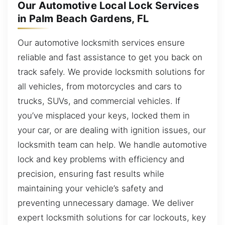
Our Automotive Local Lock Services
in Palm Beach Gardens, FL
Our automotive locksmith services ensure
reliable and fast assistance to get you back on
track safely. We provide locksmith solutions for
all vehicles, from motorcycles and cars to
trucks, SUVs, and commercial vehicles. If
you’ve misplaced your keys, locked them in
your car, or are dealing with ignition issues, our
locksmith team can help. We handle automotive
lock and key problems with efficiency and
precision, ensuring fast results while
maintaining your vehicle’s safety and
preventing unnecessary damage. We deliver
expert locksmith solutions for car lockouts, key