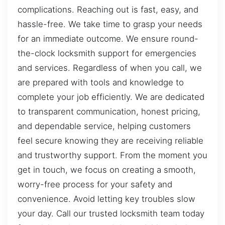
complications. Reaching out is fast, easy, and
hassle-free. We take time to grasp your needs
for an immediate outcome. We ensure round-
the-clock locksmith support for emergencies
and services. Regardless of when you call, we
are prepared with tools and knowledge to
complete your job efficiently. We are dedicated
to transparent communication, honest pricing,
and dependable service, helping customers
feel secure knowing they are receiving reliable
and trustworthy support. From the moment you
get in touch, we focus on creating a smooth,
worry-free process for your safety and
convenience. Avoid letting key troubles slow
your day. Call our trusted locksmith team today