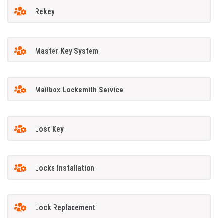
Rekey
Master Key System
Mailbox Locksmith Service
Lost Key
Locks Installation
Lock Replacement