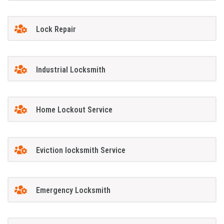
Lock Repair
Industrial Locksmith
Home Lockout Service
Eviction locksmith Service
Emergency Locksmith