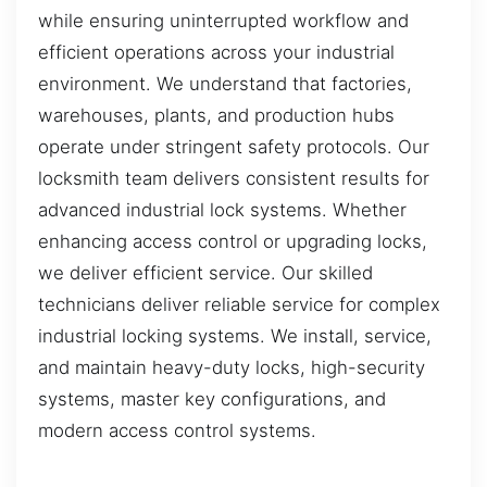
while ensuring uninterrupted workflow and
efficient operations across your industrial
environment. We understand that factories,
warehouses, plants, and production hubs
operate under stringent safety protocols. Our
locksmith team delivers consistent results for
advanced industrial lock systems. Whether
enhancing access control or upgrading locks,
we deliver efficient service. Our skilled
technicians deliver reliable service for complex
industrial locking systems. We install, service,
and maintain heavy-duty locks, high-security
systems, master key configurations, and
modern access control systems.