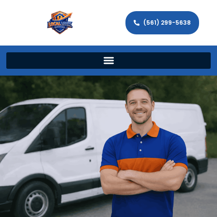
(561) 299-5638