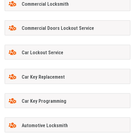
Commercial Locksmith
Commercial Doors Lockout Service
Car Lockout Service
Car Key Replacement
Car Key Programming
Automotive Locksmith