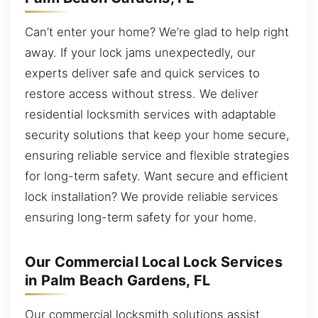
Can’t enter your home? We’re glad to help right
away. If your lock jams unexpectedly, our
experts deliver safe and quick services to
restore access without stress. We deliver
residential locksmith services with adaptable
security solutions that keep your home secure,
ensuring reliable service and flexible strategies
for long-term safety. Want secure and efficient
lock installation? We provide reliable services
ensuring long-term safety for your home.
Our Commercial Local Lock Services
in Palm Beach Gardens, FL
Our commercial locksmith solutions assist