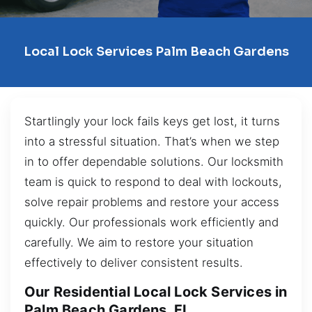
Local Lock Services Palm Beach Gardens
Startlingly your lock fails keys get lost, it turns
into a stressful situation. That’s when we step
in to offer dependable solutions. Our locksmith
team is quick to respond to deal with lockouts,
solve repair problems and restore your access
quickly. Our professionals work efficiently and
carefully. We aim to restore your situation
effectively to deliver consistent results.
Our Residential Local Lock Services in
Palm Beach Gardens, FL