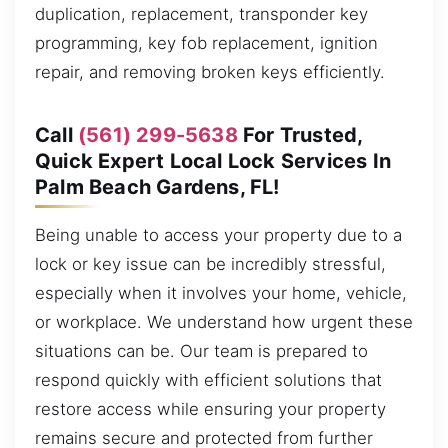
duplication, replacement, transponder key
programming, key fob replacement, ignition
repair, and removing broken keys efficiently.
Call
(561) 299-5638
For Trusted,
Quick Expert Local Lock Services In
Palm Beach Gardens, FL!
Being unable to access your property due to a
lock or key issue can be incredibly stressful,
especially when it involves your home, vehicle,
or workplace. We understand how urgent these
situations can be. Our team is prepared to
respond quickly with efficient solutions that
restore access while ensuring your property
remains secure and protected from further