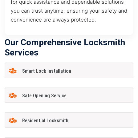
for quick assistance and dependable solutions
you can trust anytime, ensuring your safety and
convenience are always protected.
Our Comprehensive Locksmith
Services
Smart Lock Installation
Safe Opening Service
Residential Locksmith