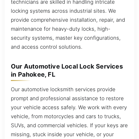
technicians are skilled in handling intricate
locking systems across industrial sites. We
provide comprehensive installation, repair, and
maintenance for heavy-duty locks, high-
security systems, master key configurations,
and access control solutions.
Our Automotive Local Lock Services
in Pahokee, FL
Our automotive locksmith services provide
prompt and professional assistance to restore
your vehicle access safely. We work with every
vehicle, from motorcycles and cars to trucks,
SUVs, and commercial vehicles. If your keys are
missing, stuck inside your vehicle, or your