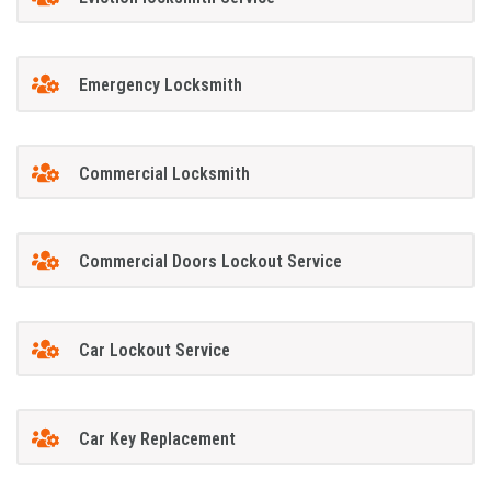
Emergency Locksmith
Commercial Locksmith
Commercial Doors Lockout Service
Car Lockout Service
Car Key Replacement