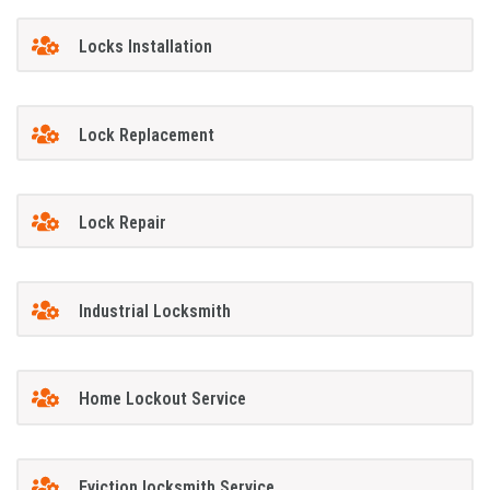
Locks Installation
Lock Replacement
Lock Repair
Industrial Locksmith
Home Lockout Service
Eviction locksmith Service