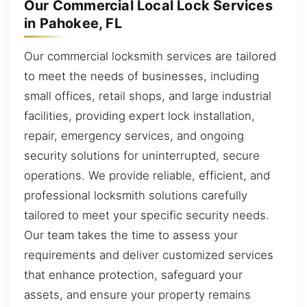
Our Commercial Local Lock Services
in Pahokee, FL
Our commercial locksmith services are tailored
to meet the needs of businesses, including
small offices, retail shops, and large industrial
facilities, providing expert lock installation,
repair, emergency services, and ongoing
security solutions for uninterrupted, secure
operations. We provide reliable, efficient, and
professional locksmith solutions carefully
tailored to meet your specific security needs.
Our team takes the time to assess your
requirements and deliver customized services
that enhance protection, safeguard your
assets, and ensure your property remains