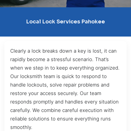
Local Lock Services Pahokee
Clearly a lock breaks down a key is lost, it can
rapidly become a stressful scenario. That’s
when we step in to keep everything organized.
Our locksmith team is quick to respond to
handle lockouts, solve repair problems and
restore your access securely. Our team
responds promptly and handles every situation
carefully. We combine careful execution with
reliable solutions to ensure everything runs
smoothly.