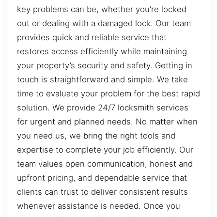
key problems can be, whether you’re locked
out or dealing with a damaged lock. Our team
provides quick and reliable service that
restores access efficiently while maintaining
your property’s security and safety. Getting in
touch is straightforward and simple. We take
time to evaluate your problem for the best rapid
solution. We provide 24/7 locksmith services
for urgent and planned needs. No matter when
you need us, we bring the right tools and
expertise to complete your job efficiently. Our
team values open communication, honest and
upfront pricing, and dependable service that
clients can trust to deliver consistent results
whenever assistance is needed. Once you