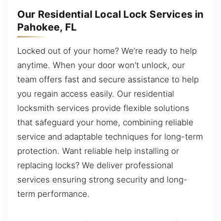
Our Residential Local Lock Services in
Pahokee, FL
Locked out of your home? We’re ready to help
anytime. When your door won’t unlock, our
team offers fast and secure assistance to help
you regain access easily. Our residential
locksmith services provide flexible solutions
that safeguard your home, combining reliable
service and adaptable techniques for long-term
protection. Want reliable help installing or
replacing locks? We deliver professional
services ensuring strong security and long-
term performance.