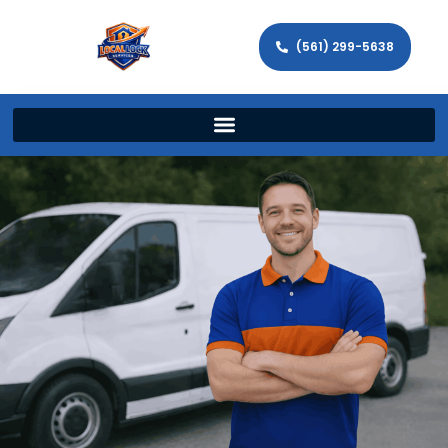
(561) 299-5638