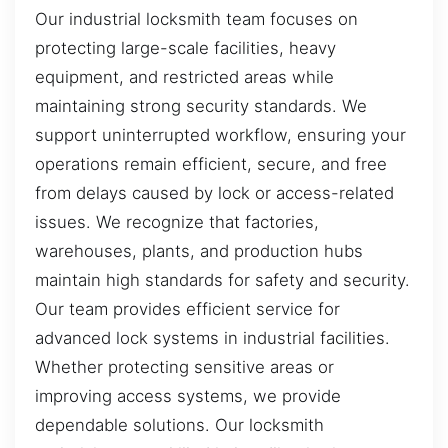
Our industrial locksmith team focuses on
protecting large-scale facilities, heavy
equipment, and restricted areas while
maintaining strong security standards. We
support uninterrupted workflow, ensuring your
operations remain efficient, secure, and free
from delays caused by lock or access-related
issues. We recognize that factories,
warehouses, plants, and production hubs
maintain high standards for safety and security.
Our team provides efficient service for
advanced lock systems in industrial facilities.
Whether protecting sensitive areas or
improving access systems, we provide
dependable solutions. Our locksmith