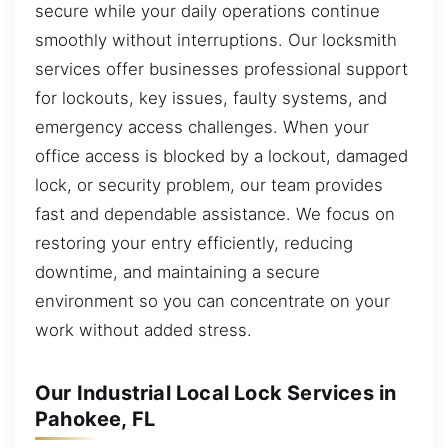
secure while your daily operations continue
smoothly without interruptions. Our locksmith
services offer businesses professional support
for lockouts, key issues, faulty systems, and
emergency access challenges. When your
office access is blocked by a lockout, damaged
lock, or security problem, our team provides
fast and dependable assistance. We focus on
restoring your entry efficiently, reducing
downtime, and maintaining a secure
environment so you can concentrate on your
work without added stress.
Our Industrial Local Lock Services in
Pahokee, FL