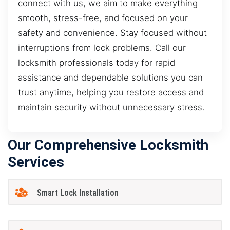
connect with us, we aim to make everything
smooth, stress-free, and focused on your
safety and convenience. Stay focused without
interruptions from lock problems. Call our
locksmith professionals today for rapid
assistance and dependable solutions you can
trust anytime, helping you restore access and
maintain security without unnecessary stress.
Our Comprehensive Locksmith
Services
Smart Lock Installation