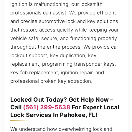
ignition is malfunctioning, our locksmith
professionals can assist. We provide efficient
and precise automotive lock and key solutions
that restore access quickly while keeping your
vehicle safe, secure, and functioning properly
throughout the entire process. We provide car
lockout support, key duplication, key
replacement, programming transponder keys,
key fob replacement, ignition repair, and
professional broken key extraction.
Locked Out Today? Get Help Now –
Call
(561) 299-5638
For Expert Local
Lock Services In Pahokee, FL!
We understand how overwhelming lock and