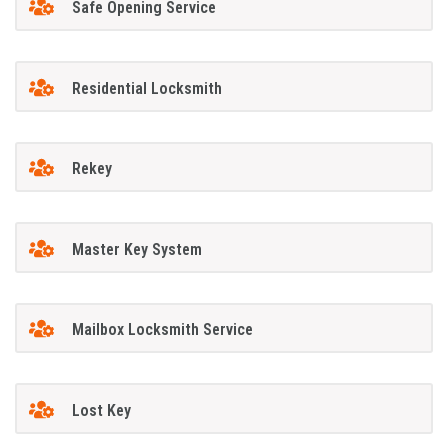
Safe Opening Service
Residential Locksmith
Rekey
Master Key System
Mailbox Locksmith Service
Lost Key