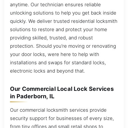
anytime. Our technician ensures reliable
unlocking solutions to help you get back inside
quickly. We deliver trusted residential locksmith
solutions to restore and protect your home
providing skilled, trusted, and robust
protection. Should you’re moving or renovating
your door locks, were here to help with
installations and swaps for standard locks,
electronic locks and beyond that.
Our Commercial Local Lock Services
in Paderborn, IL
Our commercial locksmith services provide
security support for businesses of every size,
from tiny offices and small retail shops to