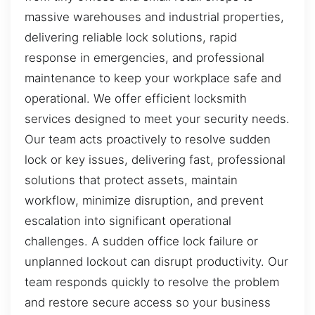
massive warehouses and industrial properties,
delivering reliable lock solutions, rapid
response in emergencies, and professional
maintenance to keep your workplace safe and
operational. We offer efficient locksmith
services designed to meet your security needs.
Our team acts proactively to resolve sudden
lock or key issues, delivering fast, professional
solutions that protect assets, maintain
workflow, minimize disruption, and prevent
escalation into significant operational
challenges. A sudden office lock failure or
unplanned lockout can disrupt productivity. Our
team responds quickly to resolve the problem
and restore secure access so your business