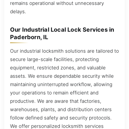
remains operational without unnecessary
delays.
Our Industrial Local Lock Services in
Paderborn, IL
Our industrial locksmith solutions are tailored to
secure large-scale facilities, protecting
equipment, restricted zones, and valuable
assets. We ensure dependable security while
maintaining uninterrupted workflow, allowing
your operations to remain efficient and
productive. We are aware that factories,
warehouses, plants, and distribution centers
follow defined safety and security protocols.
We offer personalized locksmith services