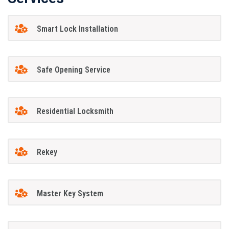
Smart Lock Installation
Safe Opening Service
Residential Locksmith
Rekey
Master Key System