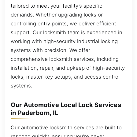
tailored to meet your facility’s specific
demands. Whether upgrading locks or
controlling entry points, we deliver efficient
support. Our locksmith team is experienced in
working with high-security industrial locking
systems with precision. We offer
comprehensive locksmith services, including
installation, repair, and upkeep of high-security
locks, master key setups, and access control
systems.
Our Automotive Local Lock Services
in Paderborn, IL
Our automotive locksmith services are built to
respond quickly, ensuring you’re never