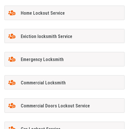
Home Lockout Service
Eviction locksmith Service
Emergency Locksmith
Commercial Locksmith
Commercial Doors Lockout Service