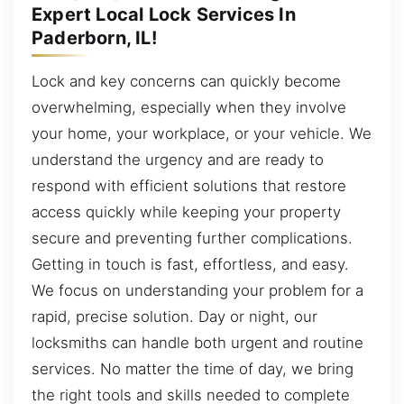
Expert Local Lock Services In
Paderborn, IL!
Lock and key concerns can quickly become
overwhelming, especially when they involve
your home, your workplace, or your vehicle. We
understand the urgency and are ready to
respond with efficient solutions that restore
access quickly while keeping your property
secure and preventing further complications.
Getting in touch is fast, effortless, and easy.
We focus on understanding your problem for a
rapid, precise solution. Day or night, our
locksmiths can handle both urgent and routine
services. No matter the time of day, we bring
the right tools and skills needed to complete