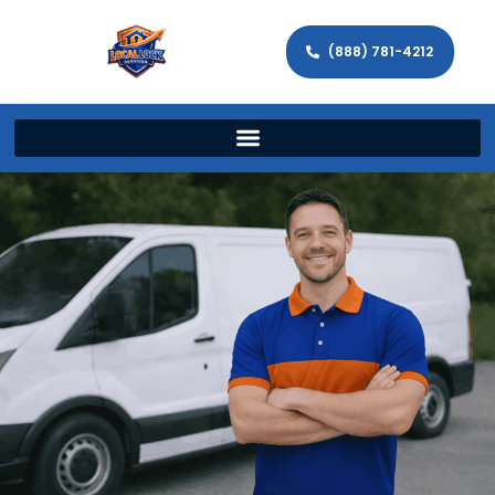
(888) 781-4212