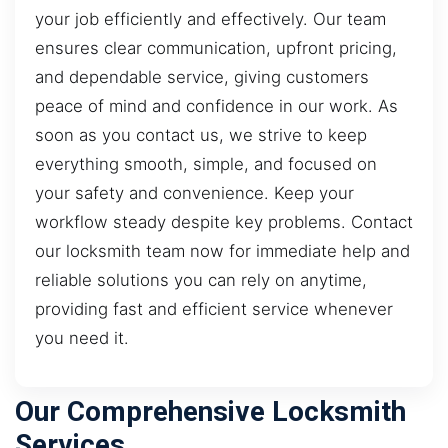
your job efficiently and effectively. Our team
ensures clear communication, upfront pricing,
and dependable service, giving customers
peace of mind and confidence in our work. As
soon as you contact us, we strive to keep
everything smooth, simple, and focused on
your safety and convenience. Keep your
workflow steady despite key problems. Contact
our locksmith team now for immediate help and
reliable solutions you can rely on anytime,
providing fast and efficient service whenever
you need it.
Our Comprehensive Locksmith
Services