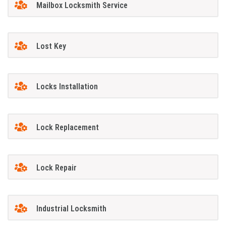
Mailbox Locksmith Service
Lost Key
Locks Installation
Lock Replacement
Lock Repair
Industrial Locksmith