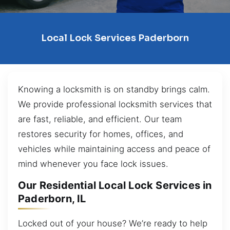
Local Lock Services Paderborn
Knowing a locksmith is on standby brings calm.
We provide professional locksmith services that
are fast, reliable, and efficient. Our team
restores security for homes, offices, and
vehicles while maintaining access and peace of
mind whenever you face lock issues.
Our Residential Local Lock Services in
Paderborn, IL
Locked out of your house? We’re ready to help