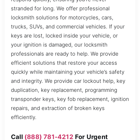
stranded for long. We offer professional
locksmith solutions for motorcycles, cars,
trucks, SUVs, and commercial vehicles. If your
keys are lost, locked inside your vehicle, or
your ignition is damaged, our locksmith
professionals are ready to help. We provide
efficient solutions that restore your access
quickly while maintaining your vehicle’s safety
and integrity. We provide car lockout help, key
duplication, key replacement, programming
transponder keys, key fob replacement, ignition
repairs, and extraction of broken keys
efficiently.
Call
(888) 781-4212
For Urgent