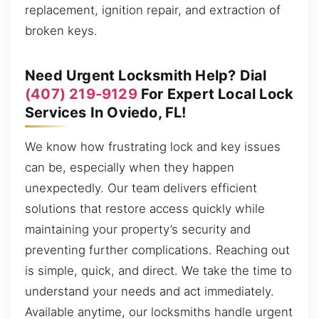
replacement, ignition repair, and extraction of
broken keys.
Need Urgent Locksmith Help? Dial
(407) 219-9129
For Expert Local Lock
Services In Oviedo, FL!
We know how frustrating lock and key issues
can be, especially when they happen
unexpectedly. Our team delivers efficient
solutions that restore access quickly while
maintaining your property’s security and
preventing further complications. Reaching out
is simple, quick, and direct. We take the time to
understand your needs and act immediately.
Available anytime, our locksmiths handle urgent