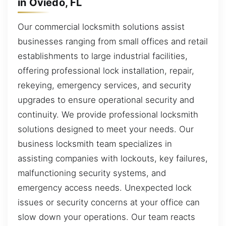
in Oviedo, FL
Our commercial locksmith solutions assist
businesses ranging from small offices and retail
establishments to large industrial facilities,
offering professional lock installation, repair,
rekeying, emergency services, and security
upgrades to ensure operational security and
continuity. We provide professional locksmith
solutions designed to meet your needs. Our
business locksmith team specializes in
assisting companies with lockouts, key failures,
malfunctioning security systems, and
emergency access needs. Unexpected lock
issues or security concerns at your office can
slow down your operations. Our team reacts