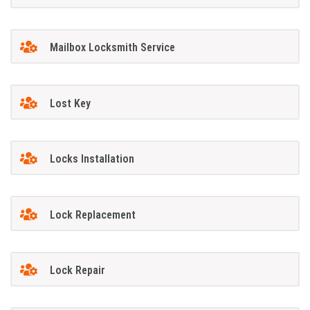
Mailbox Locksmith Service
Lost Key
Locks Installation
Lock Replacement
Lock Repair