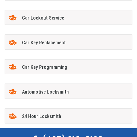
Car Lockout Service
Car Key Replacement
Car Key Programming
Automotive Locksmith
24 Hour Locksmith