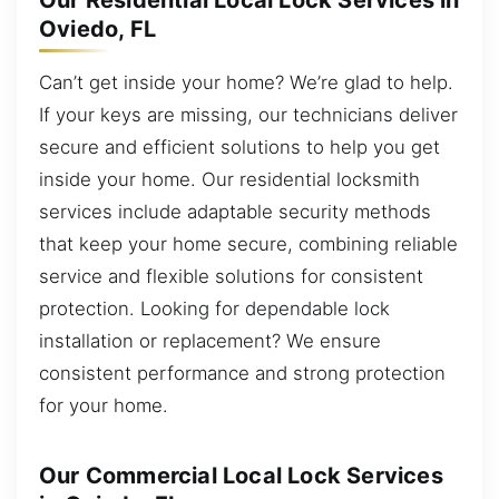
Our Residential Local Lock Services in
Oviedo, FL
Can’t get inside your home? We’re glad to help.
If your keys are missing, our technicians deliver
secure and efficient solutions to help you get
inside your home. Our residential locksmith
services include adaptable security methods
that keep your home secure, combining reliable
service and flexible solutions for consistent
protection. Looking for dependable lock
installation or replacement? We ensure
consistent performance and strong protection
for your home.
Our Commercial Local Lock Services