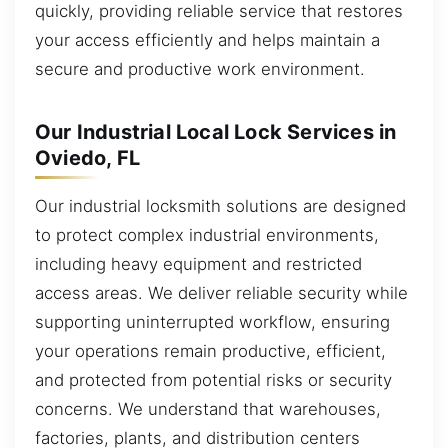
quickly, providing reliable service that restores
your access efficiently and helps maintain a
secure and productive work environment.
Our Industrial Local Lock Services in
Oviedo, FL
Our industrial locksmith solutions are designed
to protect complex industrial environments,
including heavy equipment and restricted
access areas. We deliver reliable security while
supporting uninterrupted workflow, ensuring
your operations remain productive, efficient,
and protected from potential risks or security
concerns. We understand that warehouses,
factories, plants, and distribution centers