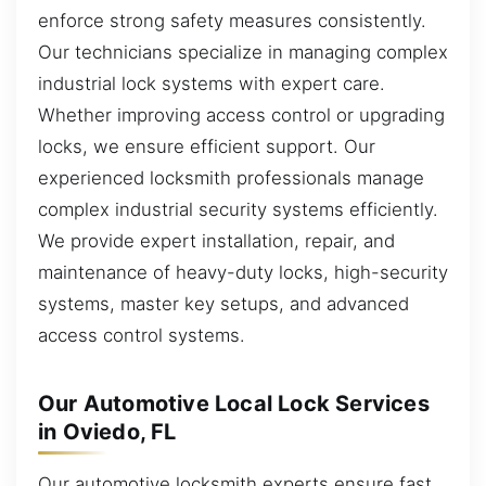
enforce strong safety measures consistently.
Our technicians specialize in managing complex
industrial lock systems with expert care.
Whether improving access control or upgrading
locks, we ensure efficient support. Our
experienced locksmith professionals manage
complex industrial security systems efficiently.
We provide expert installation, repair, and
maintenance of heavy-duty locks, high-security
systems, master key setups, and advanced
access control systems.
Our Automotive Local Lock Services
in Oviedo, FL
Our automotive locksmith experts ensure fast