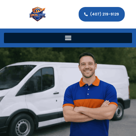
(407) 219-9129