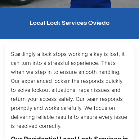
Local Lock Services Oviedo
Startlingly a lock stops working a key is lost, it
can turn into a stressful experience. That’s
when we step in to ensure smooth handling.
Our experienced locksmiths responds quickly
to solve lockout situations, repair issues and
return your access safely. Our team responds
promptly and works carefully. We focus on
delivering reliable results to ensure every issue
is resolved correctly.