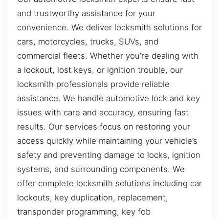
and trustworthy assistance for your
convenience. We deliver locksmith solutions for
cars, motorcycles, trucks, SUVs, and
commercial fleets. Whether you’re dealing with
a lockout, lost keys, or ignition trouble, our
locksmith professionals provide reliable
assistance. We handle automotive lock and key
issues with care and accuracy, ensuring fast
results. Our services focus on restoring your
access quickly while maintaining your vehicle’s
safety and preventing damage to locks, ignition
systems, and surrounding components. We
offer complete locksmith solutions including car
lockouts, key duplication, replacement,
transponder programming, key fob