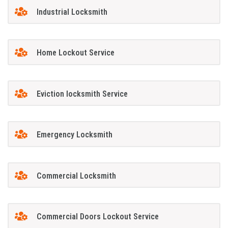
Industrial Locksmith
Home Lockout Service
Eviction locksmith Service
Emergency Locksmith
Commercial Locksmith
Commercial Doors Lockout Service