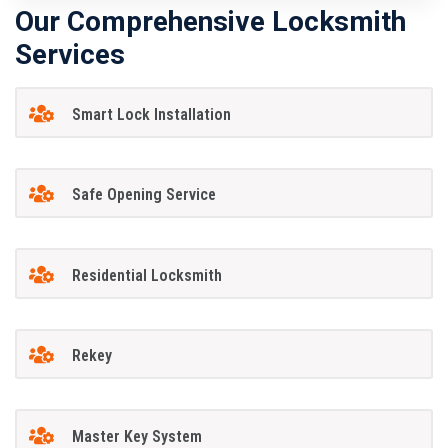
Our Comprehensive Locksmith
Services
Smart Lock Installation
Safe Opening Service
Residential Locksmith
Rekey
Master Key System