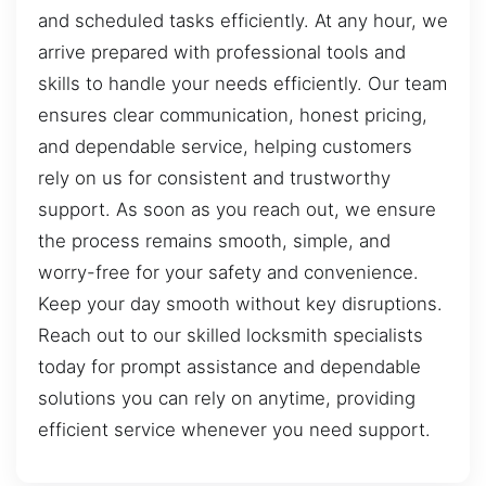
and scheduled tasks efficiently. At any hour, we
arrive prepared with professional tools and
skills to handle your needs efficiently. Our team
ensures clear communication, honest pricing,
and dependable service, helping customers
rely on us for consistent and trustworthy
support. As soon as you reach out, we ensure
the process remains smooth, simple, and
worry-free for your safety and convenience.
Keep your day smooth without key disruptions.
Reach out to our skilled locksmith specialists
today for prompt assistance and dependable
solutions you can rely on anytime, providing
efficient service whenever you need support.