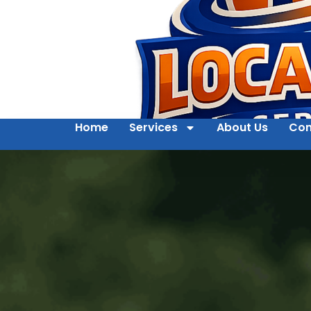
Home
Services
About Us
Con