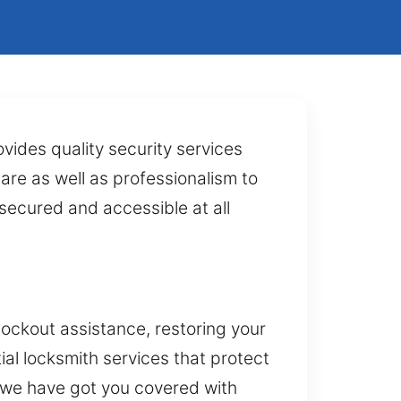
vides quality security services
care as well as professionalism to
secured and accessible at all
lockout assistance, restoring your
ial locksmith services that protect
 we have got you covered with