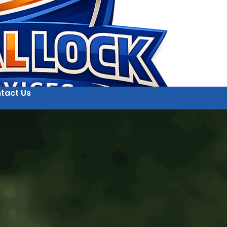
tact Us