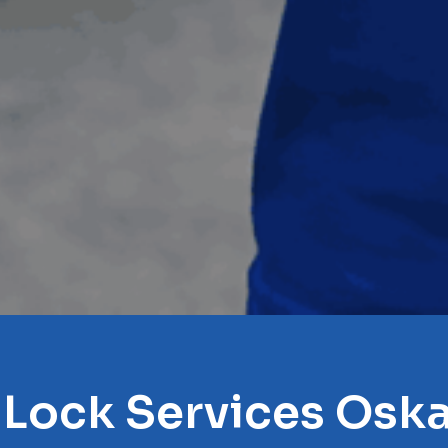
 Lock Services Osk