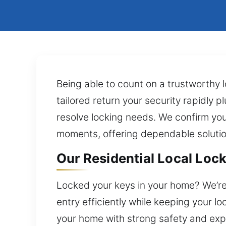
Being able to count on a trustworthy 
tailored return your security rapidly p
resolve locking needs. We confirm you
moments, offering dependable solution
Our Residential Local Lock
Locked your keys in your home? We’re 
entry efficiently while keeping your l
your home with strong safety and exp