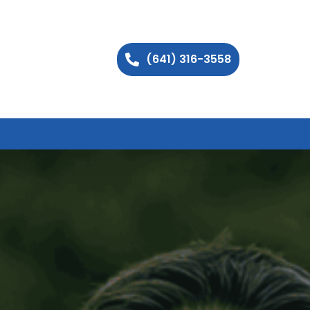
(641) 316-3558