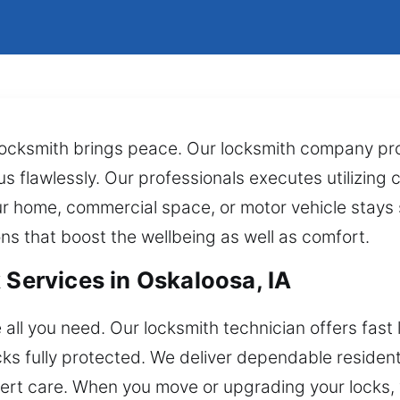
locksmith brings peace. Our locksmith company pro
lus flawlessly. Our professionals executes utilizing 
r home, commercial space, or motor vehicle stays 
s that boost the wellbeing as well as comfort.
 Services in Oskaloosa, IA
all you need. Our locksmith technician offers fast 
ocks fully protected. We deliver dependable resident
ert care. When you move or upgrading your locks,