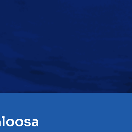
aloosa