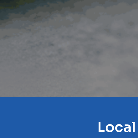
Local