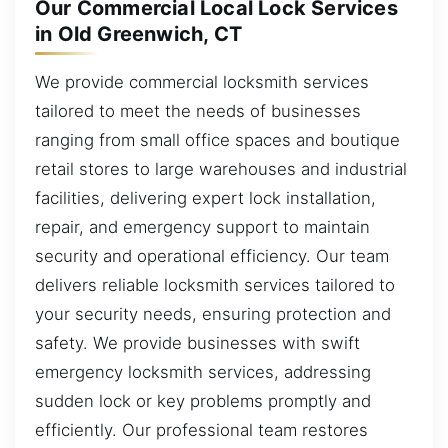
Our Commercial Local Lock Services
in Old Greenwich, CT
We provide commercial locksmith services
tailored to meet the needs of businesses
ranging from small office spaces and boutique
retail stores to large warehouses and industrial
facilities, delivering expert lock installation,
repair, and emergency support to maintain
security and operational efficiency. Our team
delivers reliable locksmith services tailored to
your security needs, ensuring protection and
safety. We provide businesses with swift
emergency locksmith services, addressing
sudden lock or key problems promptly and
efficiently. Our professional team restores