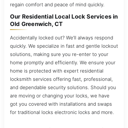
regain comfort and peace of mind quickly.
Our Residential Local Lock Services in
Old Greenwich, CT
Accidentally locked out? We’ll always respond
quickly. We specialize in fast and gentle lockout
solutions, making sure you re-enter to your
home promptly and efficiently. We ensure your
home is protected with expert residential
locksmith services offering fast, professional,
and dependable security solutions. Should you
are moving or changing your locks, we have
got you covered with installations and swaps
for traditional locks electronic locks and more.