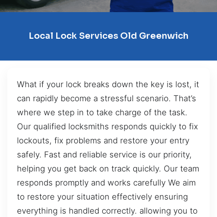
Local Lock Services Old Greenwich
What if your lock breaks down the key is lost, it
can rapidly become a stressful scenario. That’s
where we step in to take charge of the task.
Our qualified locksmiths responds quickly to fix
lockouts, fix problems and restore your entry
safely. Fast and reliable service is our priority,
helping you get back on track quickly. Our team
responds promptly and works carefully We aim
to restore your situation effectively ensuring
everything is handled correctly. allowing you to