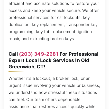
efficient and accurate solutions to restore your
access and keep your vehicle secure. We offer
professional services for car lockouts, key
duplication, key replacement, transponder key
programming, key fob replacement, ignition
repair, and extracting broken keys.
Call
(203) 349-2681
For Professional
Expert Local Lock Services In Old
Greenwich, CT!
Whether it’s a lockout, a broken lock, or an
urgent issue involving your vehicle or business,
we understand how stressful these situations
can feel. Our team offers dependable
assistance that restores access quickly while