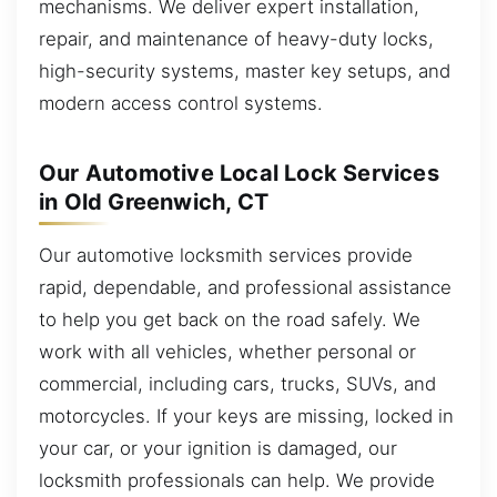
mechanisms. We deliver expert installation,
repair, and maintenance of heavy-duty locks,
high-security systems, master key setups, and
modern access control systems.
Our Automotive Local Lock Services
in Old Greenwich, CT
Our automotive locksmith services provide
rapid, dependable, and professional assistance
to help you get back on the road safely. We
work with all vehicles, whether personal or
commercial, including cars, trucks, SUVs, and
motorcycles. If your keys are missing, locked in
your car, or your ignition is damaged, our
locksmith professionals can help. We provide