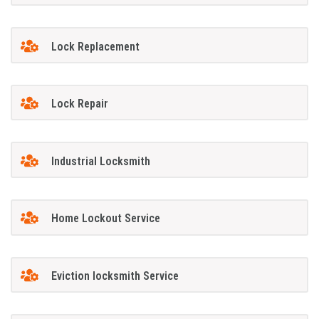
Lock Replacement
Lock Repair
Industrial Locksmith
Home Lockout Service
Eviction locksmith Service