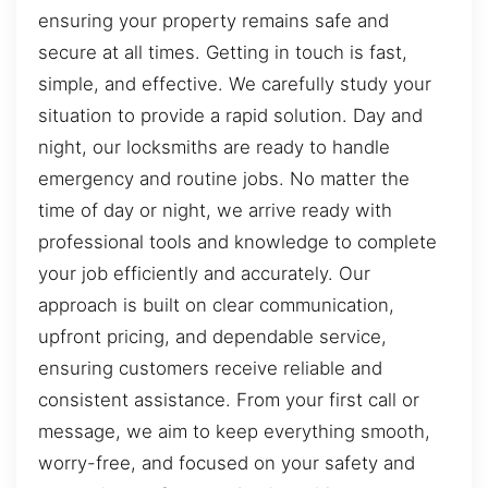
ensuring your property remains safe and
secure at all times. Getting in touch is fast,
simple, and effective. We carefully study your
situation to provide a rapid solution. Day and
night, our locksmiths are ready to handle
emergency and routine jobs. No matter the
time of day or night, we arrive ready with
professional tools and knowledge to complete
your job efficiently and accurately. Our
approach is built on clear communication,
upfront pricing, and dependable service,
ensuring customers receive reliable and
consistent assistance. From your first call or
message, we aim to keep everything smooth,
worry-free, and focused on your safety and