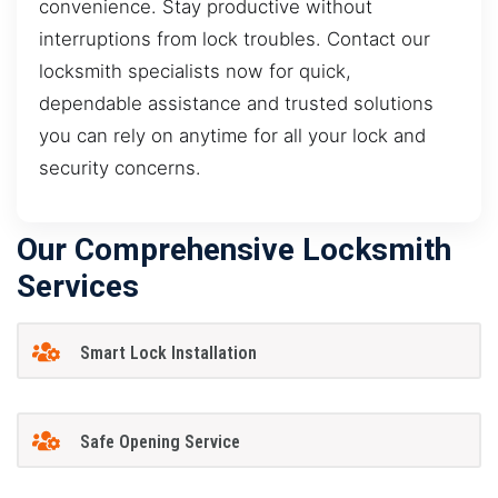
convenience. Stay productive without
interruptions from lock troubles. Contact our
locksmith specialists now for quick,
dependable assistance and trusted solutions
you can rely on anytime for all your lock and
security concerns.
Our Comprehensive Locksmith
Services
Smart Lock Installation
Safe Opening Service