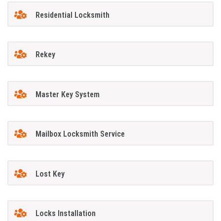
Residential Locksmith
Rekey
Master Key System
Mailbox Locksmith Service
Lost Key
Locks Installation