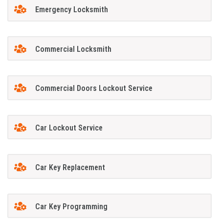
Emergency Locksmith
Commercial Locksmith
Commercial Doors Lockout Service
Car Lockout Service
Car Key Replacement
Car Key Programming