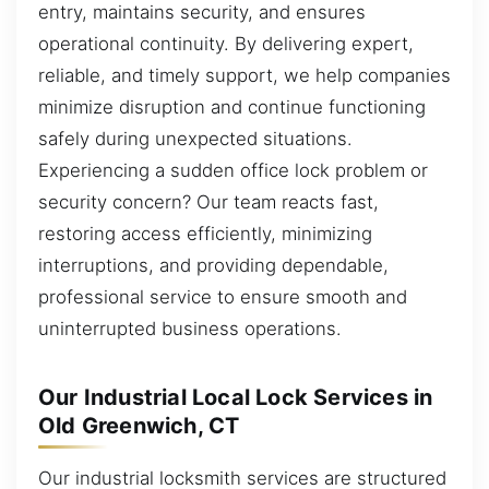
entry, maintains security, and ensures
operational continuity. By delivering expert,
reliable, and timely support, we help companies
minimize disruption and continue functioning
safely during unexpected situations.
Experiencing a sudden office lock problem or
security concern? Our team reacts fast,
restoring access efficiently, minimizing
interruptions, and providing dependable,
professional service to ensure smooth and
uninterrupted business operations.
Our Industrial Local Lock Services in
Old Greenwich, CT
Our industrial locksmith services are structured