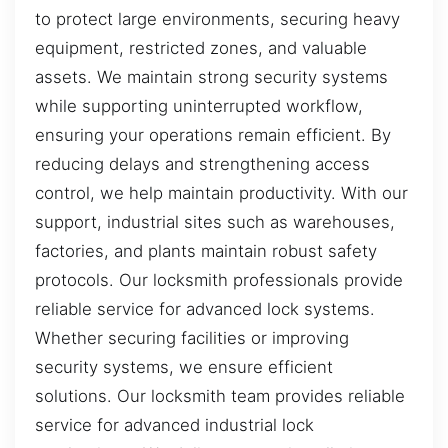
to protect large environments, securing heavy
equipment, restricted zones, and valuable
assets. We maintain strong security systems
while supporting uninterrupted workflow,
ensuring your operations remain efficient. By
reducing delays and strengthening access
control, we help maintain productivity. With our
support, industrial sites such as warehouses,
factories, and plants maintain robust safety
protocols. Our locksmith professionals provide
reliable service for advanced lock systems.
Whether securing facilities or improving
security systems, we ensure efficient
solutions. Our locksmith team provides reliable
service for advanced industrial lock