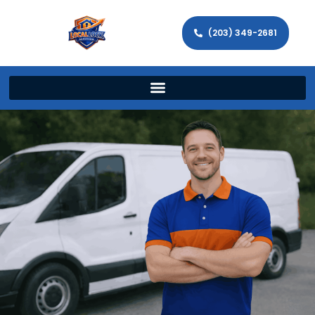
(203) 349-2681