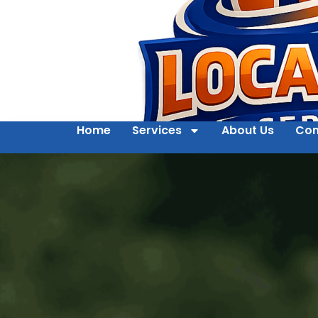
Home
Services
About Us
Con