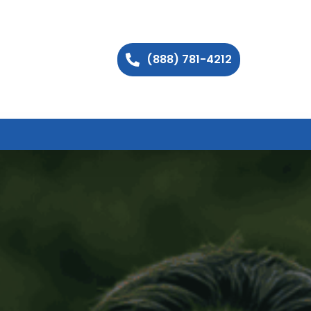
(888) 781-4212