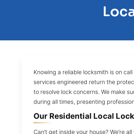
Loca
Knowing a reliable locksmith is on ca
services engineered return the protec
to resolve lock concerns. We make su
during all times, presenting professi
Our Residential Local Lock
Can’t get inside your house? We’re al