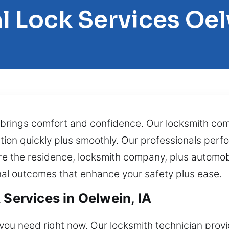
l Lock Services Oe
ll brings comfort and confidence. Our locksmith co
tion quickly plus smoothly. Our professionals perfo
re the residence, locksmith company, plus automob
onal outcomes that enhance your safety plus ease.
 Services in Oelwein, IA
l you need right now. Our locksmith technician pro