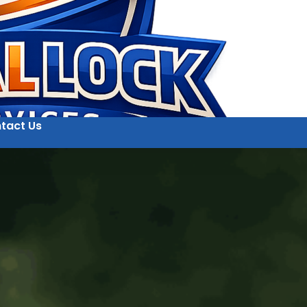
tact Us