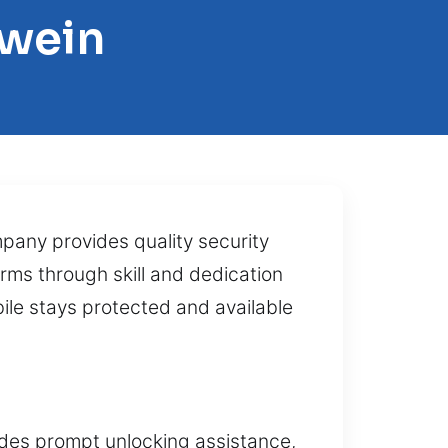
lwein
mpany provides quality security
rms through skill and dedication
ile stays protected and available
vides prompt unlocking assistance,