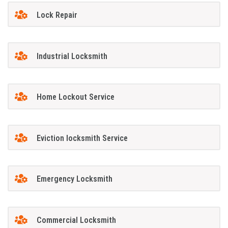
Lock Repair
Industrial Locksmith
Home Lockout Service
Eviction locksmith Service
Emergency Locksmith
Commercial Locksmith