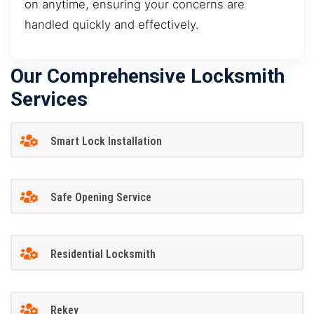
on anytime, ensuring your concerns are
handled quickly and effectively.
Our Comprehensive Locksmith
Services
Smart Lock Installation
Safe Opening Service
Residential Locksmith
Rekey