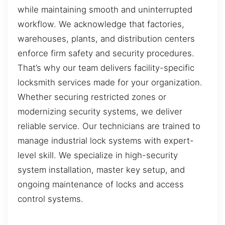
while maintaining smooth and uninterrupted
workflow. We acknowledge that factories,
warehouses, plants, and distribution centers
enforce firm safety and security procedures.
That’s why our team delivers facility-specific
locksmith services made for your organization.
Whether securing restricted zones or
modernizing security systems, we deliver
reliable service. Our technicians are trained to
manage industrial lock systems with expert-
level skill. We specialize in high-security
system installation, master key setup, and
ongoing maintenance of locks and access
control systems.