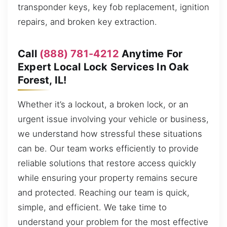
transponder keys, key fob replacement, ignition
repairs, and broken key extraction.
Call
(888) 781-4212
Anytime For
Expert Local Lock Services In Oak
Forest, IL!
Whether it’s a lockout, a broken lock, or an
urgent issue involving your vehicle or business,
we understand how stressful these situations
can be. Our team works efficiently to provide
reliable solutions that restore access quickly
while ensuring your property remains secure
and protected. Reaching our team is quick,
simple, and efficient. We take time to
understand your problem for the most effective