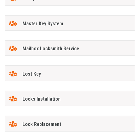
Master Key System
Mailbox Locksmith Service
Lost Key
Locks Installation
Lock Replacement