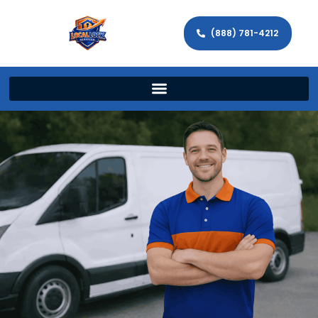
(888) 781-4212