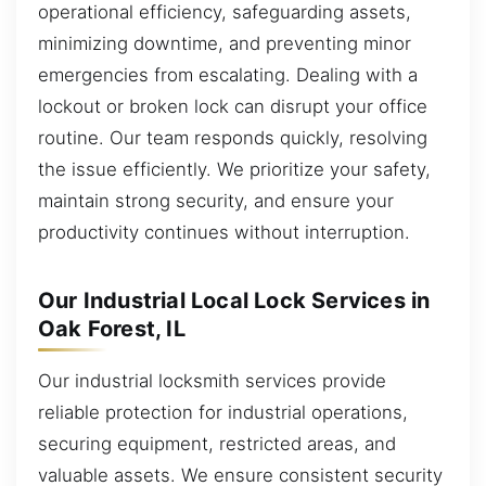
operational efficiency, safeguarding assets,
minimizing downtime, and preventing minor
emergencies from escalating. Dealing with a
lockout or broken lock can disrupt your office
routine. Our team responds quickly, resolving
the issue efficiently. We prioritize your safety,
maintain strong security, and ensure your
productivity continues without interruption.
Our Industrial Local Lock Services in
Oak Forest, IL
Our industrial locksmith services provide
reliable protection for industrial operations,
securing equipment, restricted areas, and
valuable assets. We ensure consistent security