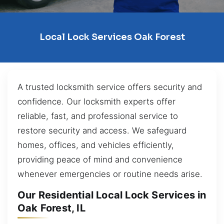
Local Lock Services Oak Forest
A trusted locksmith service offers security and
confidence. Our locksmith experts offer
reliable, fast, and professional service to
restore security and access. We safeguard
homes, offices, and vehicles efficiently,
providing peace of mind and convenience
whenever emergencies or routine needs arise.
Our Residential Local Lock Services in
Oak Forest, IL