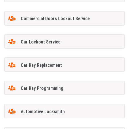
Commercial Doors Lockout Service
Car Lockout Service
Car Key Replacement
Car Key Programming
Automotive Locksmith