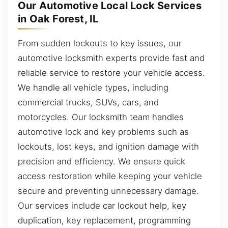
Our Automotive Local Lock Services
in Oak Forest, IL
From sudden lockouts to key issues, our
automotive locksmith experts provide fast and
reliable service to restore your vehicle access.
We handle all vehicle types, including
commercial trucks, SUVs, cars, and
motorcycles. Our locksmith team handles
automotive lock and key problems such as
lockouts, lost keys, and ignition damage with
precision and efficiency. We ensure quick
access restoration while keeping your vehicle
secure and preventing unnecessary damage.
Our services include car lockout help, key
duplication, key replacement, programming