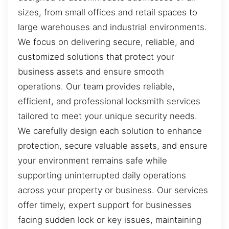
sizes, from small offices and retail spaces to
large warehouses and industrial environments.
We focus on delivering secure, reliable, and
customized solutions that protect your
business assets and ensure smooth
operations. Our team provides reliable,
efficient, and professional locksmith services
tailored to meet your unique security needs.
We carefully design each solution to enhance
protection, secure valuable assets, and ensure
your environment remains safe while
supporting uninterrupted daily operations
across your property or business. Our services
offer timely, expert support for businesses
facing sudden lock or key issues, maintaining