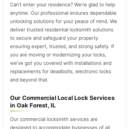
Can’t enter your residence? We’re glad to help
anytime. Our professional ensures dependable
unlocking solutions for your peace of mind. We
deliver trusted residential locksmith solutions
to secure and safeguard your property
ensuring expert, trusted, and strong safety. If
you are moving or modernizing your locks,
we’ve got you covered with installations and
replacements for deadbolts, electronic locks
and beyond that.
Our Commercial Local Lock Services
in Oak Forest, IL
Our commercial locksmith services are
designed to accommodate businesses of all