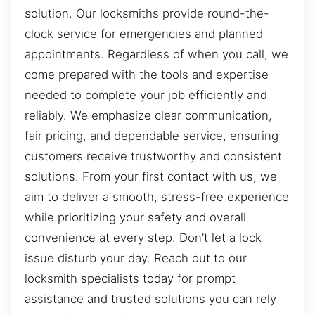
solution. Our locksmiths provide round-the-
clock service for emergencies and planned
appointments. Regardless of when you call, we
come prepared with the tools and expertise
needed to complete your job efficiently and
reliably. We emphasize clear communication,
fair pricing, and dependable service, ensuring
customers receive trustworthy and consistent
solutions. From your first contact with us, we
aim to deliver a smooth, stress-free experience
while prioritizing your safety and overall
convenience at every step. Don’t let a lock
issue disturb your day. Reach out to our
locksmith specialists today for prompt
assistance and trusted solutions you can rely