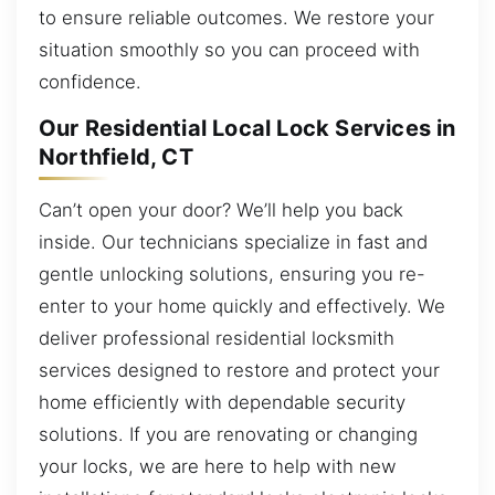
to ensure reliable outcomes. We restore your
situation smoothly so you can proceed with
confidence.
Our Residential Local Lock Services in
Northfield, CT
Can’t open your door? We’ll help you back
inside. Our technicians specialize in fast and
gentle unlocking solutions, ensuring you re-
enter to your home quickly and effectively. We
deliver professional residential locksmith
services designed to restore and protect your
home efficiently with dependable security
solutions. If you are renovating or changing
your locks, we are here to help with new