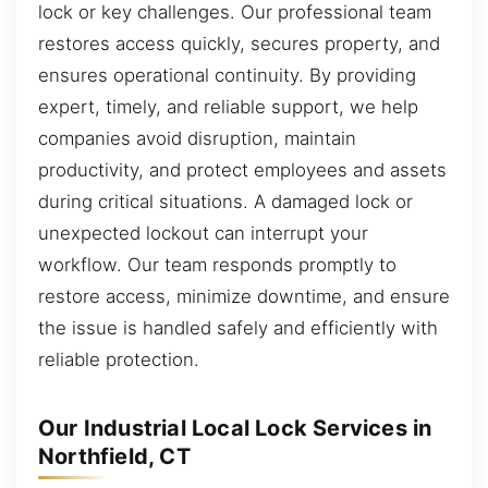
lock or key challenges. Our professional team
restores access quickly, secures property, and
ensures operational continuity. By providing
expert, timely, and reliable support, we help
companies avoid disruption, maintain
productivity, and protect employees and assets
during critical situations. A damaged lock or
unexpected lockout can interrupt your
workflow. Our team responds promptly to
restore access, minimize downtime, and ensure
the issue is handled safely and efficiently with
reliable protection.
Our Industrial Local Lock Services in
Northfield, CT