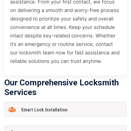
assistance. From your first contact, we focus
on delivering a smooth and worry-free process
designed to prioritize your safety and overall
convenience at all times. Keep your schedule
intact despite key-related concerns. Whether
it’s an emergency or routine service, contact
our locksmith team now for fast assistance and
reliable solutions you can trust anytime.
Our Comprehensive Locksmith
Services
Smart Lock Installation