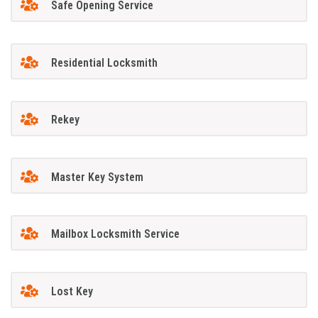
Safe Opening Service
Residential Locksmith
Rekey
Master Key System
Mailbox Locksmith Service
Lost Key