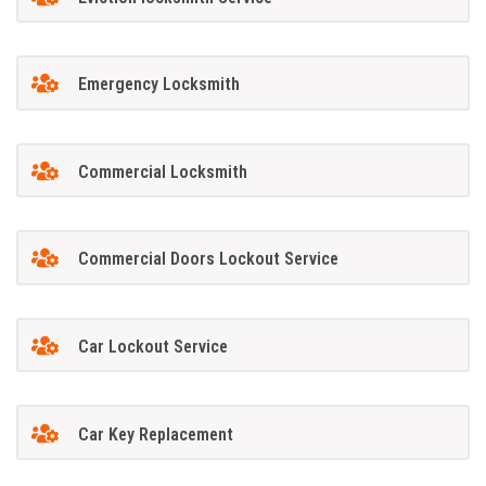
Emergency Locksmith
Commercial Locksmith
Commercial Doors Lockout Service
Car Lockout Service
Car Key Replacement