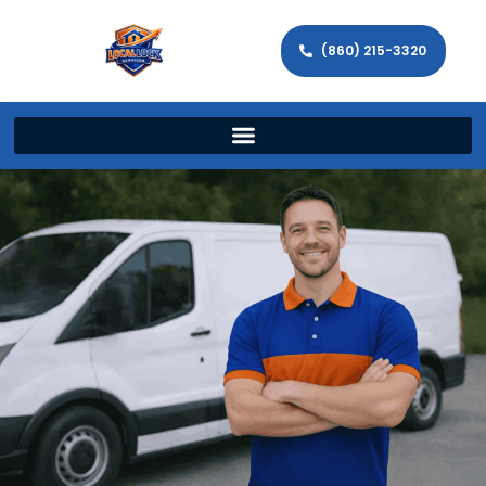
(860) 215-3320