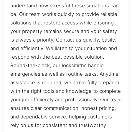
understand how stressful these situations can
be. Our team works quickly to provide reliable
solutions that restore access while ensuring
your property remains secure and your safety
is always a priority. Contact us quickly, easily,
and efficiently. We listen to your situation and
respond with the best possible solution.
Round-the-clock, our locksmiths handle
emergencies as well as routine tasks. Anytime
assistance is required, we arrive fully prepared
with the right tools and knowledge to complete
your job efficiently and professionally. Our team
ensures clear communication, honest pricing,
and dependable service, helping customers
rely on us for consistent and trustworthy