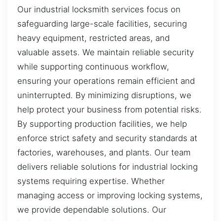
Our industrial locksmith services focus on
safeguarding large-scale facilities, securing
heavy equipment, restricted areas, and
valuable assets. We maintain reliable security
while supporting continuous workflow,
ensuring your operations remain efficient and
uninterrupted. By minimizing disruptions, we
help protect your business from potential risks.
By supporting production facilities, we help
enforce strict safety and security standards at
factories, warehouses, and plants. Our team
delivers reliable solutions for industrial locking
systems requiring expertise. Whether
managing access or improving locking systems,
we provide dependable solutions. Our