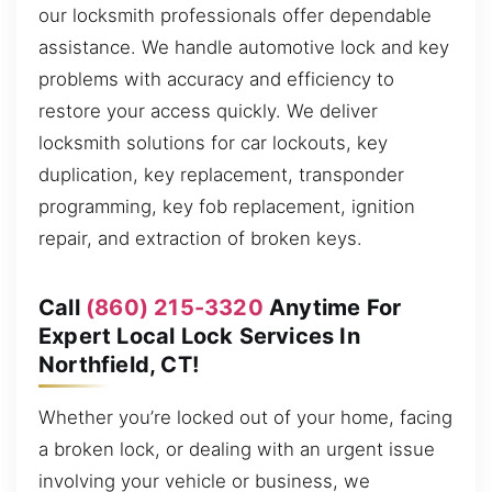
our locksmith professionals offer dependable
assistance. We handle automotive lock and key
problems with accuracy and efficiency to
restore your access quickly. We deliver
locksmith solutions for car lockouts, key
duplication, key replacement, transponder
programming, key fob replacement, ignition
repair, and extraction of broken keys.
Call
(860) 215-3320
Anytime For
Expert Local Lock Services In
Northfield, CT!
Whether you’re locked out of your home, facing
a broken lock, or dealing with an urgent issue
involving your vehicle or business, we