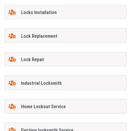
Locks Installation
Lock Replacement
Lock Repair
Industrial Locksmith
Home Lockout Service
Eviction locksmith Service