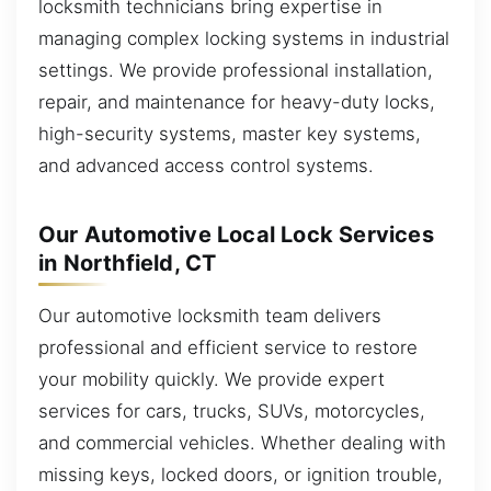
locksmith technicians bring expertise in
managing complex locking systems in industrial
settings. We provide professional installation,
repair, and maintenance for heavy-duty locks,
high-security systems, master key systems,
and advanced access control systems.
Our Automotive Local Lock Services
in Northfield, CT
Our automotive locksmith team delivers
professional and efficient service to restore
your mobility quickly. We provide expert
services for cars, trucks, SUVs, motorcycles,
and commercial vehicles. Whether dealing with
missing keys, locked doors, or ignition trouble,