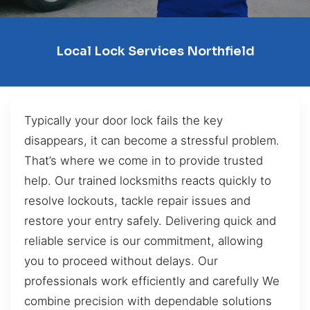
Local Lock Services Northfield
Typically your door lock fails the key
disappears, it can become a stressful problem.
That’s where we come in to provide trusted
help. Our trained locksmiths reacts quickly to
resolve lockouts, tackle repair issues and
restore your entry safely. Delivering quick and
reliable service is our commitment, allowing
you to proceed without delays. Our
professionals work efficiently and carefully We
combine precision with dependable solutions