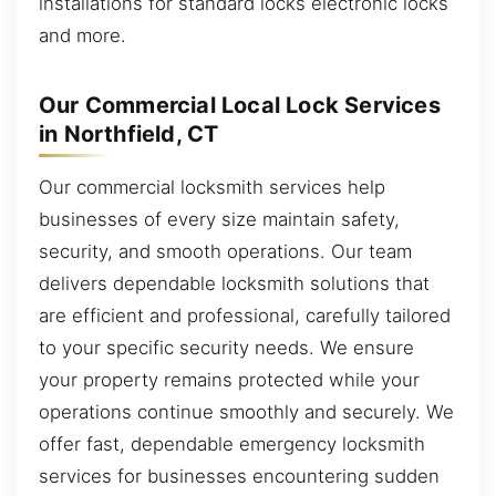
installations for standard locks electronic locks
and more.
Our Commercial Local Lock Services
in Northfield, CT
Our commercial locksmith services help
businesses of every size maintain safety,
security, and smooth operations. Our team
delivers dependable locksmith solutions that
are efficient and professional, carefully tailored
to your specific security needs. We ensure
your property remains protected while your
operations continue smoothly and securely. We
offer fast, dependable emergency locksmith
services for businesses encountering sudden