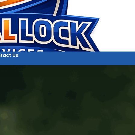
tact Us