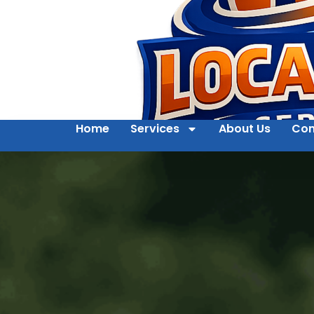
Home
Services
About Us
Con