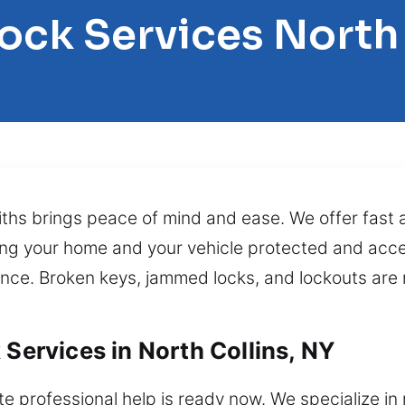
ock Services North
ths brings peace of mind and ease. We offer fast an
ing your home and your vehicle protected and acce
nce. Broken keys, jammed locks, and lockouts are r
 Services in North Collins, NY
 professional help is ready now. We specialize in