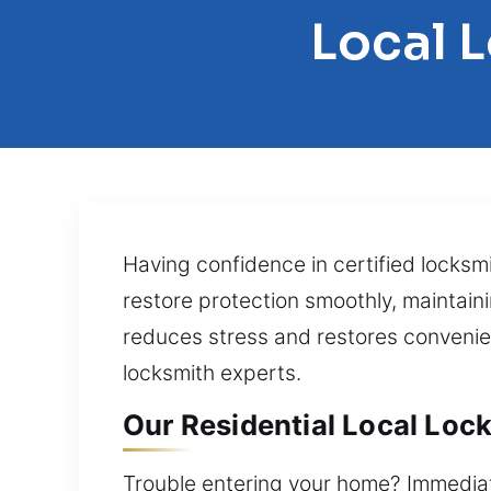
Local L
Having confidence in certified locksmi
restore protection smoothly, maintain
reduces stress and restores convenie
locksmith experts.
Our Residential Local Lock
Trouble entering your home? Immediate