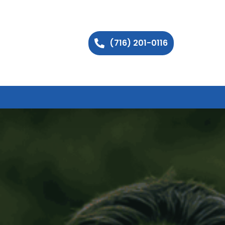
(716) 201-0116