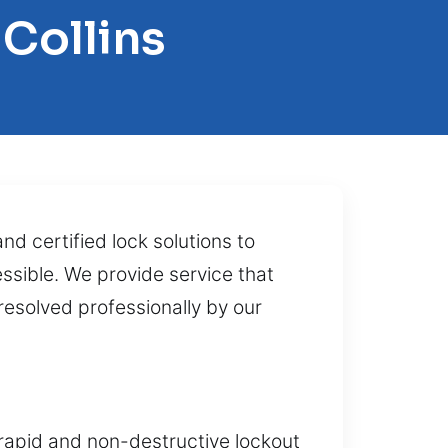
 Collins
d certified lock solutions to
ssible. We provide service that
esolved professionally by our
 rapid and non-destructive lockout