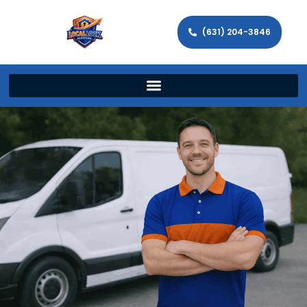
(631) 204-3846