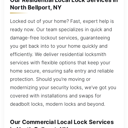
Our Residential Local Lock Services in
North Bellport, NY
Locked out of your home? Fast, expert help is
ready now. Our team specializes in quick and
damage-free lockout services, guaranteeing
you get back into to your home quickly and
efficiently. We deliver residential locksmith
services with flexible options that keep your
home secure, ensuring safe entry and reliable
protection. Should you’re moving or
modernizing your security locks, we’ve got you
covered with installations and swaps for
deadbolt locks, modern locks and beyond.
Our Commercial Local Lock Services