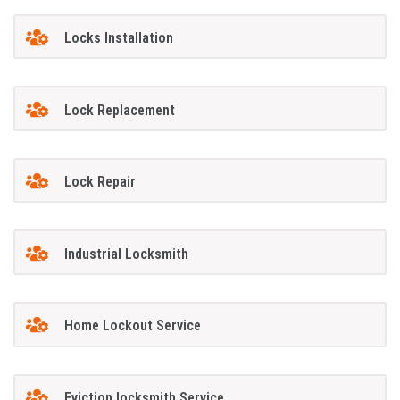
Locks Installation
Lock Replacement
Lock Repair
Industrial Locksmith
Home Lockout Service
Eviction locksmith Service