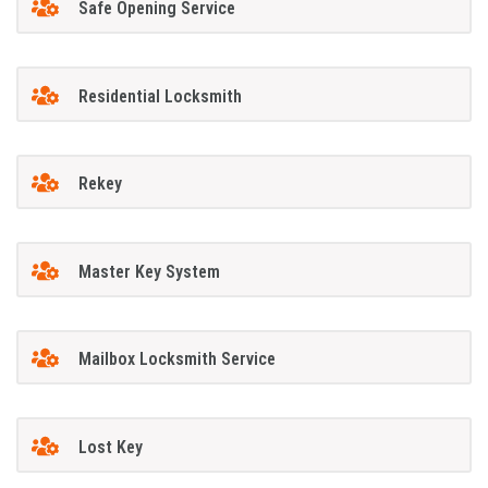
Safe Opening Service
Residential Locksmith
Rekey
Master Key System
Mailbox Locksmith Service
Lost Key