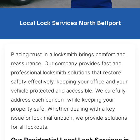
Local Lock Services North Bellport
Placing trust in a locksmith brings comfort and
reassurance. Our company provides fast and
professional locksmith solutions that restore
safety effectively, keeping your office and your
vehicle protected and accessible. We carefully
address each concern while keeping your
property safe. Whether dealing with a key
issue or lock malfunction, we provide solutions
for all lockouts.