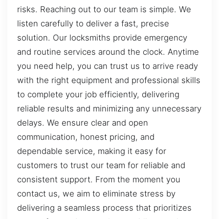
risks. Reaching out to our team is simple. We
listen carefully to deliver a fast, precise
solution. Our locksmiths provide emergency
and routine services around the clock. Anytime
you need help, you can trust us to arrive ready
with the right equipment and professional skills
to complete your job efficiently, delivering
reliable results and minimizing any unnecessary
delays. We ensure clear and open
communication, honest pricing, and
dependable service, making it easy for
customers to trust our team for reliable and
consistent support. From the moment you
contact us, we aim to eliminate stress by
delivering a seamless process that prioritizes