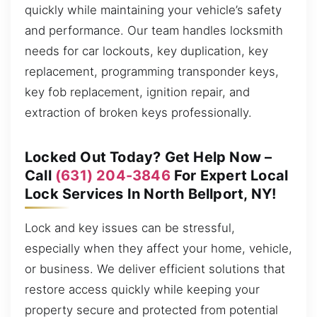
quickly while maintaining your vehicle’s safety
and performance. Our team handles locksmith
needs for car lockouts, key duplication, key
replacement, programming transponder keys,
key fob replacement, ignition repair, and
extraction of broken keys professionally.
Locked Out Today? Get Help Now –
Call
(631) 204-3846
For Expert Local
Lock Services In North Bellport, NY!
Lock and key issues can be stressful,
especially when they affect your home, vehicle,
or business. We deliver efficient solutions that
restore access quickly while keeping your
property secure and protected from potential