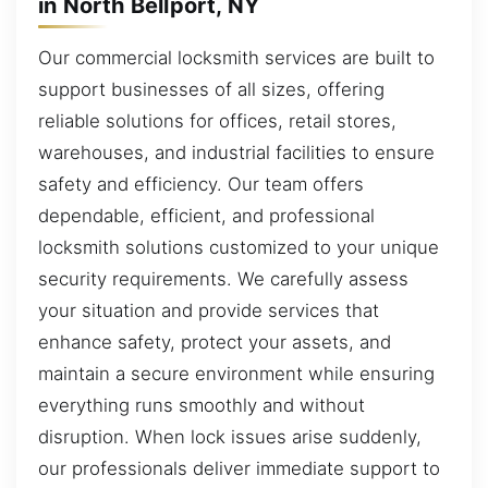
in North Bellport, NY
Our commercial locksmith services are built to
support businesses of all sizes, offering
reliable solutions for offices, retail stores,
warehouses, and industrial facilities to ensure
safety and efficiency. Our team offers
dependable, efficient, and professional
locksmith solutions customized to your unique
security requirements. We carefully assess
your situation and provide services that
enhance safety, protect your assets, and
maintain a secure environment while ensuring
everything runs smoothly and without
disruption. When lock issues arise suddenly,
our professionals deliver immediate support to