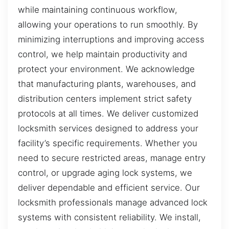
while maintaining continuous workflow,
allowing your operations to run smoothly. By
minimizing interruptions and improving access
control, we help maintain productivity and
protect your environment. We acknowledge
that manufacturing plants, warehouses, and
distribution centers implement strict safety
protocols at all times. We deliver customized
locksmith services designed to address your
facility’s specific requirements. Whether you
need to secure restricted areas, manage entry
control, or upgrade aging lock systems, we
deliver dependable and efficient service. Our
locksmith professionals manage advanced lock
systems with consistent reliability. We install,