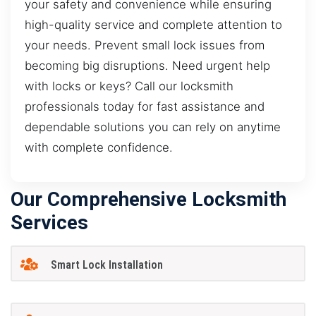
your safety and convenience while ensuring
high-quality service and complete attention to
your needs. Prevent small lock issues from
becoming big disruptions. Need urgent help
with locks or keys? Call our locksmith
professionals today for fast assistance and
dependable solutions you can rely on anytime
with complete confidence.
Our Comprehensive Locksmith
Services
Smart Lock Installation