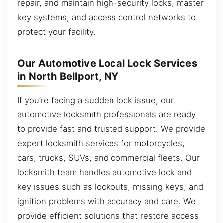
repair, and maintain high-security locks, master
key systems, and access control networks to
protect your facility.
Our Automotive Local Lock Services
in North Bellport, NY
If you’re facing a sudden lock issue, our
automotive locksmith professionals are ready
to provide fast and trusted support. We provide
expert locksmith services for motorcycles,
cars, trucks, SUVs, and commercial fleets. Our
locksmith team handles automotive lock and
key issues such as lockouts, missing keys, and
ignition problems with accuracy and care. We
provide efficient solutions that restore access