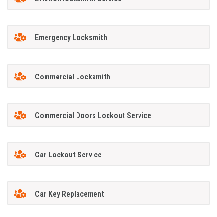
Emergency Locksmith
Commercial Locksmith
Commercial Doors Lockout Service
Car Lockout Service
Car Key Replacement