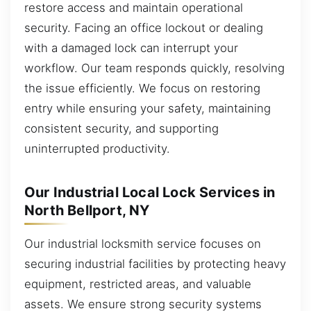
restore access and maintain operational
security. Facing an office lockout or dealing
with a damaged lock can interrupt your
workflow. Our team responds quickly, resolving
the issue efficiently. We focus on restoring
entry while ensuring your safety, maintaining
consistent security, and supporting
uninterrupted productivity.
Our Industrial Local Lock Services in
North Bellport, NY
Our industrial locksmith service focuses on
securing industrial facilities by protecting heavy
equipment, restricted areas, and valuable
assets. We ensure strong security systems