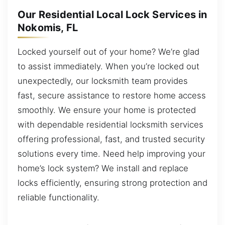
Our Residential Local Lock Services in
Nokomis, FL
Locked yourself out of your home? We’re glad
to assist immediately. When you’re locked out
unexpectedly, our locksmith team provides
fast, secure assistance to restore home access
smoothly. We ensure your home is protected
with dependable residential locksmith services
offering professional, fast, and trusted security
solutions every time. Need help improving your
home’s lock system? We install and replace
locks efficiently, ensuring strong protection and
reliable functionality.