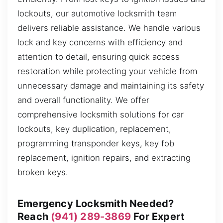
lockouts, our automotive locksmith team
delivers reliable assistance. We handle various
lock and key concerns with efficiency and
attention to detail, ensuring quick access
restoration while protecting your vehicle from
unnecessary damage and maintaining its safety
and overall functionality. We offer
comprehensive locksmith solutions for car
lockouts, key duplication, replacement,
programming transponder keys, key fob
replacement, ignition repairs, and extracting
broken keys.
Emergency Locksmith Needed?
Reach
(941) 289-3869
For Expert