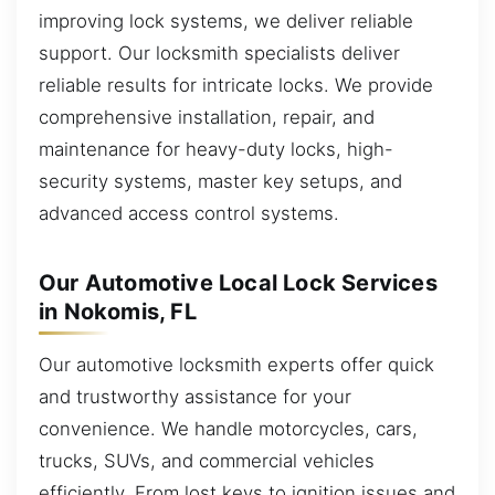
improving lock systems, we deliver reliable
support. Our locksmith specialists deliver
reliable results for intricate locks. We provide
comprehensive installation, repair, and
maintenance for heavy-duty locks, high-
security systems, master key setups, and
advanced access control systems.
Our Automotive Local Lock Services
in Nokomis, FL
Our automotive locksmith experts offer quick
and trustworthy assistance for your
convenience. We handle motorcycles, cars,
trucks, SUVs, and commercial vehicles
efficiently. From lost keys to ignition issues and