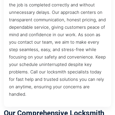
the job is completed correctly and without
unnecessary delays. Our approach centers on
transparent communication, honest pricing, and
dependable service, giving customers peace of
mind and confidence in our work. As soon as
you contact our team, we aim to make every
step seamless, easy, and stress-free while
focusing on your safety and convenience. Keep
your schedule uninterrupted despite key
problems. Call our locksmith specialists today
for fast help and trusted solutions you can rely
on anytime, ensuring your concerns are
handled.
Our Comprehensive Locksmith