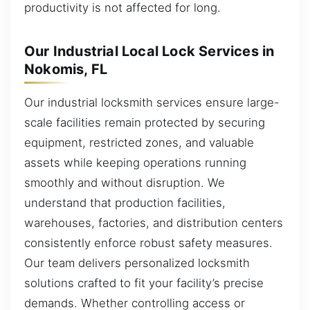
productivity is not affected for long.
Our Industrial Local Lock Services in
Nokomis, FL
Our industrial locksmith services ensure large-
scale facilities remain protected by securing
equipment, restricted zones, and valuable
assets while keeping operations running
smoothly and without disruption. We
understand that production facilities,
warehouses, factories, and distribution centers
consistently enforce robust safety measures.
Our team delivers personalized locksmith
solutions crafted to fit your facility’s precise
demands. Whether controlling access or