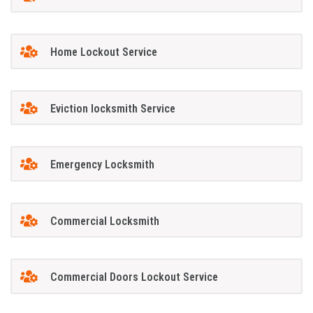
Home Lockout Service
Eviction locksmith Service
Emergency Locksmith
Commercial Locksmith
Commercial Doors Lockout Service