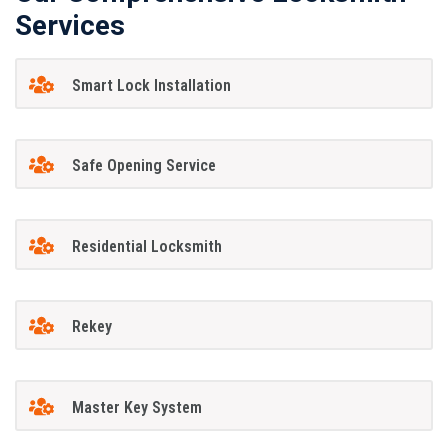
Services
Smart Lock Installation
Safe Opening Service
Residential Locksmith
Rekey
Master Key System