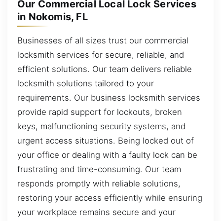
Our Commercial Local Lock Services
in Nokomis, FL
Businesses of all sizes trust our commercial
locksmith services for secure, reliable, and
efficient solutions. Our team delivers reliable
locksmith solutions tailored to your
requirements. Our business locksmith services
provide rapid support for lockouts, broken
keys, malfunctioning security systems, and
urgent access situations. Being locked out of
your office or dealing with a faulty lock can be
frustrating and time-consuming. Our team
responds promptly with reliable solutions,
restoring your access efficiently while ensuring
your workplace remains secure and your