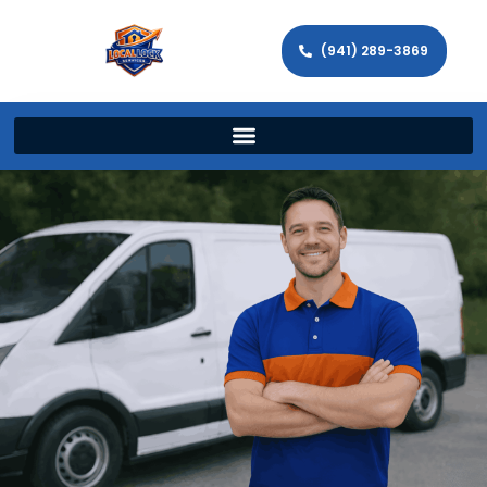
(941) 289-3869