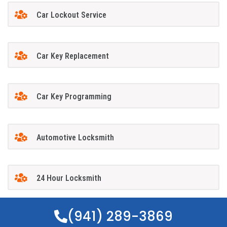
Car Lockout Service
Car Key Replacement
Car Key Programming
Automotive Locksmith
24 Hour Locksmith
(941) 289-3869