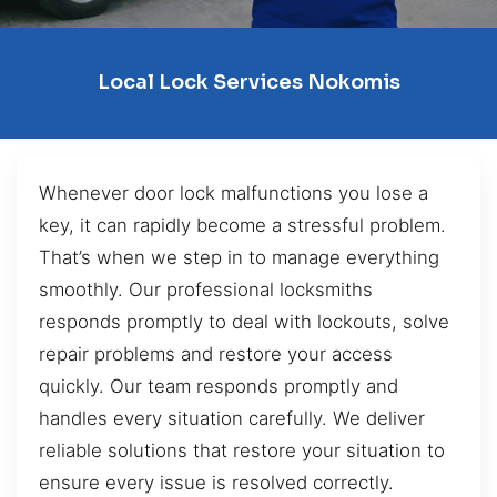
Local Lock Services Nokomis
Whenever door lock malfunctions you lose a
key, it can rapidly become a stressful problem.
That’s when we step in to manage everything
smoothly. Our professional locksmiths
responds promptly to deal with lockouts, solve
repair problems and restore your access
quickly. Our team responds promptly and
handles every situation carefully. We deliver
reliable solutions that restore your situation to
ensure every issue is resolved correctly.