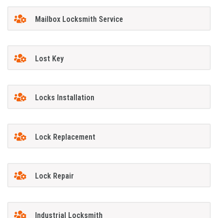
Mailbox Locksmith Service
Lost Key
Locks Installation
Lock Replacement
Lock Repair
Industrial Locksmith