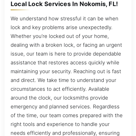
Local Lock Services In Nokomis, FL!
We understand how stressful it can be when
lock and key problems arise unexpectedly.
Whether you’re locked out of your home,
dealing with a broken lock, or facing an urgent
issue, our team is here to provide dependable
assistance that restores access quickly while
maintaining your security. Reaching out is fast
and direct. We take time to understand your
circumstances to act efficiently. Available
around the clock, our locksmiths provide
emergency and planned services. Regardless
of the time, our team comes prepared with the
right tools and experience to handle your
needs efficiently and professionally, ensuring