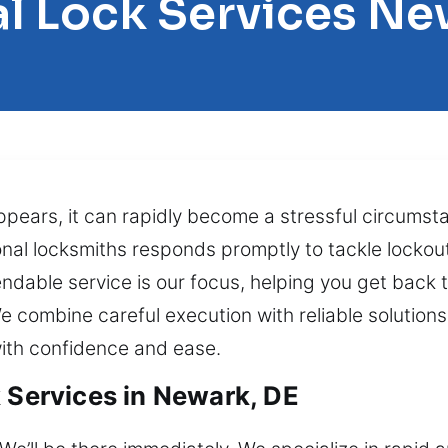
l Lock Services N
appears, it can rapidly become a stressful circums
nal locksmiths responds promptly to tackle lockou
dable service is our focus, helping you get back t
e combine careful execution with reliable solution
with confidence and ease.
k Services in Newark, DE