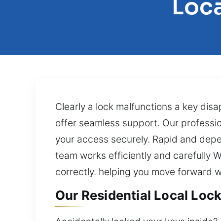
Loca
Clearly a lock malfunctions a key dis
offer seamless support. Our professio
your access securely. Rapid and depen
team works efficiently and carefully W
correctly. helping you move forward 
Our Residential Local Loc