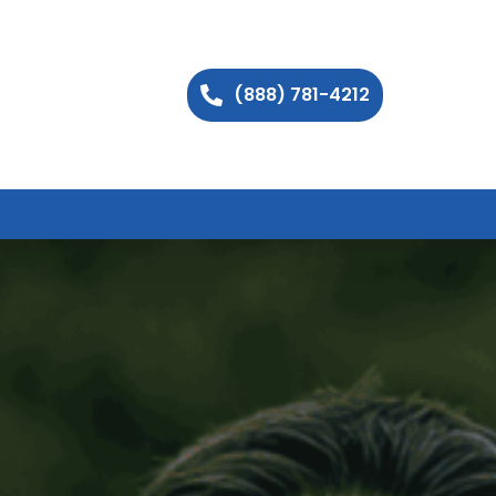
(888) 781-4212