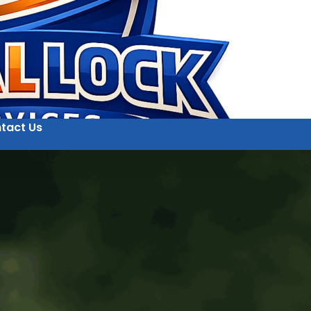
tact Us