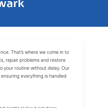
ewark
tance. That’s where we come in to
ts, repair problems and restore
o your routine without delay. Our
s ensuring everything is handled