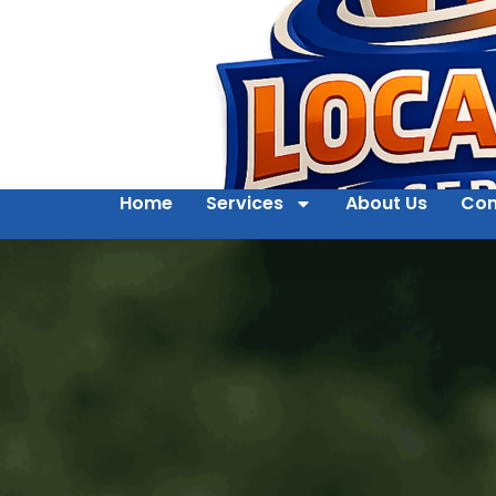
Home
Services
About Us
Con