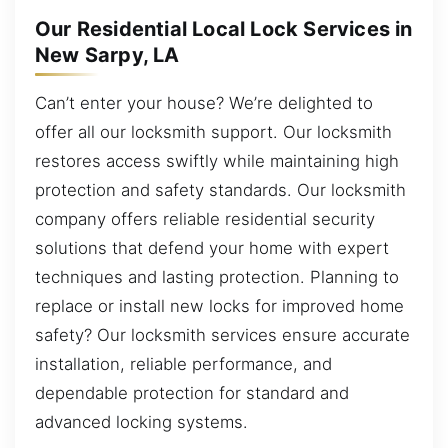
Our Residential Local Lock Services in
New Sarpy, LA
Can’t enter your house? We’re delighted to
offer all our locksmith support. Our locksmith
restores access swiftly while maintaining high
protection and safety standards. Our locksmith
company offers reliable residential security
solutions that defend your home with expert
techniques and lasting protection. Planning to
replace or install new locks for improved home
safety? Our locksmith services ensure accurate
installation, reliable performance, and
dependable protection for standard and
advanced locking systems.