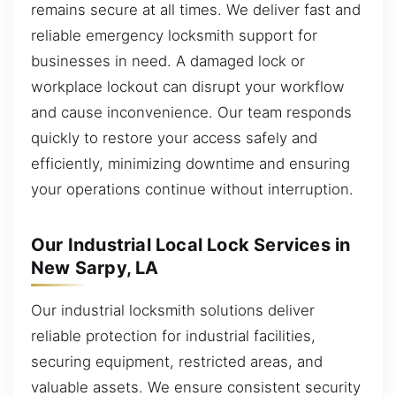
remains secure at all times. We deliver fast and
reliable emergency locksmith support for
businesses in need. A damaged lock or
workplace lockout can disrupt your workflow
and cause inconvenience. Our team responds
quickly to restore your access safely and
efficiently, minimizing downtime and ensuring
your operations continue without interruption.
Our Industrial Local Lock Services in
New Sarpy, LA
Our industrial locksmith solutions deliver
reliable protection for industrial facilities,
securing equipment, restricted areas, and
valuable assets. We ensure consistent security