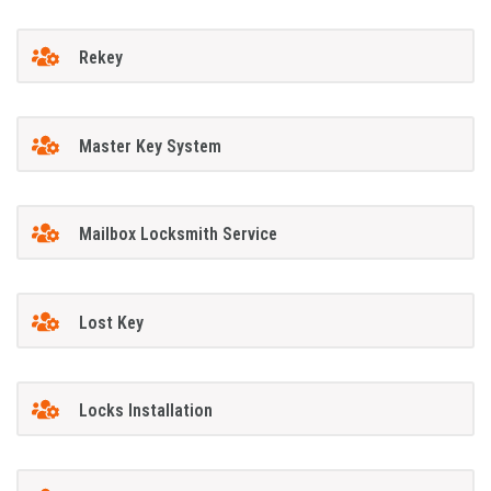
Rekey
Master Key System
Mailbox Locksmith Service
Lost Key
Locks Installation