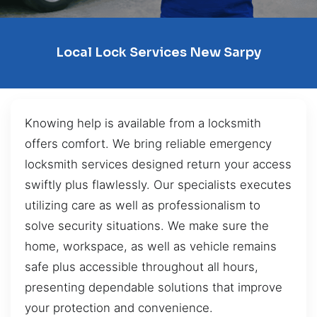
Local Lock Services New Sarpy
Knowing help is available from a locksmith
offers comfort. We bring reliable emergency
locksmith services designed return your access
swiftly plus flawlessly. Our specialists executes
utilizing care as well as professionalism to
solve security situations. We make sure the
home, workspace, as well as vehicle remains
safe plus accessible throughout all hours,
presenting dependable solutions that improve
your protection and convenience.