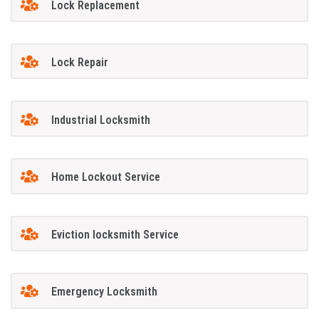
Lock Replacement
Lock Repair
Industrial Locksmith
Home Lockout Service
Eviction locksmith Service
Emergency Locksmith