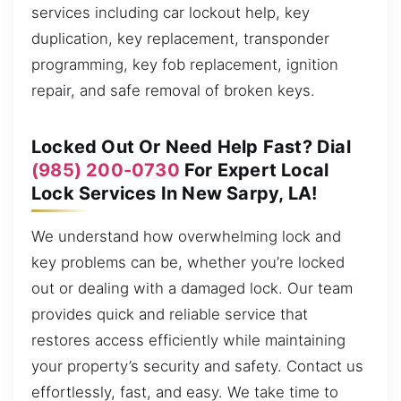
services including car lockout help, key
duplication, key replacement, transponder
programming, key fob replacement, ignition
repair, and safe removal of broken keys.
Locked Out Or Need Help Fast? Dial
(985) 200-0730
For Expert Local
Lock Services In New Sarpy, LA!
We understand how overwhelming lock and
key problems can be, whether you’re locked
out or dealing with a damaged lock. Our team
provides quick and reliable service that
restores access efficiently while maintaining
your property’s security and safety. Contact us
effortlessly, fast, and easy. We take time to