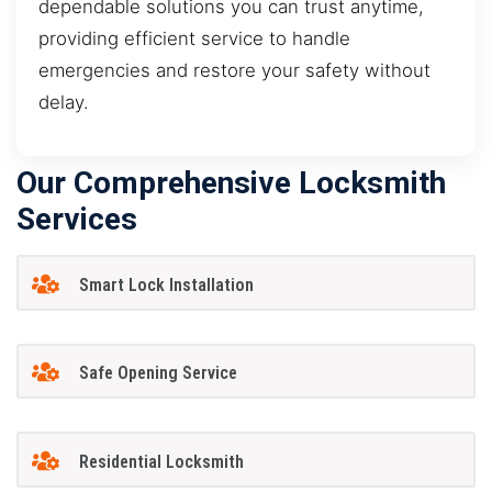
dependable solutions you can trust anytime,
providing efficient service to handle
emergencies and restore your safety without
delay.
Our Comprehensive Locksmith
Services
Smart Lock Installation
Safe Opening Service
Residential Locksmith