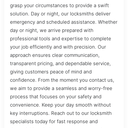
grasp your circumstances to provide a swift
solution. Day or night, our locksmiths deliver
emergency and scheduled assistance. Whether
day or night, we arrive prepared with
professional tools and expertise to complete
your job efficiently and with precision. Our
approach ensures clear communication,
transparent pricing, and dependable service,
giving customers peace of mind and
confidence. From the moment you contact us,
we aim to provide a seamless and worry-free
process that focuses on your safety and
convenience. Keep your day smooth without
key interruptions. Reach out to our locksmith
specialists today for fast response and