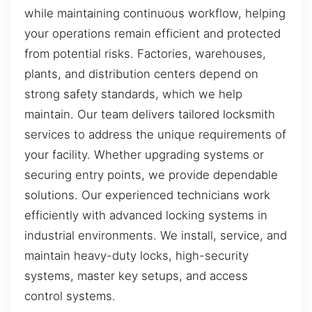
while maintaining continuous workflow, helping
your operations remain efficient and protected
from potential risks. Factories, warehouses,
plants, and distribution centers depend on
strong safety standards, which we help
maintain. Our team delivers tailored locksmith
services to address the unique requirements of
your facility. Whether upgrading systems or
securing entry points, we provide dependable
solutions. Our experienced technicians work
efficiently with advanced locking systems in
industrial environments. We install, service, and
maintain heavy-duty locks, high-security
systems, master key setups, and access
control systems.