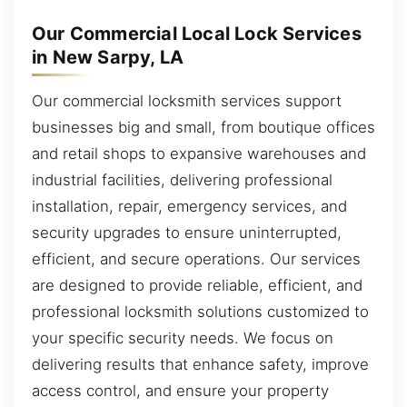
Our Commercial Local Lock Services
in New Sarpy, LA
Our commercial locksmith services support
businesses big and small, from boutique offices
and retail shops to expansive warehouses and
industrial facilities, delivering professional
installation, repair, emergency services, and
security upgrades to ensure uninterrupted,
efficient, and secure operations. Our services
are designed to provide reliable, efficient, and
professional locksmith solutions customized to
your specific security needs. We focus on
delivering results that enhance safety, improve
access control, and ensure your property