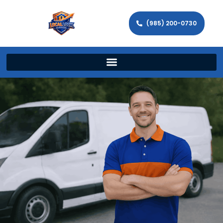
(985) 200-0730