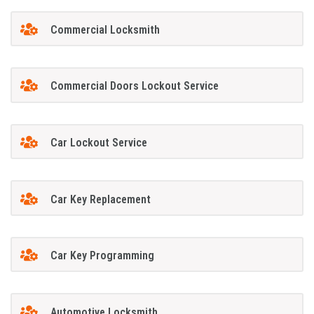
Commercial Locksmith
Commercial Doors Lockout Service
Car Lockout Service
Car Key Replacement
Car Key Programming
Automotive Locksmith