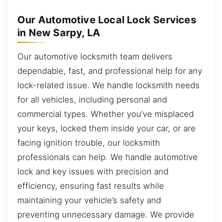
Our Automotive Local Lock Services
in New Sarpy, LA
Our automotive locksmith team delivers
dependable, fast, and professional help for any
lock-related issue. We handle locksmith needs
for all vehicles, including personal and
commercial types. Whether you’ve misplaced
your keys, locked them inside your car, or are
facing ignition trouble, our locksmith
professionals can help. We handle automotive
lock and key issues with precision and
efficiency, ensuring fast results while
maintaining your vehicle’s safety and
preventing unnecessary damage. We provide