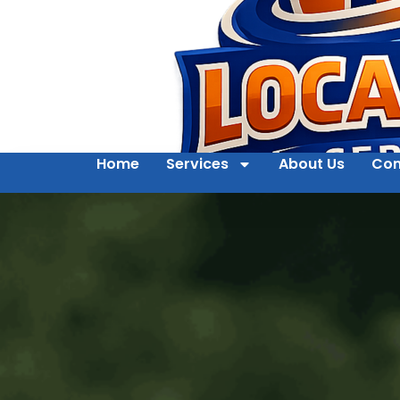
Home
Services
About Us
Con