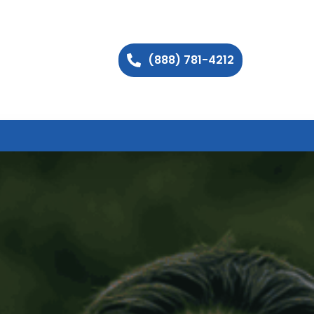
(888) 781-4212