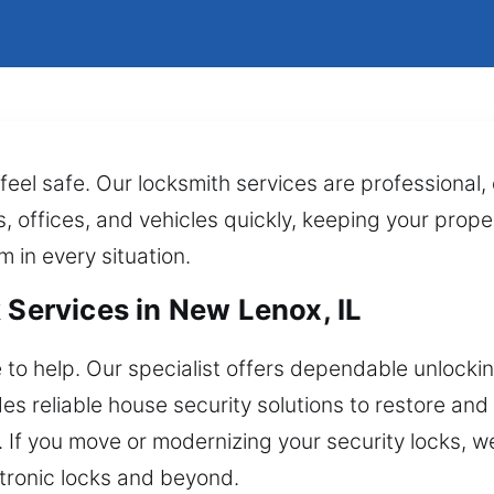
feel safe. Our locksmith services are professional
, offices, and vehicles quickly, keeping your prope
m in every situation.
 Services in New Lenox, IL
 to help. Our specialist offers dependable unlockin
s reliable house security solutions to restore and
n. If you move or modernizing your security locks, 
tronic locks and beyond.