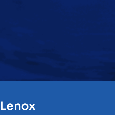
 Lenox