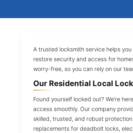
A trusted locksmith service helps you 
restore security and access for homes
worry-free, so you can rely on our tea
Our Residential Local Lock
Found yourself locked out? We’re here
access smoothly. Our company provide
skilled, trusted, and robust protectio
replacements for deadbolt locks, elec