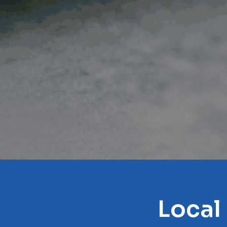
Local