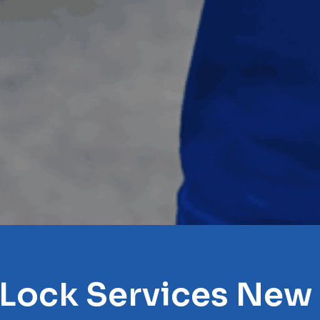
 Lock Services New