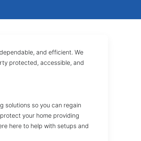
, dependable, and efficient. We
rty protected, accessible, and
g solutions so you can regain
 protect your home providing
were here to help with setups and