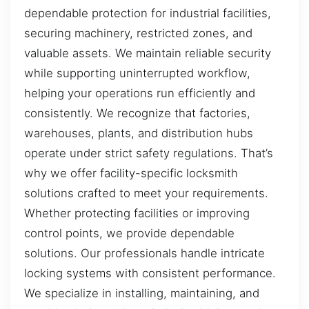
dependable protection for industrial facilities,
securing machinery, restricted zones, and
valuable assets. We maintain reliable security
while supporting uninterrupted workflow,
helping your operations run efficiently and
consistently. We recognize that factories,
warehouses, plants, and distribution hubs
operate under strict safety regulations. That’s
why we offer facility-specific locksmith
solutions crafted to meet your requirements.
Whether protecting facilities or improving
control points, we provide dependable
solutions. Our professionals handle intricate
locking systems with consistent performance.
We specialize in installing, maintaining, and