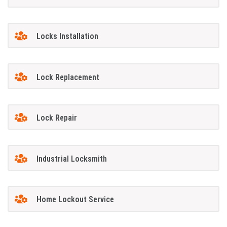
Locks Installation
Lock Replacement
Lock Repair
Industrial Locksmith
Home Lockout Service