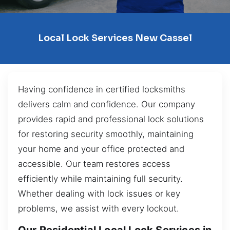
Local Lock Services New Cassel
Having confidence in certified locksmiths
delivers calm and confidence. Our company
provides rapid and professional lock solutions
for restoring security smoothly, maintaining
your home and your office protected and
accessible. Our team restores access
efficiently while maintaining full security.
Whether dealing with lock issues or key
problems, we assist with every lockout.