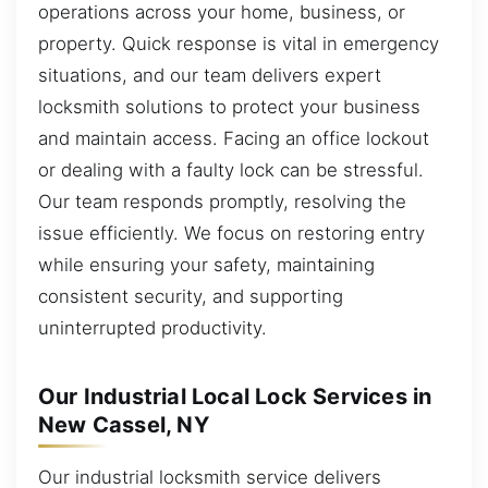
operations across your home, business, or
property. Quick response is vital in emergency
situations, and our team delivers expert
locksmith solutions to protect your business
and maintain access. Facing an office lockout
or dealing with a faulty lock can be stressful.
Our team responds promptly, resolving the
issue efficiently. We focus on restoring entry
while ensuring your safety, maintaining
consistent security, and supporting
uninterrupted productivity.
Our Industrial Local Lock Services in
New Cassel, NY
Our industrial locksmith service delivers