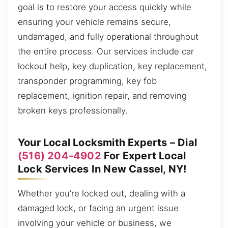
goal is to restore your access quickly while
ensuring your vehicle remains secure,
undamaged, and fully operational throughout
the entire process. Our services include car
lockout help, key duplication, key replacement,
transponder programming, key fob
replacement, ignition repair, and removing
broken keys professionally.
Your Local Locksmith Experts – Dial
(516) 204-4902
For Expert Local
Lock Services In New Cassel, NY!
Whether you’re locked out, dealing with a
damaged lock, or facing an urgent issue
involving your vehicle or business, we