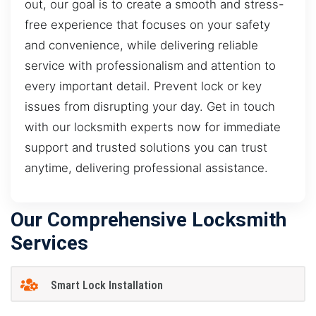
out, our goal is to create a smooth and stress-
free experience that focuses on your safety
and convenience, while delivering reliable
service with professionalism and attention to
every important detail. Prevent lock or key
issues from disrupting your day. Get in touch
with our locksmith experts now for immediate
support and trusted solutions you can trust
anytime, delivering professional assistance.
Our Comprehensive Locksmith
Services
Smart Lock Installation