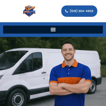
(516) 204-4902