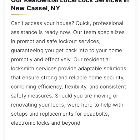
Our Residential Local Lock Services in
New Cassel, NY
Can’t access your house? Quick, professional
assistance is ready now. Our team specializes
in prompt and safe lockout services,
guaranteeing you get back into to your home
promptly and effectively. Our residential
locksmith services provide adaptable solutions
that ensure strong and reliable home security,
combining efficiency, flexibility, and consistent
safety measures. Should you are moving or
renovating your locks, were here to help with
setups and replacements for deadbolts,
electronic locks and beyond.