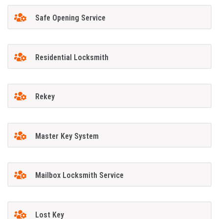
Safe Opening Service
Residential Locksmith
Rekey
Master Key System
Mailbox Locksmith Service
Lost Key