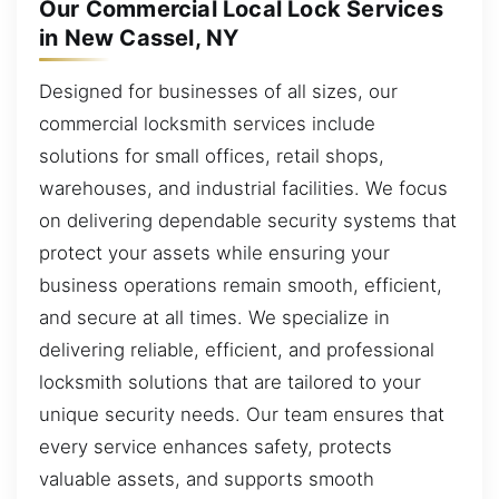
Our Commercial Local Lock Services
in New Cassel, NY
Designed for businesses of all sizes, our
commercial locksmith services include
solutions for small offices, retail shops,
warehouses, and industrial facilities. We focus
on delivering dependable security systems that
protect your assets while ensuring your
business operations remain smooth, efficient,
and secure at all times. We specialize in
delivering reliable, efficient, and professional
locksmith solutions that are tailored to your
unique security needs. Our team ensures that
every service enhances safety, protects
valuable assets, and supports smooth