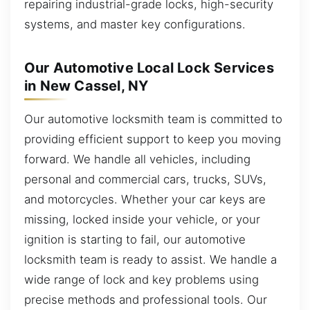
repairing industrial-grade locks, high-security
systems, and master key configurations.
Our Automotive Local Lock Services
in New Cassel, NY
Our automotive locksmith team is committed to
providing efficient support to keep you moving
forward. We handle all vehicles, including
personal and commercial cars, trucks, SUVs,
and motorcycles. Whether your car keys are
missing, locked inside your vehicle, or your
ignition is starting to fail, our automotive
locksmith team is ready to assist. We handle a
wide range of lock and key problems using
precise methods and professional tools. Our