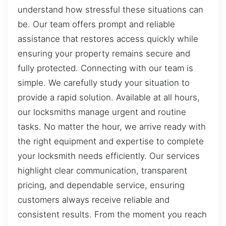
understand how stressful these situations can
be. Our team offers prompt and reliable
assistance that restores access quickly while
ensuring your property remains secure and
fully protected. Connecting with our team is
simple. We carefully study your situation to
provide a rapid solution. Available at all hours,
our locksmiths manage urgent and routine
tasks. No matter the hour, we arrive ready with
the right equipment and expertise to complete
your locksmith needs efficiently. Our services
highlight clear communication, transparent
pricing, and dependable service, ensuring
customers always receive reliable and
consistent results. From the moment you reach