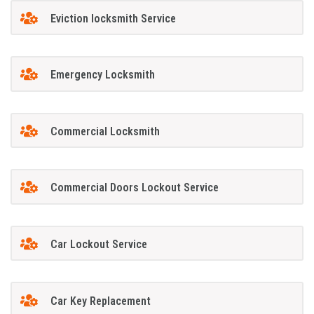
Eviction locksmith Service
Emergency Locksmith
Commercial Locksmith
Commercial Doors Lockout Service
Car Lockout Service
Car Key Replacement