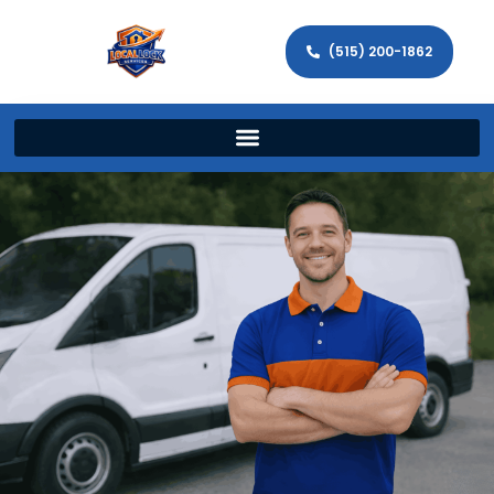
(515) 200-1862