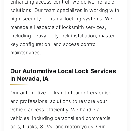
enhancing access control, we deliver reliable
solutions. Our team specializes in working with
high-security industrial locking systems. We
manage all aspects of locksmith services,
including heavy-duty lock installation, master
key configuration, and access control
maintenance.
Our Automotive Local Lock Services
in Nevada, IA
Our automotive locksmith team offers quick
and professional solutions to restore your
vehicle access efficiently. We handle all
vehicles, including personal and commercial
cars, trucks, SUVs, and motorcycles. Our