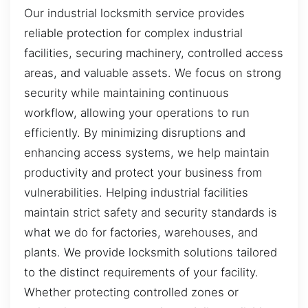
Our industrial locksmith service provides
reliable protection for complex industrial
facilities, securing machinery, controlled access
areas, and valuable assets. We focus on strong
security while maintaining continuous
workflow, allowing your operations to run
efficiently. By minimizing disruptions and
enhancing access systems, we help maintain
productivity and protect your business from
vulnerabilities. Helping industrial facilities
maintain strict safety and security standards is
what we do for factories, warehouses, and
plants. We provide locksmith solutions tailored
to the distinct requirements of your facility.
Whether protecting controlled zones or