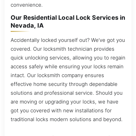
convenience.
Our Residential Local Lock Services in
Nevada, IA
Accidentally locked yourself out? We’ve got you
covered. Our locksmith technician provides
quick unlocking services, allowing you to regain
access safely while ensuring your locks remain
intact. Our locksmith company ensures
effective home security through dependable
solutions and professional service. Should you
are moving or upgrading your locks, we have
got you covered with new installations for
traditional locks modern solutions and beyond.