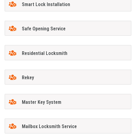
Smart Lock Installation
Safe Opening Service
Residential Locksmith
Rekey
Master Key System
Mailbox Locksmith Service