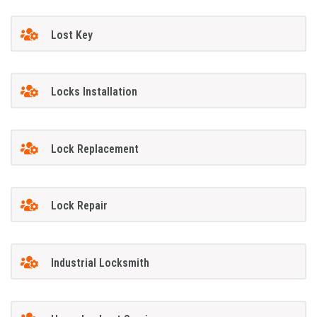
Lost Key
Locks Installation
Lock Replacement
Lock Repair
Industrial Locksmith