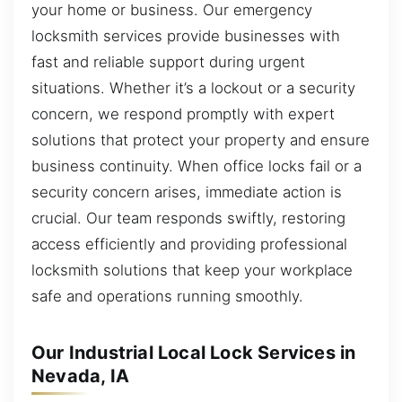
your home or business. Our emergency
locksmith services provide businesses with
fast and reliable support during urgent
situations. Whether it’s a lockout or a security
concern, we respond promptly with expert
solutions that protect your property and ensure
business continuity. When office locks fail or a
security concern arises, immediate action is
crucial. Our team responds swiftly, restoring
access efficiently and providing professional
locksmith solutions that keep your workplace
safe and operations running smoothly.
Our Industrial Local Lock Services in
Nevada, IA