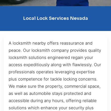
Local Lock Services Nevada
A locksmith nearby offers reassurance and
peace. Our locksmith company provides quality
locksmith solutions engineered regain your
access expeditiously along with flawlessly. Our
professionals operates leveraging expertise
plus competence for tackle locking concerns.
We make sure the property, commercial space,
as well as automobile stays protected and
accessible during any hours, offering reliable
solutions which enhance your security plus