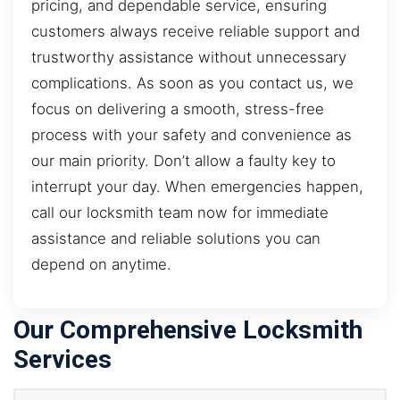
pricing, and dependable service, ensuring
customers always receive reliable support and
trustworthy assistance without unnecessary
complications. As soon as you contact us, we
focus on delivering a smooth, stress-free
process with your safety and convenience as
our main priority. Don’t allow a faulty key to
interrupt your day. When emergencies happen,
call our locksmith team now for immediate
assistance and reliable solutions you can
depend on anytime.
Our Comprehensive Locksmith
Services