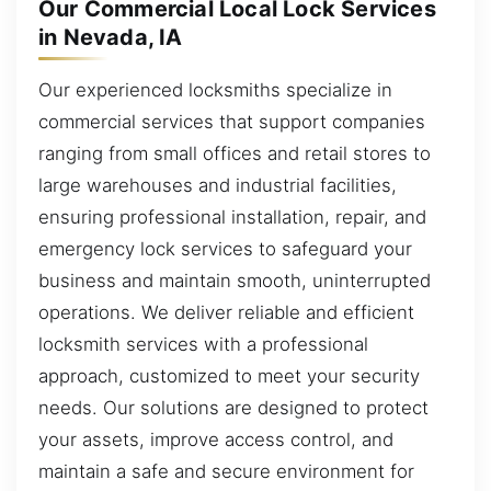
Our Commercial Local Lock Services
in Nevada, IA
Our experienced locksmiths specialize in
commercial services that support companies
ranging from small offices and retail stores to
large warehouses and industrial facilities,
ensuring professional installation, repair, and
emergency lock services to safeguard your
business and maintain smooth, uninterrupted
operations. We deliver reliable and efficient
locksmith services with a professional
approach, customized to meet your security
needs. Our solutions are designed to protect
your assets, improve access control, and
maintain a safe and secure environment for