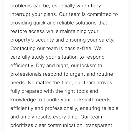
problems can be, especially when they
interrupt your plans. Our team is committed to
providing quick and reliable solutions that
restore access while maintaining your
property’s security and ensuring your safety.
Contacting our team is hassle-free. We
carefully study your situation to respond
efficiently. Day and night, our locksmith
professionals respond to urgent and routine
needs. No matter the time, our team arrives
fully prepared with the right tools and
knowledge to handle your locksmith needs
efficiently and professionally, ensuring reliable
and timely results every time. Our team
prioritizes clear communication, transparent