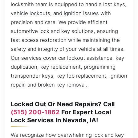
locksmith team is equipped to handle lost keys,
vehicle lockouts, and ignition issues with
precision and care. We provide efficient
automotive lock and key solutions, ensuring
fast access restoration while maintaining the
safety and integrity of your vehicle at all times.
Our services cover car lockout assistance, key
duplication, key replacement, programming
transponder keys, key fob replacement, ignition
repair, and broken key removal.
Locked Out Or Need Repairs? Call
(515) 200-1862
For Expert Local
Lock Services In Nevada, IA!
We recognize how overwhelming lock and key