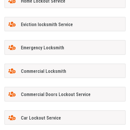
Home Lockout Service
Eviction locksmith Service
Emergency Locksmith
Commercial Locksmith
Commercial Doors Lockout Service
Car Lockout Service