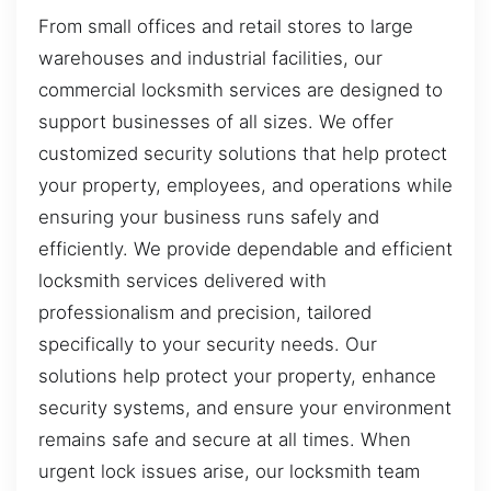
From small offices and retail stores to large
warehouses and industrial facilities, our
commercial locksmith services are designed to
support businesses of all sizes. We offer
customized security solutions that help protect
your property, employees, and operations while
ensuring your business runs safely and
efficiently. We provide dependable and efficient
locksmith services delivered with
professionalism and precision, tailored
specifically to your security needs. Our
solutions help protect your property, enhance
security systems, and ensure your environment
remains safe and secure at all times. When
urgent lock issues arise, our locksmith team