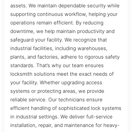
assets. We maintain dependable security while
supporting continuous workflow, helping your
operations remain efficient. By reducing
downtime, we help maintain productivity and
safeguard your facility. We recognize that
industrial facilities, including warehouses,
plants, and factories, adhere to rigorous safety
standards. That’s why our team ensures
locksmith solutions meet the exact needs of
your facility. Whether upgrading access
systems or protecting areas, we provide
reliable service. Our technicians ensure
efficient handling of sophisticated lock systems
in industrial settings. We deliver full-service
installation, repair, and maintenance for heavy-