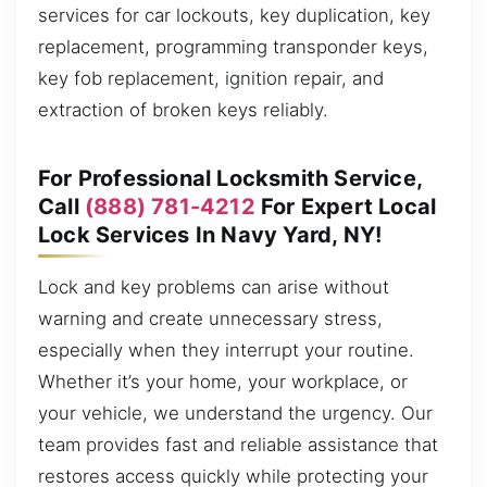
services for car lockouts, key duplication, key
replacement, programming transponder keys,
key fob replacement, ignition repair, and
extraction of broken keys reliably.
For Professional Locksmith Service,
Call
(888) 781-4212
For Expert Local
Lock Services In Navy Yard, NY!
Lock and key problems can arise without
warning and create unnecessary stress,
especially when they interrupt your routine.
Whether it’s your home, your workplace, or
your vehicle, we understand the urgency. Our
team provides fast and reliable assistance that
restores access quickly while protecting your