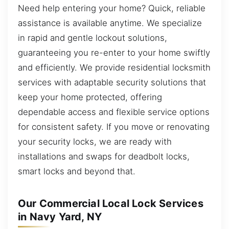
Need help entering your home? Quick, reliable
assistance is available anytime. We specialize
in rapid and gentle lockout solutions,
guaranteeing you re-enter to your home swiftly
and efficiently. We provide residential locksmith
services with adaptable security solutions that
keep your home protected, offering
dependable access and flexible service options
for consistent safety. If you move or renovating
your security locks, we are ready with
installations and swaps for deadbolt locks,
smart locks and beyond that.
Our Commercial Local Lock Services
in Navy Yard, NY