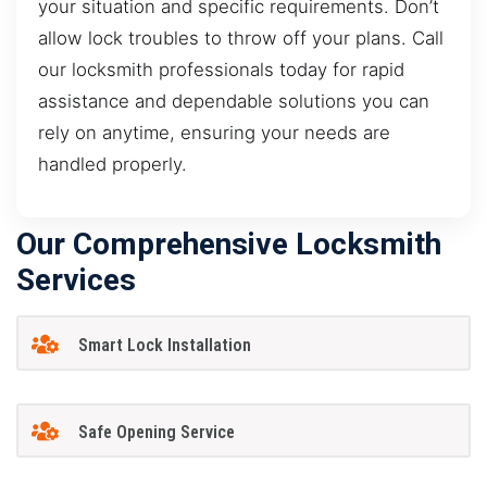
your situation and specific requirements. Don’t
allow lock troubles to throw off your plans. Call
our locksmith professionals today for rapid
assistance and dependable solutions you can
rely on anytime, ensuring your needs are
handled properly.
Our Comprehensive Locksmith
Services
Smart Lock Installation
Safe Opening Service