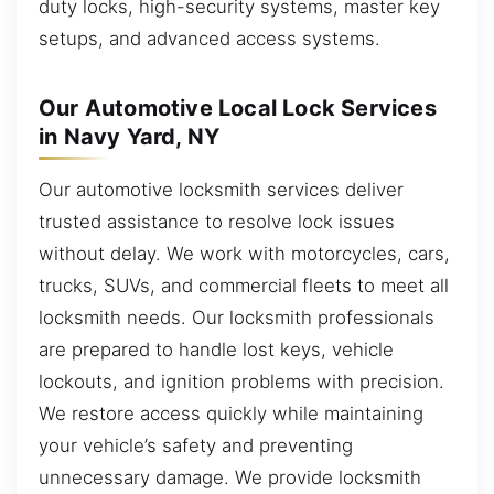
duty locks, high-security systems, master key
setups, and advanced access systems.
Our Automotive Local Lock Services
in Navy Yard, NY
Our automotive locksmith services deliver
trusted assistance to resolve lock issues
without delay. We work with motorcycles, cars,
trucks, SUVs, and commercial fleets to meet all
locksmith needs. Our locksmith professionals
are prepared to handle lost keys, vehicle
lockouts, and ignition problems with precision.
We restore access quickly while maintaining
your vehicle’s safety and preventing
unnecessary damage. We provide locksmith