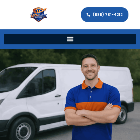
(888) 781-4212