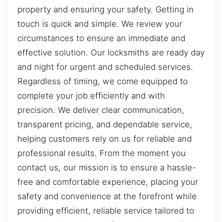
property and ensuring your safety. Getting in
touch is quick and simple. We review your
circumstances to ensure an immediate and
effective solution. Our locksmiths are ready day
and night for urgent and scheduled services.
Regardless of timing, we come equipped to
complete your job efficiently and with
precision. We deliver clear communication,
transparent pricing, and dependable service,
helping customers rely on us for reliable and
professional results. From the moment you
contact us, our mission is to ensure a hassle-
free and comfortable experience, placing your
safety and convenience at the forefront while
providing efficient, reliable service tailored to