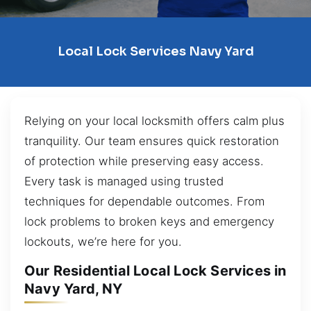
Local Lock Services Navy Yard
Relying on your local locksmith offers calm plus
tranquility. Our team ensures quick restoration
of protection while preserving easy access.
Every task is managed using trusted
techniques for dependable outcomes. From
lock problems to broken keys and emergency
lockouts, we’re here for you.
Our Residential Local Lock Services in
Navy Yard, NY