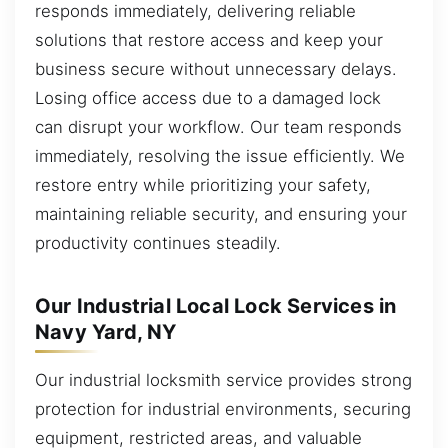
responds immediately, delivering reliable
solutions that restore access and keep your
business secure without unnecessary delays.
Losing office access due to a damaged lock
can disrupt your workflow. Our team responds
immediately, resolving the issue efficiently. We
restore entry while prioritizing your safety,
maintaining reliable security, and ensuring your
productivity continues steadily.
Our Industrial Local Lock Services in
Navy Yard, NY
Our industrial locksmith service provides strong
protection for industrial environments, securing
equipment, restricted areas, and valuable