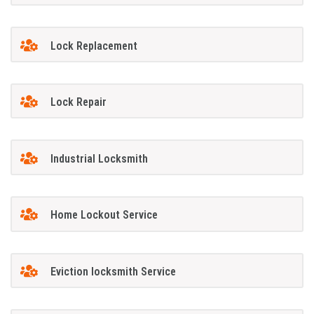
Lock Replacement
Lock Repair
Industrial Locksmith
Home Lockout Service
Eviction locksmith Service