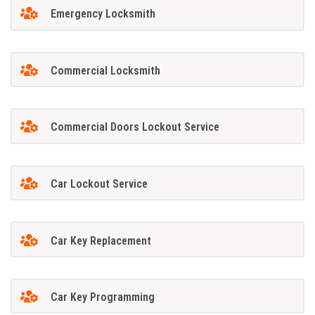
Emergency Locksmith
Commercial Locksmith
Commercial Doors Lockout Service
Car Lockout Service
Car Key Replacement
Car Key Programming