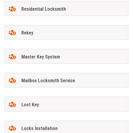
Residential Locksmith
Rekey
Master Key System
Mailbox Locksmith Service
Lost Key
Locks Installation