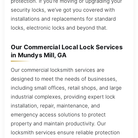
protection. If you’re moving or upgrading your
security locks, we’ve got you covered with
installations and replacements for standard
locks, electronic locks and beyond that.
Our Commercial Local Lock Services
in Mundys Mill, GA
Our commercial locksmith services are
designed to meet the needs of businesses,
including small offices, retail shops, and large
industrial complexes, providing expert lock
installation, repair, maintenance, and
emergency access solutions to protect
property and maintain productivity. Our
locksmith services ensure reliable protection