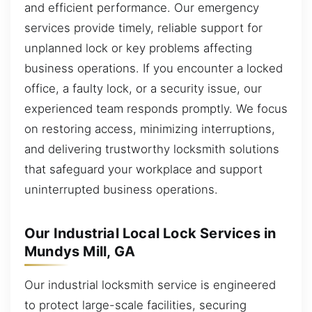
and efficient performance. Our emergency
services provide timely, reliable support for
unplanned lock or key problems affecting
business operations. If you encounter a locked
office, a faulty lock, or a security issue, our
experienced team responds promptly. We focus
on restoring access, minimizing interruptions,
and delivering trustworthy locksmith solutions
that safeguard your workplace and support
uninterrupted business operations.
Our Industrial Local Lock Services in
Mundys Mill, GA
Our industrial locksmith service is engineered
to protect large-scale facilities, securing