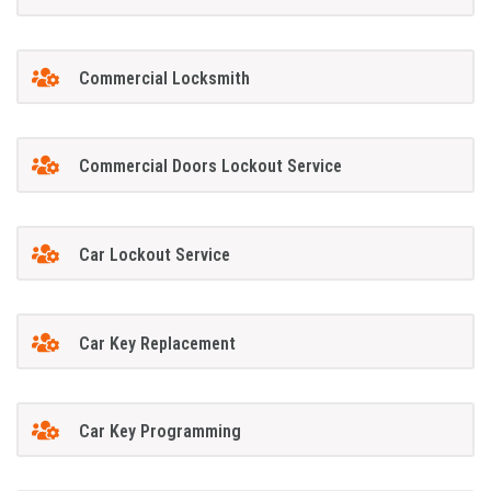
Commercial Locksmith
Commercial Doors Lockout Service
Car Lockout Service
Car Key Replacement
Car Key Programming