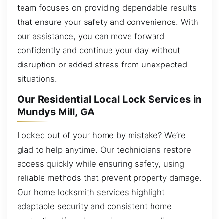
team focuses on providing dependable results
that ensure your safety and convenience. With
our assistance, you can move forward
confidently and continue your day without
disruption or added stress from unexpected
situations.
Our Residential Local Lock Services in
Mundys Mill, GA
Locked out of your home by mistake? We’re
glad to help anytime. Our technicians restore
access quickly while ensuring safety, using
reliable methods that prevent property damage.
Our home locksmith services highlight
adaptable security and consistent home