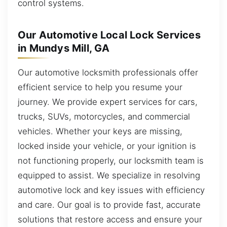
control systems.
Our Automotive Local Lock Services
in Mundys Mill, GA
Our automotive locksmith professionals offer
efficient service to help you resume your
journey. We provide expert services for cars,
trucks, SUVs, motorcycles, and commercial
vehicles. Whether your keys are missing,
locked inside your vehicle, or your ignition is
not functioning properly, our locksmith team is
equipped to assist. We specialize in resolving
automotive lock and key issues with efficiency
and care. Our goal is to provide fast, accurate
solutions that restore access and ensure your