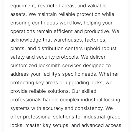
equipment, restricted areas, and valuable
assets. We maintain reliable protection while
ensuring continuous workflow, helping your
operations remain efficient and productive. We
acknowledge that warehouses, factories,
plants, and distribution centers uphold robust
safety and security protocols. We deliver
customized locksmith services designed to
address your facility’s specific needs. Whether
protecting key areas or upgrading locks, we
provide reliable solutions. Our skilled
professionals handle complex industrial locking
systems with accuracy and consistency. We
offer professional solutions for industrial-grade
locks, master key setups, and advanced access