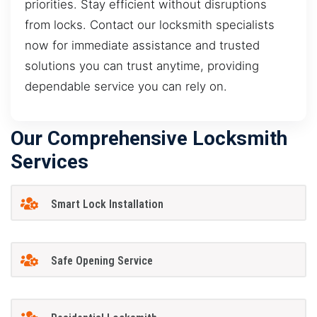
priorities. Stay efficient without disruptions
from locks. Contact our locksmith specialists
now for immediate assistance and trusted
solutions you can trust anytime, providing
dependable service you can rely on.
Our Comprehensive Locksmith
Services
Smart Lock Installation
Safe Opening Service