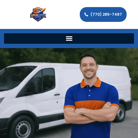
(770) 285-7487