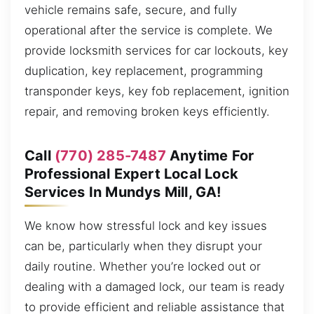
vehicle remains safe, secure, and fully
operational after the service is complete. We
provide locksmith services for car lockouts, key
duplication, key replacement, programming
transponder keys, key fob replacement, ignition
repair, and removing broken keys efficiently.
Call
(770) 285-7487
Anytime For
Professional Expert Local Lock
Services In Mundys Mill, GA!
We know how stressful lock and key issues
can be, particularly when they disrupt your
daily routine. Whether you’re locked out or
dealing with a damaged lock, our team is ready
to provide efficient and reliable assistance that