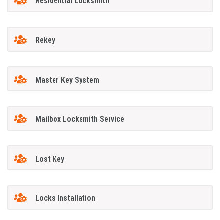
Residential Locksmith
Rekey
Master Key System
Mailbox Locksmith Service
Lost Key
Locks Installation