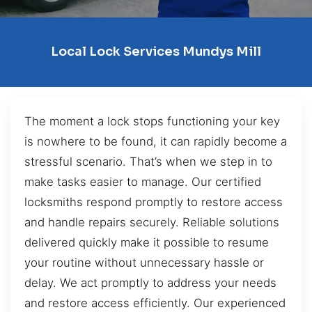
Local Lock Services Mundys Mill
The moment a lock stops functioning your key
is nowhere to be found, it can rapidly become a
stressful scenario. That’s when we step in to
make tasks easier to manage. Our certified
locksmiths respond promptly to restore access
and handle repairs securely. Reliable solutions
delivered quickly make it possible to resume
your routine without unnecessary hassle or
delay. We act promptly to address your needs
and restore access efficiently. Our experienced