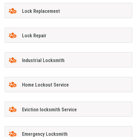
Lock Replacement
Lock Repair
Industrial Locksmith
Home Lockout Service
Eviction locksmith Service
Emergency Locksmith