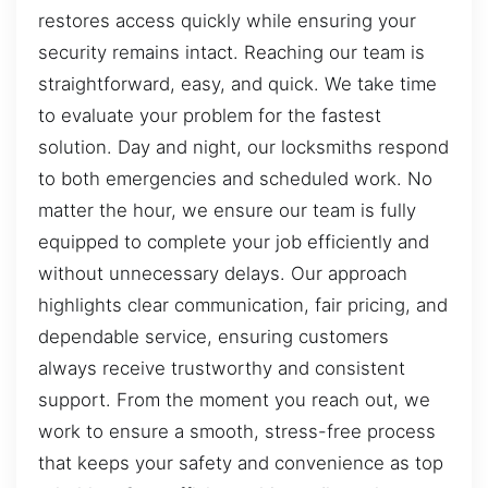
restores access quickly while ensuring your
security remains intact. Reaching our team is
straightforward, easy, and quick. We take time
to evaluate your problem for the fastest
solution. Day and night, our locksmiths respond
to both emergencies and scheduled work. No
matter the hour, we ensure our team is fully
equipped to complete your job efficiently and
without unnecessary delays. Our approach
highlights clear communication, fair pricing, and
dependable service, ensuring customers
always receive trustworthy and consistent
support. From the moment you reach out, we
work to ensure a smooth, stress-free process
that keeps your safety and convenience as top