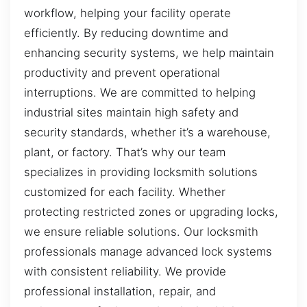
workflow, helping your facility operate
efficiently. By reducing downtime and
enhancing security systems, we help maintain
productivity and prevent operational
interruptions. We are committed to helping
industrial sites maintain high safety and
security standards, whether it’s a warehouse,
plant, or factory. That’s why our team
specializes in providing locksmith solutions
customized for each facility. Whether
protecting restricted zones or upgrading locks,
we ensure reliable solutions. Our locksmith
professionals manage advanced lock systems
with consistent reliability. We provide
professional installation, repair, and