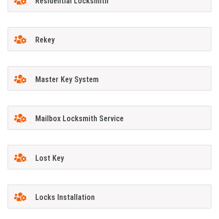
Residential Locksmith
Rekey
Master Key System
Mailbox Locksmith Service
Lost Key
Locks Installation