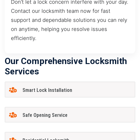
Don’t let a lock concern interfere with your day.
Contact our locksmith team now for fast
support and dependable solutions you can rely
on anytime, helping you resolve issues
efficiently.
Our Comprehensive Locksmith
Services
Smart Lock Installation
Safe Opening Service