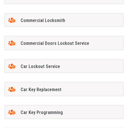
Commercial Locksmith
Commercial Doors Lockout Service
Car Lockout Service
Car Key Replacement
Car Key Programming