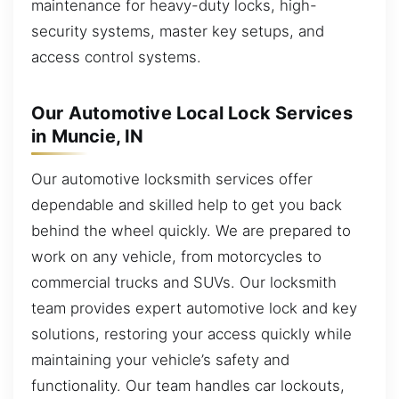
maintenance for heavy-duty locks, high-
security systems, master key setups, and
access control systems.
Our Automotive Local Lock Services
in Muncie, IN
Our automotive locksmith services offer
dependable and skilled help to get you back
behind the wheel quickly. We are prepared to
work on any vehicle, from motorcycles to
commercial trucks and SUVs. Our locksmith
team provides expert automotive lock and key
solutions, restoring your access quickly while
maintaining your vehicle’s safety and
functionality. Our team handles car lockouts,