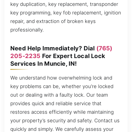
key duplication, key replacement, transponder
key programming, key fob replacement, ignition
repair, and extraction of broken keys
professionally.
Need Help Immediately? Dial
(765)
205-2235
For Expert Local Lock
Services In Muncie, IN!
We understand how overwhelming lock and
key problems can be, whether you’re locked
out or dealing with a faulty lock. Our team
provides quick and reliable service that
restores access efficiently while maintaining
your property’s security and safety. Contact us
quickly and simply. We carefully assess your