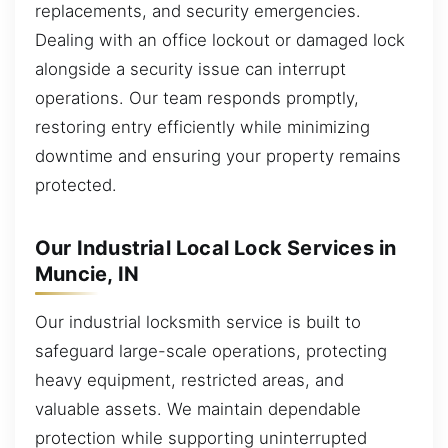
replacements, and security emergencies.
Dealing with an office lockout or damaged lock
alongside a security issue can interrupt
operations. Our team responds promptly,
restoring entry efficiently while minimizing
downtime and ensuring your property remains
protected.
Our Industrial Local Lock Services in
Muncie, IN
Our industrial locksmith service is built to
safeguard large-scale operations, protecting
heavy equipment, restricted areas, and
valuable assets. We maintain dependable
protection while supporting uninterrupted