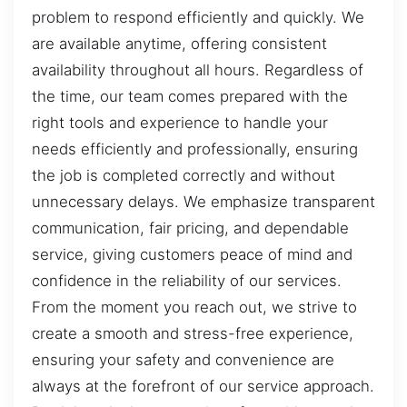
problem to respond efficiently and quickly. We
are available anytime, offering consistent
availability throughout all hours. Regardless of
the time, our team comes prepared with the
right tools and experience to handle your
needs efficiently and professionally, ensuring
the job is completed correctly and without
unnecessary delays. We emphasize transparent
communication, fair pricing, and dependable
service, giving customers peace of mind and
confidence in the reliability of our services.
From the moment you reach out, we strive to
create a smooth and stress-free experience,
ensuring your safety and convenience are
always at the forefront of our service approach.