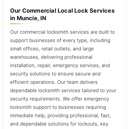
Our Commercial Local Lock Services
in Muncie, IN
Our commercial locksmith services are built to
support businesses of every type, including
small offices, retail outlets, and large
warehouses, delivering professional
installation, repair, emergency services, and
security solutions to ensure secure and
efficient operations. Our team delivers
dependable locksmith services tailored to your
security requirements. We offer emergency
locksmith support to businesses requiring
immediate help, providing professional, fast,
and dependable solutions for lockouts, key