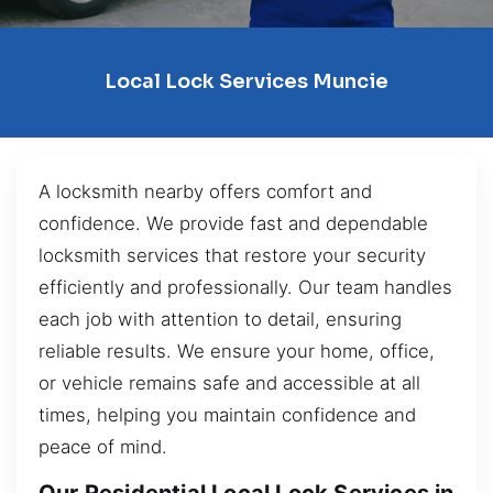
Local Lock Services Muncie
A locksmith nearby offers comfort and
confidence. We provide fast and dependable
locksmith services that restore your security
efficiently and professionally. Our team handles
each job with attention to detail, ensuring
reliable results. We ensure your home, office,
or vehicle remains safe and accessible at all
times, helping you maintain confidence and
peace of mind.