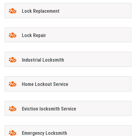
Lock Replacement
Lock Repair
Industrial Locksmith
Home Lockout Service
Eviction locksmith Service
Emergency Locksmith