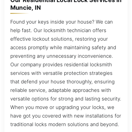
Our Residential Local Lock Services in
Muncie, IN
Found your keys inside your house? We can
help fast. Our locksmith technician offers
effective lockout solutions, restoring your
access promptly while maintaining safety and
preventing any unnecessary inconvenience.
Our company provides residential locksmith
services with versatile protection strategies
that defend your house thoroughly, ensuring
reliable service, adaptable approaches with
versatile options for strong and lasting security.
When you move or upgrading your locks, we
have got you covered with new installations for
traditional locks modern solutions and beyond.