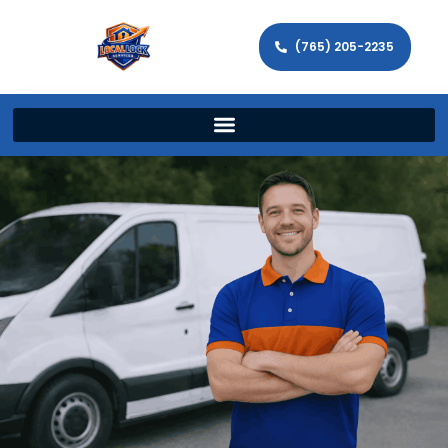
(765) 205-2235