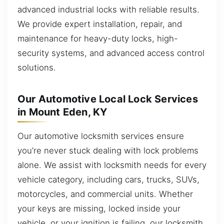
advanced industrial locks with reliable results.
We provide expert installation, repair, and
maintenance for heavy-duty locks, high-
security systems, and advanced access control
solutions.
Our Automotive Local Lock Services
in Mount Eden, KY
Our automotive locksmith services ensure
you’re never stuck dealing with lock problems
alone. We assist with locksmith needs for every
vehicle category, including cars, trucks, SUVs,
motorcycles, and commercial units. Whether
your keys are missing, locked inside your
vehicle, or your ignition is failing, our locksmith