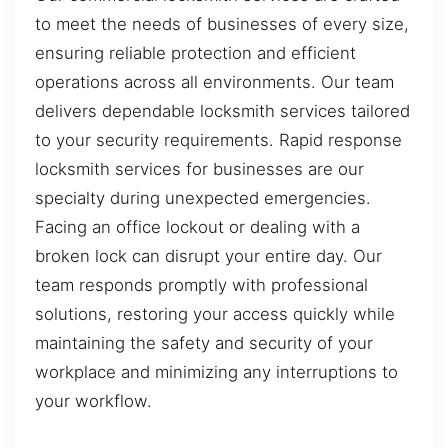
to meet the needs of businesses of every size,
ensuring reliable protection and efficient
operations across all environments. Our team
delivers dependable locksmith services tailored
to your security requirements. Rapid response
locksmith services for businesses are our
specialty during unexpected emergencies.
Facing an office lockout or dealing with a
broken lock can disrupt your entire day. Our
team responds promptly with professional
solutions, restoring your access quickly while
maintaining the safety and security of your
workplace and minimizing any interruptions to
your workflow.