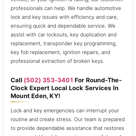
professionals can help. We handle automotive
lock and key issues with efficiency and care,
ensuring quick and dependable service. We
assist with car lockouts, key duplication and
replacement, transponder key programming,
key fob replacement, ignition repairs, and
professional extraction of broken keys.
Call
(502) 353-3401
For Round-The-
Clock Expert Local Lock Services In
Mount Eden, KY!
Lock and key emergencies can interrupt your
routine and create stress. Our team is prepared
to provide dependable assistance that restores