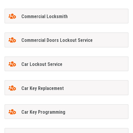
Commercial Locksmith
Commercial Doors Lockout Service
Car Lockout Service
Car Key Replacement
Car Key Programming