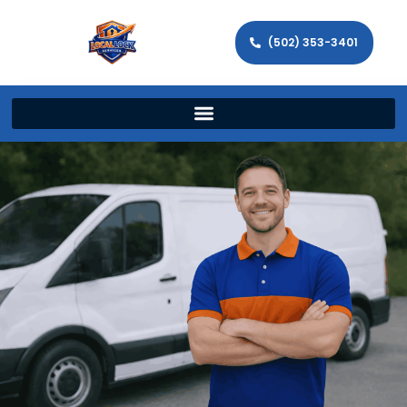
(502) 353-3401