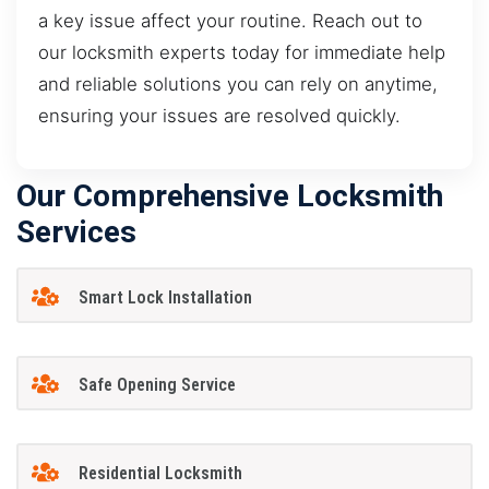
a key issue affect your routine. Reach out to
our locksmith experts today for immediate help
and reliable solutions you can rely on anytime,
ensuring your issues are resolved quickly.
Our Comprehensive Locksmith
Services
Smart Lock Installation
Safe Opening Service
Residential Locksmith