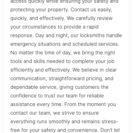
access quickly while ensuring your safety and
protecting your property. Contact us easily,
quickly, and effectively. We carefully review
your circumstances to provide a rapid
response. Day and night, our locksmiths handle
emergency situations and scheduled services.
No matter the time of day, we bring the right
tools and skills needed to complete your job
efficiently and effectively. We believe in clear
communication, straightforward pricing, and
dependable service, giving customers the
confidence to trust our team for reliable
assistance every time. From the moment you
contact our team, we strive to ensure
everything runs smoothly and remains stress-
free for your safety and convenience. Don’t let