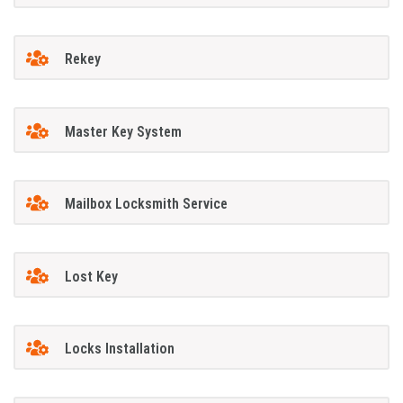
Rekey
Master Key System
Mailbox Locksmith Service
Lost Key
Locks Installation