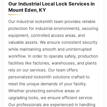
Our Industrial Local Lock Services in
Mount Eden, KY
Our industrial locksmith team provides reliable
protection for industrial environments, securing
equipment, controlled access areas, and
valuable assets. We ensure consistent security
while maintaining smooth and uninterrupted
workflow. In order to operate safely, production
facilities like factories, warehouses, and plants
rely on our services. Our team offers
personalized locksmith solutions crafted to
meet the unique demands of your facility.
Whether protecting sensitive areas or
upgrading locks, we ensure efficient service.
Our professionals are experienced in handling