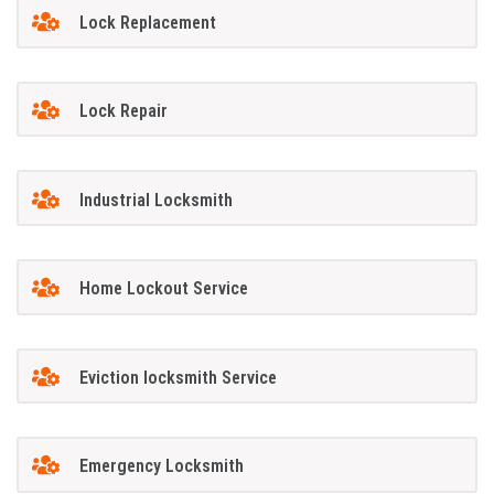
Lock Replacement
Lock Repair
Industrial Locksmith
Home Lockout Service
Eviction locksmith Service
Emergency Locksmith