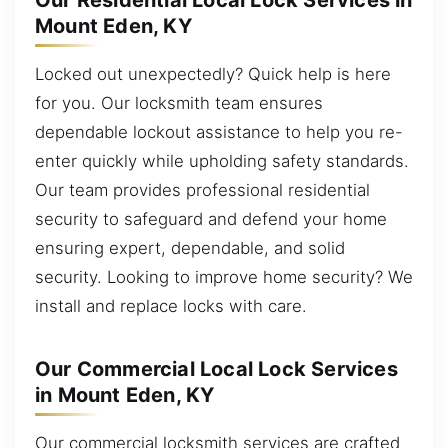
Our Residential Local Lock Services in
Mount Eden, KY
Locked out unexpectedly? Quick help is here
for you. Our locksmith team ensures
dependable lockout assistance to help you re-
enter quickly while upholding safety standards.
Our team provides professional residential
security to safeguard and defend your home
ensuring expert, dependable, and solid
security. Looking to improve home security? We
install and replace locks with care.
Our Commercial Local Lock Services
in Mount Eden, KY
Our commercial locksmith services are crafted