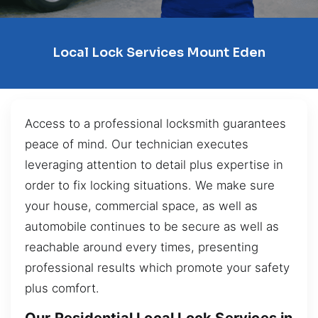
Local Lock Services Mount Eden
Access to a professional locksmith guarantees
peace of mind. Our technician executes
leveraging attention to detail plus expertise in
order to fix locking situations. We make sure
your house, commercial space, as well as
automobile continues to be secure as well as
reachable around every times, presenting
professional results which promote your safety
plus comfort.