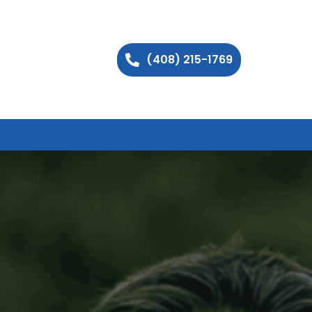
(408) 215-1769