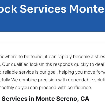
Lock Services Monte
nowhere to be found, it can rapidly become a stre
Our qualified locksmiths responds quickly to deal 
 reliable service is our goal, helping you move for
refully We combine precision with dependable solut
smoothly so you can proceed with confidence.
k Services in Monte Sereno, CA