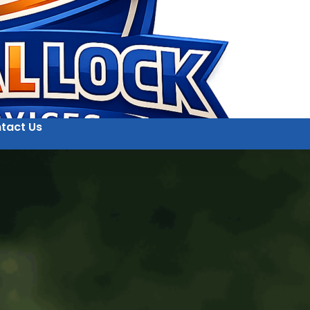
tact Us