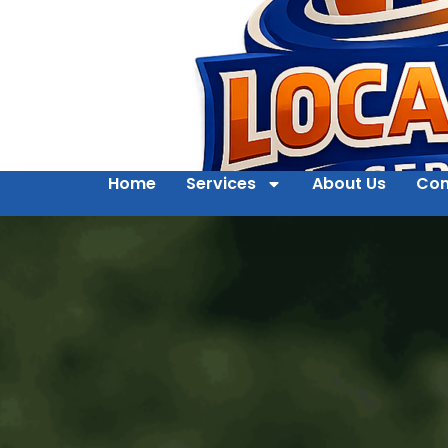
Home
Services
About Us
Con