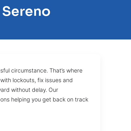
 Sereno
ssful circumstance. That’s where
with lockouts, fix issues and
ward without delay. Our
ions helping you get back on track