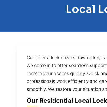
Local 
Consider a lock breaks down a key is 
we come in to offer seamless support. 
restore your access quickly. Quick and
professionals work efficiently and ca
smoothly. We restore your situation 
Our Residential Local Loc