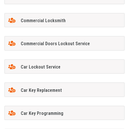
Commercial Locksmith
Commercial Doors Lockout Service
Car Lockout Service
Car Key Replacement
Car Key Programming