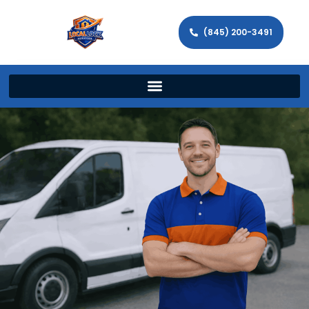
(845) 200-3491