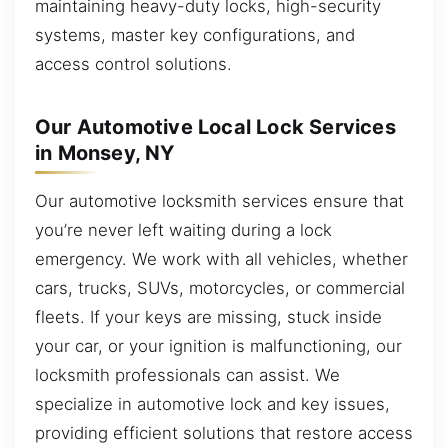
maintaining heavy-duty locks, high-security
systems, master key configurations, and
access control solutions.
Our Automotive Local Lock Services
in Monsey, NY
Our automotive locksmith services ensure that
you’re never left waiting during a lock
emergency. We work with all vehicles, whether
cars, trucks, SUVs, motorcycles, or commercial
fleets. If your keys are missing, stuck inside
your car, or your ignition is malfunctioning, our
locksmith professionals can assist. We
specialize in automotive lock and key issues,
providing efficient solutions that restore access