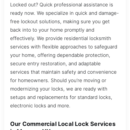
Locked out? Quick professional assistance is
ready now. We specialize in quick and damage-
free lockout solutions, making sure you get
back into to your home promptly and
effectively. We provide residential locksmith
services with flexible approaches to safeguard
your home, offering dependable protection,
secure entry restoration, and adaptable
services that maintain safety and convenience
for homeowners. Should you’re moving or
modernizing your locks, we are ready with
setups and replacements for standard locks,
electronic locks and more.
Our Commercial Local Lock Services