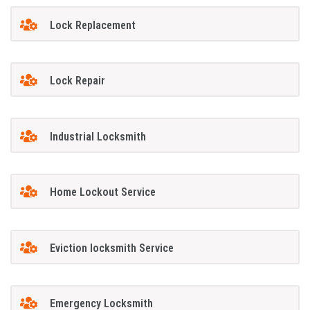
Lock Replacement
Lock Repair
Industrial Locksmith
Home Lockout Service
Eviction locksmith Service
Emergency Locksmith