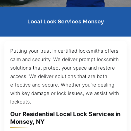
Local Lock Services Monsey
Putting your trust in certified locksmiths offers
calm and security. We deliver prompt locksmith
solutions that protect your space and restore
access. We deliver solutions that are both
effective and secure. Whether you’re dealing
with key damage or lock issues, we assist with
lockouts.
Our Residential Local Lock Services in
Monsey, NY