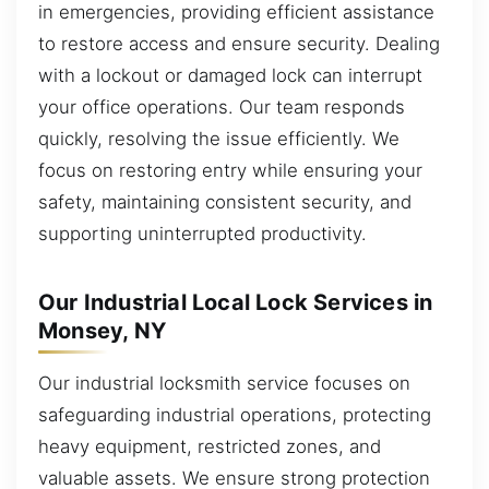
in emergencies, providing efficient assistance
to restore access and ensure security. Dealing
with a lockout or damaged lock can interrupt
your office operations. Our team responds
quickly, resolving the issue efficiently. We
focus on restoring entry while ensuring your
safety, maintaining consistent security, and
supporting uninterrupted productivity.
Our Industrial Local Lock Services in
Monsey, NY
Our industrial locksmith service focuses on
safeguarding industrial operations, protecting
heavy equipment, restricted zones, and
valuable assets. We ensure strong protection