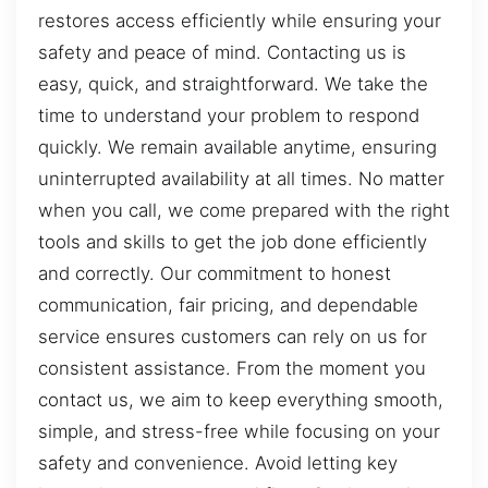
restores access efficiently while ensuring your
safety and peace of mind. Contacting us is
easy, quick, and straightforward. We take the
time to understand your problem to respond
quickly. We remain available anytime, ensuring
uninterrupted availability at all times. No matter
when you call, we come prepared with the right
tools and skills to get the job done efficiently
and correctly. Our commitment to honest
communication, fair pricing, and dependable
service ensures customers can rely on us for
consistent assistance. From the moment you
contact us, we aim to keep everything smooth,
simple, and stress-free while focusing on your
safety and convenience. Avoid letting key