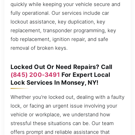
quickly while keeping your vehicle secure and
fully operational. Our services include car
lockout assistance, key duplication, key
replacement, transponder programming, key
fob replacement, ignition repair, and safe
removal of broken keys.
Locked Out Or Need Repairs? Call
(845) 200-3491
For Expert Local
Lock Services In Monsey, NY!
Whether you’re locked out, dealing with a faulty
lock, or facing an urgent issue involving your
vehicle or workplace, we understand how
stressful these situations can be. Our team
offers prompt and reliable assistance that