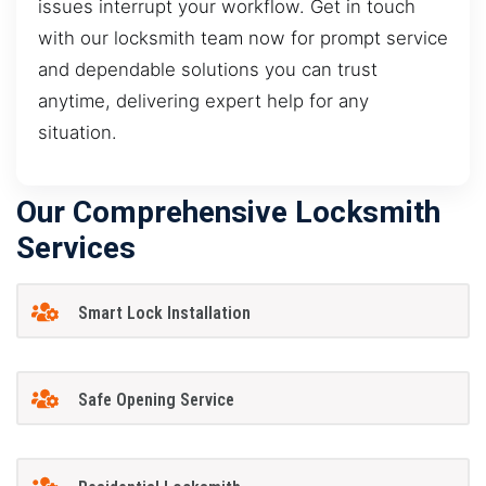
issues interrupt your workflow. Get in touch
with our locksmith team now for prompt service
and dependable solutions you can trust
anytime, delivering expert help for any
situation.
Our Comprehensive Locksmith
Services
Smart Lock Installation
Safe Opening Service