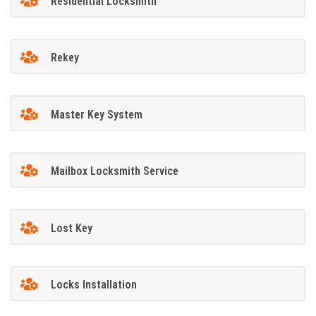
Residential Locksmith
Rekey
Master Key System
Mailbox Locksmith Service
Lost Key
Locks Installation