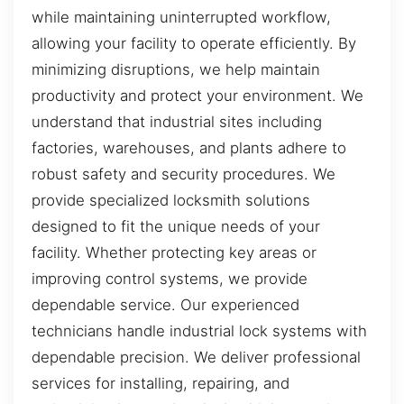
while maintaining uninterrupted workflow,
allowing your facility to operate efficiently. By
minimizing disruptions, we help maintain
productivity and protect your environment. We
understand that industrial sites including
factories, warehouses, and plants adhere to
robust safety and security procedures. We
provide specialized locksmith solutions
designed to fit the unique needs of your
facility. Whether protecting key areas or
improving control systems, we provide
dependable service. Our experienced
technicians handle industrial lock systems with
dependable precision. We deliver professional
services for installing, repairing, and