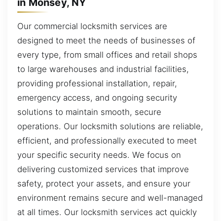
in Monsey, NY
Our commercial locksmith services are
designed to meet the needs of businesses of
every type, from small offices and retail shops
to large warehouses and industrial facilities,
providing professional installation, repair,
emergency access, and ongoing security
solutions to maintain smooth, secure
operations. Our locksmith solutions are reliable,
efficient, and professionally executed to meet
your specific security needs. We focus on
delivering customized services that improve
safety, protect your assets, and ensure your
environment remains secure and well-managed
at all times. Our locksmith services act quickly