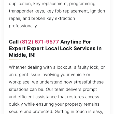
duplication, key replacement, programming
transponder keys, key fob replacement, ignition
repair, and broken key extraction
professionally.
Call
(812) 671-9577
Anytime For
Expert Expert Local Lock Services In
Middle, IN!
Whether dealing with a lockout, a faulty lock, or
an urgent issue involving your vehicle or
workplace, we understand how stressful these
situations can be. Our team delivers prompt
and efficient assistance that restores access
quickly while ensuring your property remains
secure and protected. Getting in touch is easy,