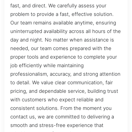
fast, and direct. We carefully assess your
problem to provide a fast, effective solution.
Our team remains available anytime, ensuring
uninterrupted availability across all hours of the
day and night. No matter when assistance is
needed, our team comes prepared with the
proper tools and experience to complete your
job efficiently while maintaining
professionalism, accuracy, and strong attention
to detail. We value clear communication, fair
pricing, and dependable service, building trust
with customers who expect reliable and
consistent solutions. From the moment you
contact us, we are committed to delivering a
smooth and stress-free experience that