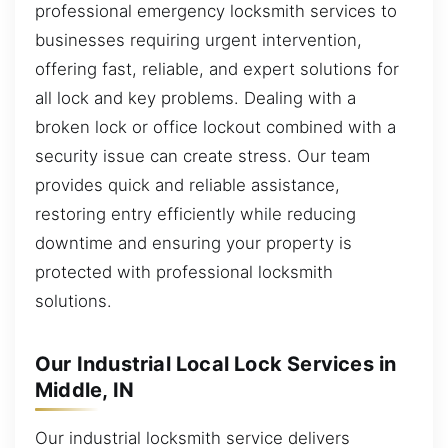
professional emergency locksmith services to
businesses requiring urgent intervention,
offering fast, reliable, and expert solutions for
all lock and key problems. Dealing with a
broken lock or office lockout combined with a
security issue can create stress. Our team
provides quick and reliable assistance,
restoring entry efficiently while reducing
downtime and ensuring your property is
protected with professional locksmith
solutions.
Our Industrial Local Lock Services in
Middle, IN
Our industrial locksmith service delivers