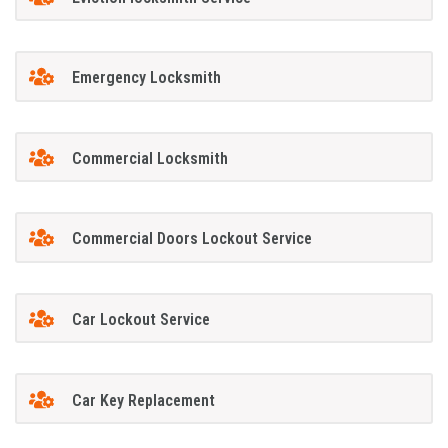
Emergency Locksmith
Commercial Locksmith
Commercial Doors Lockout Service
Car Lockout Service
Car Key Replacement