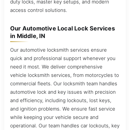
duty locks, master key setups, and modern
access control solutions.
Our Automotive Local Lock Services
in Middle, IN
Our automotive locksmith services ensure
quick and professional support whenever you
need it most. We deliver comprehensive
vehicle locksmith services, from motorcycles to
commercial fleets. Our locksmith team handles
automotive lock and key issues with precision
and efficiency, including lockouts, lost keys,
and ignition problems. We ensure fast service
while keeping your vehicle secure and
operational. Our team handles car lockouts, key