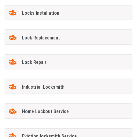
Locks Installation
Lock Replacement
Lock Repair
Industrial Locksmith
Home Lockout Service
Eviction locksmith Service