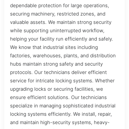
dependable protection for large operations,
securing machinery, restricted zones, and
valuable assets. We maintain strong security
while supporting uninterrupted workflow,
helping your facility run efficiently and safely.
We know that industrial sites including
factories, warehouses, plants, and distribution
hubs maintain strong safety and security
protocols. Our technicians deliver efficient
service for intricate locking systems. Whether
upgrading locks or securing facilities, we
ensure efficient solutions. Our technicians
specialize in managing sophisticated industrial
locking systems efficiently. We install, repair,
and maintain high-security systems, heavy-