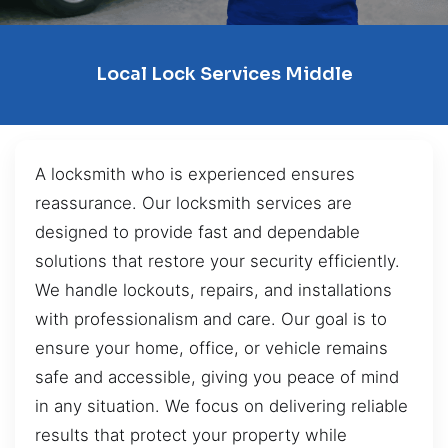
Local Lock Services Middle
A locksmith who is experienced ensures
reassurance. Our locksmith services are
designed to provide fast and dependable
solutions that restore your security efficiently.
We handle lockouts, repairs, and installations
with professionalism and care. Our goal is to
ensure your home, office, or vehicle remains
safe and accessible, giving you peace of mind
in any situation. We focus on delivering reliable
results that protect your property while