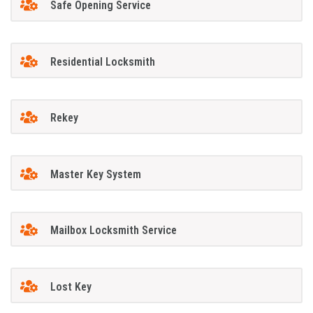
Safe Opening Service
Residential Locksmith
Rekey
Master Key System
Mailbox Locksmith Service
Lost Key