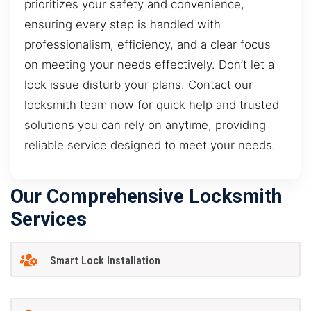
prioritizes your safety and convenience,
ensuring every step is handled with
professionalism, efficiency, and a clear focus
on meeting your needs effectively. Don’t let a
lock issue disturb your plans. Contact our
locksmith team now for quick help and trusted
solutions you can rely on anytime, providing
reliable service designed to meet your needs.
Our Comprehensive Locksmith
Services
Smart Lock Installation