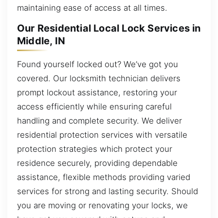
maintaining ease of access at all times.
Our Residential Local Lock Services in
Middle, IN
Found yourself locked out? We’ve got you
covered. Our locksmith technician delivers
prompt lockout assistance, restoring your
access efficiently while ensuring careful
handling and complete security. We deliver
residential protection services with versatile
protection strategies which protect your
residence securely, providing dependable
assistance, flexible methods providing varied
services for strong and lasting security. Should
you are moving or renovating your locks, we