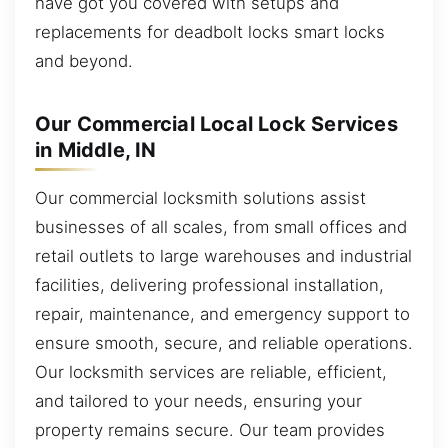
have got you covered with setups and
replacements for deadbolt locks smart locks
and beyond.
Our Commercial Local Lock Services
in Middle, IN
Our commercial locksmith solutions assist
businesses of all scales, from small offices and
retail outlets to large warehouses and industrial
facilities, delivering professional installation,
repair, maintenance, and emergency support to
ensure smooth, secure, and reliable operations.
Our locksmith services are reliable, efficient,
and tailored to your needs, ensuring your
property remains secure. Our team provides