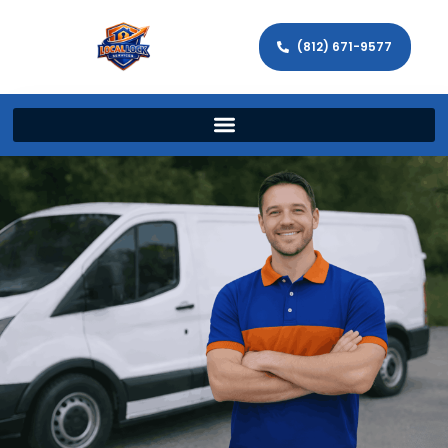
(812) 671-9577