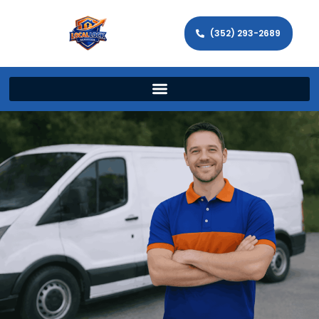
(352) 293-2689