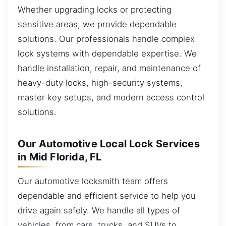
Whether upgrading locks or protecting
sensitive areas, we provide dependable
solutions. Our professionals handle complex
lock systems with dependable expertise. We
handle installation, repair, and maintenance of
heavy-duty locks, high-security systems,
master key setups, and modern access control
solutions.
Our Automotive Local Lock Services
in Mid Florida, FL
Our automotive locksmith team offers
dependable and efficient service to help you
drive again safely. We handle all types of
vehicles, from cars, trucks, and SUVs to