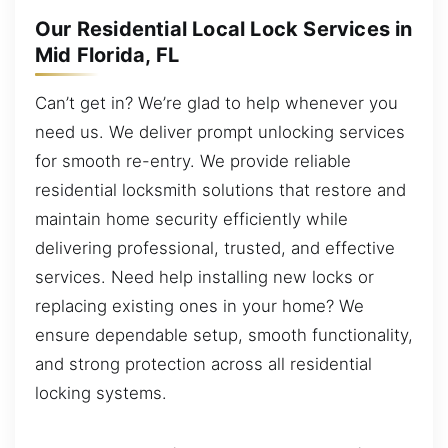
Our Residential Local Lock Services in
Mid Florida, FL
Can’t get in? We’re glad to help whenever you
need us. We deliver prompt unlocking services
for smooth re-entry. We provide reliable
residential locksmith solutions that restore and
maintain home security efficiently while
delivering professional, trusted, and effective
services. Need help installing new locks or
replacing existing ones in your home? We
ensure dependable setup, smooth functionality,
and strong protection across all residential
locking systems.