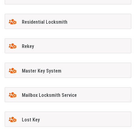
Residential Locksmith
Rekey
Master Key System
Mailbox Locksmith Service
Lost Key