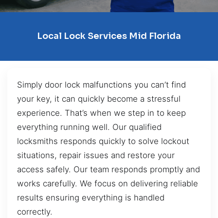
Local Lock Services Mid Florida
Simply door lock malfunctions you can’t find
your key, it can quickly become a stressful
experience. That’s when we step in to keep
everything running well. Our qualified
locksmiths responds quickly to solve lockout
situations, repair issues and restore your
access safely. Our team responds promptly and
works carefully. We focus on delivering reliable
results ensuring everything is handled
correctly.