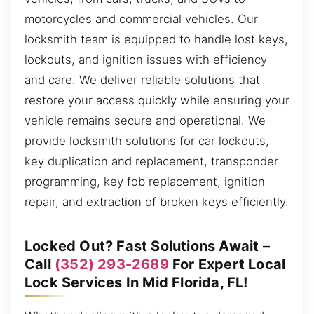
motorcycles and commercial vehicles. Our
locksmith team is equipped to handle lost keys,
lockouts, and ignition issues with efficiency
and care. We deliver reliable solutions that
restore your access quickly while ensuring your
vehicle remains secure and operational. We
provide locksmith solutions for car lockouts,
key duplication and replacement, transponder
programming, key fob replacement, ignition
repair, and extraction of broken keys efficiently.
Locked Out? Fast Solutions Await –
Call
(352) 293-2689
For Expert Local
Lock Services In Mid Florida, FL!