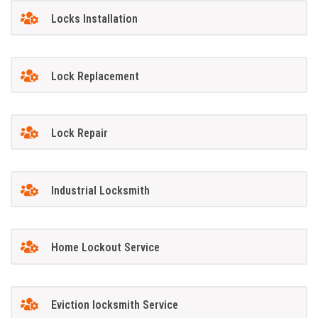
Locks Installation
Lock Replacement
Lock Repair
Industrial Locksmith
Home Lockout Service
Eviction locksmith Service