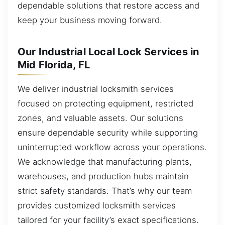
dependable solutions that restore access and
keep your business moving forward.
Our Industrial Local Lock Services in
Mid Florida, FL
We deliver industrial locksmith services
focused on protecting equipment, restricted
zones, and valuable assets. Our solutions
ensure dependable security while supporting
uninterrupted workflow across your operations.
We acknowledge that manufacturing plants,
warehouses, and production hubs maintain
strict safety standards. That’s why our team
provides customized locksmith services
tailored for your facility’s exact specifications.