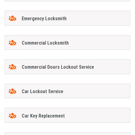
Emergency Locksmith
Commercial Locksmith
Commercial Doors Lockout Service
Car Lockout Service
Car Key Replacement