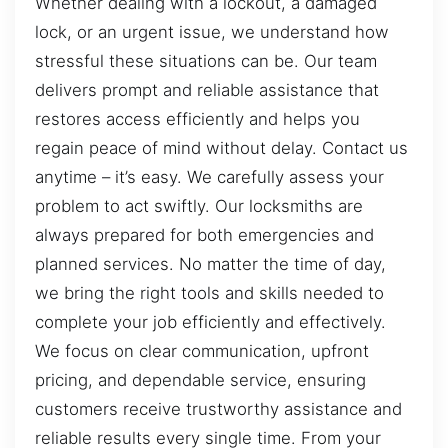
Whether dealing with a lockout, a damaged
lock, or an urgent issue, we understand how
stressful these situations can be. Our team
delivers prompt and reliable assistance that
restores access efficiently and helps you
regain peace of mind without delay. Contact us
anytime – it’s easy. We carefully assess your
problem to act swiftly. Our locksmiths are
always prepared for both emergencies and
planned services. No matter the time of day,
we bring the right tools and skills needed to
complete your job efficiently and effectively.
We focus on clear communication, upfront
pricing, and dependable service, ensuring
customers receive trustworthy assistance and
reliable results every single time. From your