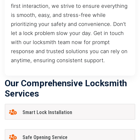
first interaction, we strive to ensure everything
is smooth, easy, and stress-free while
prioritizing your safety and convenience. Don’t
let a lock problem slow your day. Get in touch
with our locksmith team now for prompt
response and trusted solutions you can rely on
anytime, ensuring consistent support.
Our Comprehensive Locksmith
Services
Smart Lock Installation
Safe Opening Service