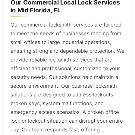
Our Commercial Local Lock Services
in Mid Florida, FL
Our commercial locksmith services are tailored
to meet the needs of businesses ranging from
small offices to large industrial operations,
ensuring strong and dependable protection. We
provide reliable locksmith services that are
efficient and professional, customized to your
security needs. Our solutions help maintain a
secure environment. Our business locksmith
solutions are designed to address lockouts,
broken keys, system malfunctions, and
emergency access scenarios. A broken office
lock or lockout situation can disrupt your entire
day. Our team responds fast, offering