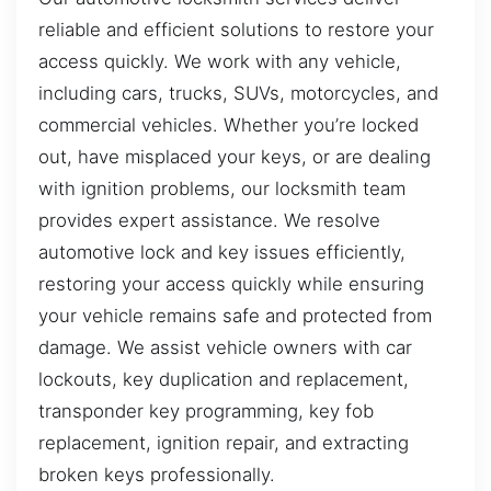
reliable and efficient solutions to restore your
access quickly. We work with any vehicle,
including cars, trucks, SUVs, motorcycles, and
commercial vehicles. Whether you’re locked
out, have misplaced your keys, or are dealing
with ignition problems, our locksmith team
provides expert assistance. We resolve
automotive lock and key issues efficiently,
restoring your access quickly while ensuring
your vehicle remains safe and protected from
damage. We assist vehicle owners with car
lockouts, key duplication and replacement,
transponder key programming, key fob
replacement, ignition repair, and extracting
broken keys professionally.