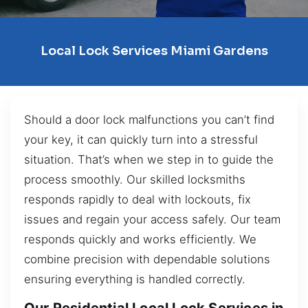
Local Lock Services Miami Gardens
Should a door lock malfunctions you can’t find
your key, it can quickly turn into a stressful
situation. That’s when we step in to guide the
process smoothly. Our skilled locksmiths
responds rapidly to deal with lockouts, fix
issues and regain your access safely. Our team
responds quickly and works efficiently. We
combine precision with dependable solutions
ensuring everything is handled correctly.