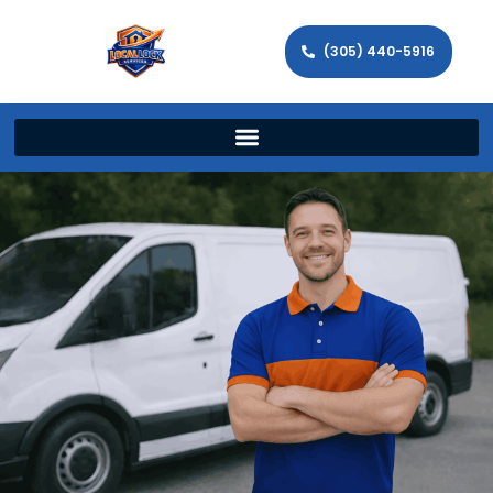
(305) 440-5916