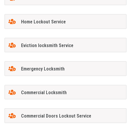
Home Lockout Service
Eviction locksmith Service
Emergency Locksmith
Commercial Locksmith
Commercial Doors Lockout Service