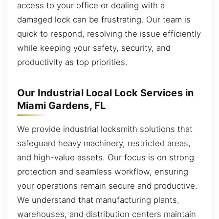
access to your office or dealing with a
damaged lock can be frustrating. Our team is
quick to respond, resolving the issue efficiently
while keeping your safety, security, and
productivity as top priorities.
Our Industrial Local Lock Services in
Miami Gardens, FL
We provide industrial locksmith solutions that
safeguard heavy machinery, restricted areas,
and high-value assets. Our focus is on strong
protection and seamless workflow, ensuring
your operations remain secure and productive.
We understand that manufacturing plants,
warehouses, and distribution centers maintain