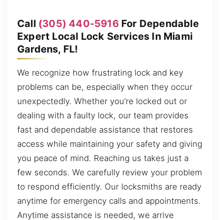
Call
(305) 440-5916
For Dependable
Expert Local Lock Services In Miami
Gardens, FL!
We recognize how frustrating lock and key
problems can be, especially when they occur
unexpectedly. Whether you’re locked out or
dealing with a faulty lock, our team provides
fast and dependable assistance that restores
access while maintaining your safety and giving
you peace of mind. Reaching us takes just a
few seconds. We carefully review your problem
to respond efficiently. Our locksmiths are ready
anytime for emergency calls and appointments.
Anytime assistance is needed, we arrive