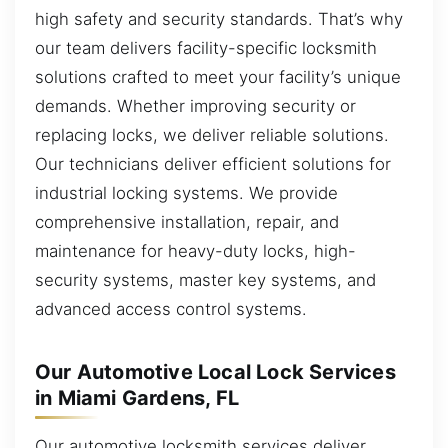
high safety and security standards. That’s why
our team delivers facility-specific locksmith
solutions crafted to meet your facility’s unique
demands. Whether improving security or
replacing locks, we deliver reliable solutions.
Our technicians deliver efficient solutions for
industrial locking systems. We provide
comprehensive installation, repair, and
maintenance for heavy-duty locks, high-
security systems, master key systems, and
advanced access control systems.
Our Automotive Local Lock Services
in Miami Gardens, FL
Our automotive locksmith services deliver