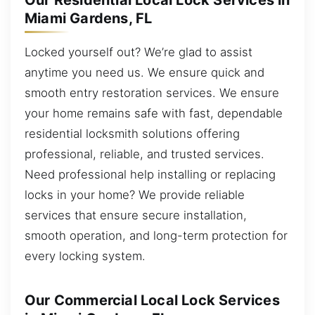
Our Residential Local Lock Services in
Miami Gardens, FL
Locked yourself out? We’re glad to assist
anytime you need us. We ensure quick and
smooth entry restoration services. We ensure
your home remains safe with fast, dependable
residential locksmith solutions offering
professional, reliable, and trusted services.
Need professional help installing or replacing
locks in your home? We provide reliable
services that ensure secure installation,
smooth operation, and long-term protection for
every locking system.
Our Commercial Local Lock Services