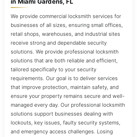
in Miami Gardens, FL
We provide commercial locksmith services for
businesses of all sizes, ensuring small offices,
retail shops, warehouses, and industrial sites
receive strong and dependable security
solutions. We provide professional locksmith
solutions that are both reliable and efficient,
tailored specifically to your security
requirements. Our goal is to deliver services
that improve protection, maintain safety, and
ensure your property remains secure and well-
managed every day. Our professional locksmith
solutions support businesses dealing with
lockouts, key issues, faulty security systems,
and emergency access challenges. Losing