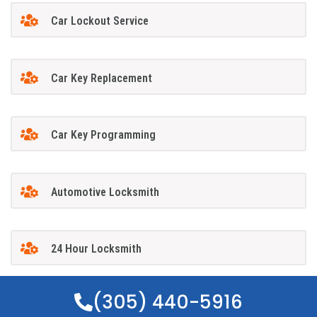
Car Lockout Service
Car Key Replacement
Car Key Programming
Automotive Locksmith
24 Hour Locksmith
(305) 440-5916