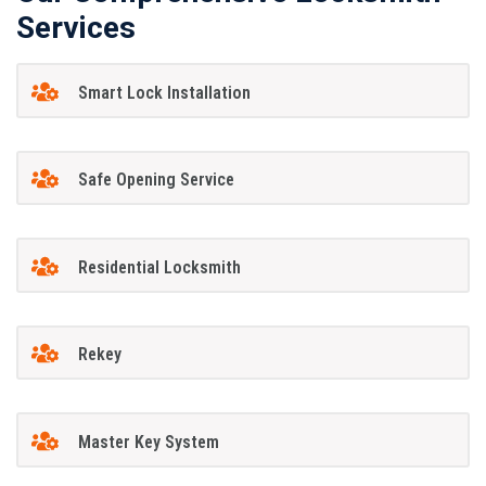
Services
Smart Lock Installation
Safe Opening Service
Residential Locksmith
Rekey
Master Key System