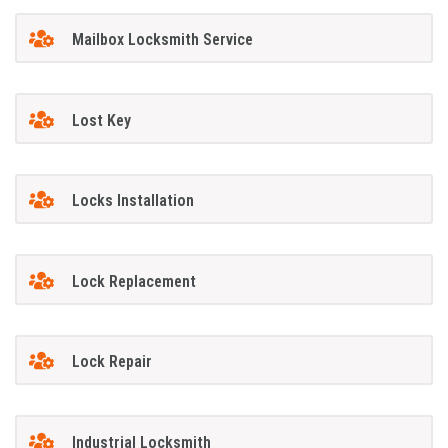
Mailbox Locksmith Service
Lost Key
Locks Installation
Lock Replacement
Lock Repair
Industrial Locksmith