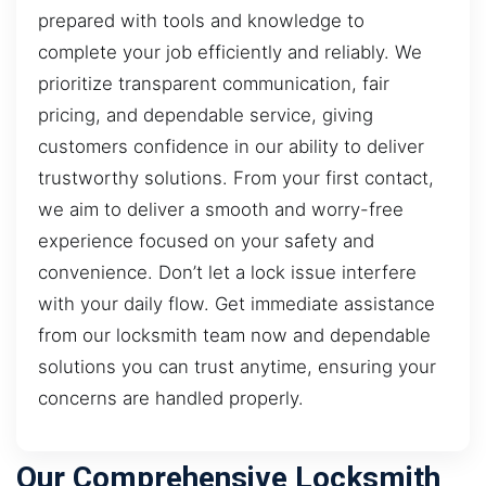
prepared with tools and knowledge to
complete your job efficiently and reliably. We
prioritize transparent communication, fair
pricing, and dependable service, giving
customers confidence in our ability to deliver
trustworthy solutions. From your first contact,
we aim to deliver a smooth and worry-free
experience focused on your safety and
convenience. Don’t let a lock issue interfere
with your daily flow. Get immediate assistance
from our locksmith team now and dependable
solutions you can trust anytime, ensuring your
concerns are handled properly.
Our Comprehensive Locksmith