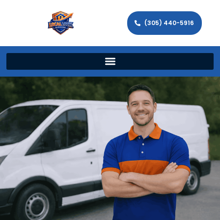
(305) 440-5916