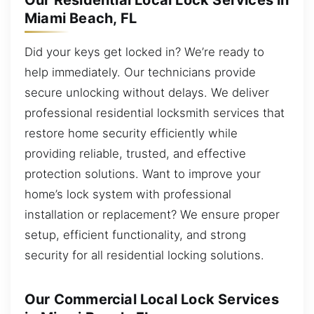
Our Residential Local Lock Services in
Miami Beach, FL
Did your keys get locked in? We’re ready to
help immediately. Our technicians provide
secure unlocking without delays. We deliver
professional residential locksmith services that
restore home security efficiently while
providing reliable, trusted, and effective
protection solutions. Want to improve your
home’s lock system with professional
installation or replacement? We ensure proper
setup, efficient functionality, and strong
security for all residential locking solutions.
Our Commercial Local Lock Services