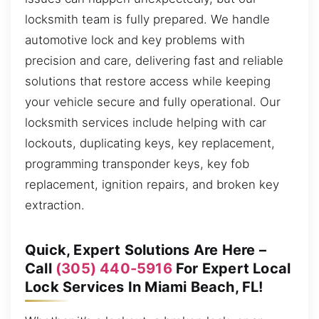
locksmith team is fully prepared. We handle
automotive lock and key problems with
precision and care, delivering fast and reliable
solutions that restore access while keeping
your vehicle secure and fully operational. Our
locksmith services include helping with car
lockouts, duplicating keys, key replacement,
programming transponder keys, key fob
replacement, ignition repairs, and broken key
extraction.
Quick, Expert Solutions Are Here –
Call
(305) 440-5916
For Expert Local
Lock Services In Miami Beach, FL!