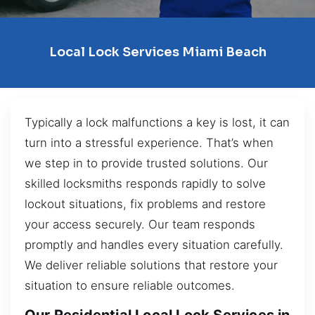
Local Lock Services Miami Beach
Typically a lock malfunctions a key is lost, it can
turn into a stressful experience. That’s when
we step in to provide trusted solutions. Our
skilled locksmiths responds rapidly to solve
lockout situations, fix problems and restore
your access securely. Our team responds
promptly and handles every situation carefully.
We deliver reliable solutions that restore your
situation to ensure reliable outcomes.