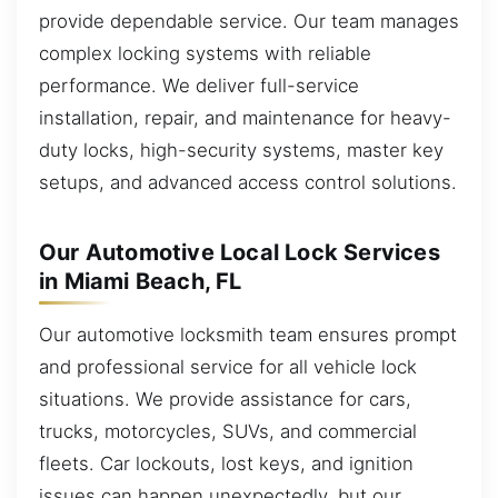
provide dependable service. Our team manages
complex locking systems with reliable
performance. We deliver full-service
installation, repair, and maintenance for heavy-
duty locks, high-security systems, master key
setups, and advanced access control solutions.
Our Automotive Local Lock Services
in Miami Beach, FL
Our automotive locksmith team ensures prompt
and professional service for all vehicle lock
situations. We provide assistance for cars,
trucks, motorcycles, SUVs, and commercial
fleets. Car lockouts, lost keys, and ignition
issues can happen unexpectedly, but our