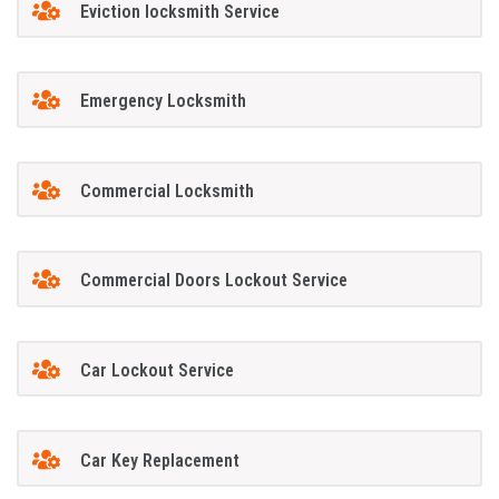
Eviction locksmith Service
Emergency Locksmith
Commercial Locksmith
Commercial Doors Lockout Service
Car Lockout Service
Car Key Replacement