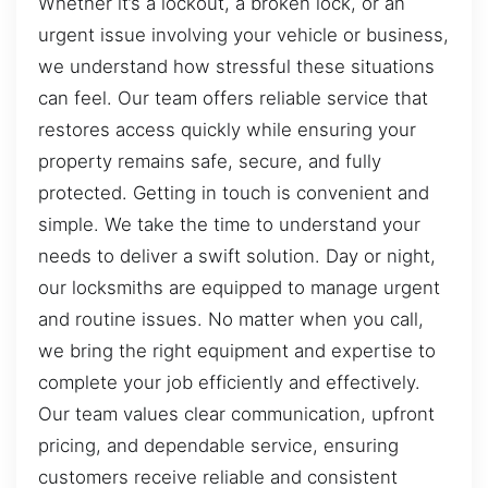
Whether it’s a lockout, a broken lock, or an
urgent issue involving your vehicle or business,
we understand how stressful these situations
can feel. Our team offers reliable service that
restores access quickly while ensuring your
property remains safe, secure, and fully
protected. Getting in touch is convenient and
simple. We take the time to understand your
needs to deliver a swift solution. Day or night,
our locksmiths are equipped to manage urgent
and routine issues. No matter when you call,
we bring the right equipment and expertise to
complete your job efficiently and effectively.
Our team values clear communication, upfront
pricing, and dependable service, ensuring
customers receive reliable and consistent