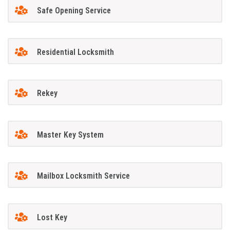
Safe Opening Service
Residential Locksmith
Rekey
Master Key System
Mailbox Locksmith Service
Lost Key