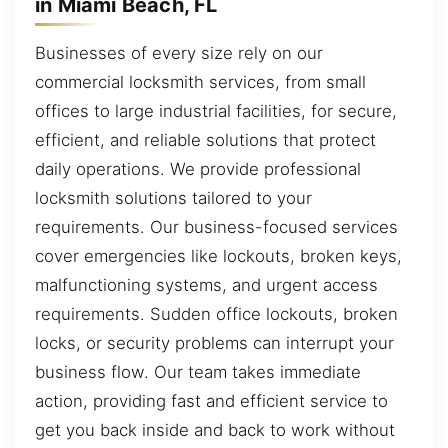
in Miami Beach, FL
Businesses of every size rely on our
commercial locksmith services, from small
offices to large industrial facilities, for secure,
efficient, and reliable solutions that protect
daily operations. We provide professional
locksmith solutions tailored to your
requirements. Our business-focused services
cover emergencies like lockouts, broken keys,
malfunctioning systems, and urgent access
requirements. Sudden office lockouts, broken
locks, or security problems can interrupt your
business flow. Our team takes immediate
action, providing fast and efficient service to
get you back inside and back to work without