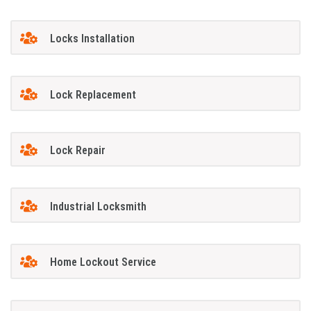
Locks Installation
Lock Replacement
Lock Repair
Industrial Locksmith
Home Lockout Service