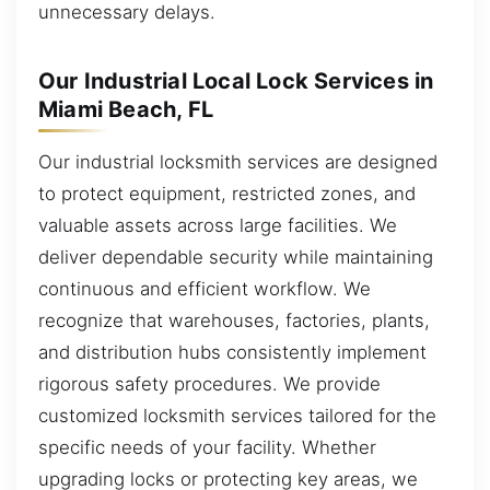
unnecessary delays.
Our Industrial Local Lock Services in
Miami Beach, FL
Our industrial locksmith services are designed
to protect equipment, restricted zones, and
valuable assets across large facilities. We
deliver dependable security while maintaining
continuous and efficient workflow. We
recognize that warehouses, factories, plants,
and distribution hubs consistently implement
rigorous safety procedures. We provide
customized locksmith services tailored for the
specific needs of your facility. Whether
upgrading locks or protecting key areas, we