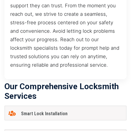
support they can trust. From the moment you
reach out, we strive to create a seamless,
stress-free process centered on your safety
and convenience. Avoid letting lock problems
affect your progress. Reach out to our
locksmith specialists today for prompt help and
trusted solutions you can rely on anytime,
ensuring reliable and professional service.
Our Comprehensive Locksmith
Services
Smart Lock Installation